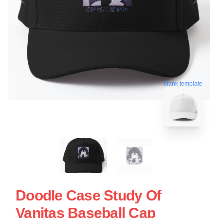
blank template
Doodle Case Study Of
Vanitas Baseball Cap