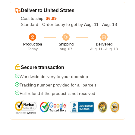
Deliver to United States
Cost to ship:
$6.99
Standard - Order today to get by
Aug. 11 - Aug. 18
Production
Shipping
Delivered
Today
Aug. 07
Aug. 11 - Aug. 18
Secure transaction
Worldwide delivery to your doorstep
Tracking number provided for all parcels
Full refund if the product is not received