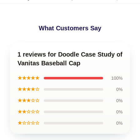
What Customers Say
1 reviews for Doodle Case Study of
Vanitas Baseball Cap
★★★★★
100%
★★★★☆
0%
★★★☆☆
0%
★★☆☆☆
0%
★☆☆☆☆
0%