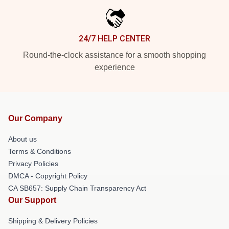
24/7 HELP CENTER
Round-the-clock assistance for a smooth shopping
experience
Our Company
About us
Terms & Conditions
Privacy Policies
DMCA - Copyright Policy
CA SB657: Supply Chain Transparency Act
Our Support
Shipping & Delivery Policies