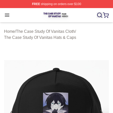
FREE
shipping on orders over $100
The Case Study Of Vanitas Shop ⚡️ Officially Licensed
Open menu
Home
/
The Case Study Of Vanitas Cloth
/
The Case Study Of Vanitas Hats & Caps