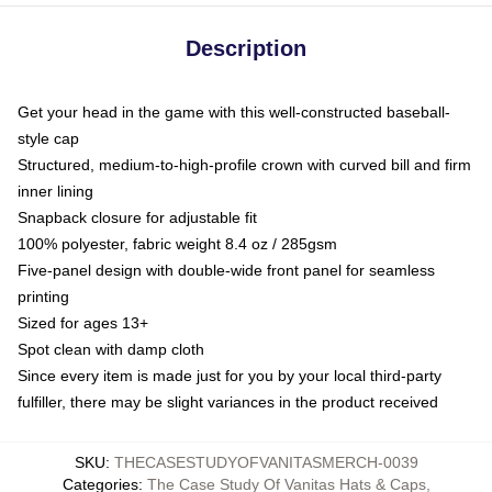
Description
Get your head in the game with this well-constructed baseball-
style cap
Structured, medium-to-high-profile crown with curved bill and firm
inner lining
Snapback closure for adjustable fit
100% polyester, fabric weight 8.4 oz / 285gsm
Five-panel design with double-wide front panel for seamless
printing
Sized for ages 13+
Spot clean with damp cloth
Since every item is made just for you by your local third-party
fulfiller, there may be slight variances in the product received
SKU
:
THECASESTUDYOFVANITASMERCH-0039
Categories
:
The Case Study Of Vanitas Hats & Caps
,