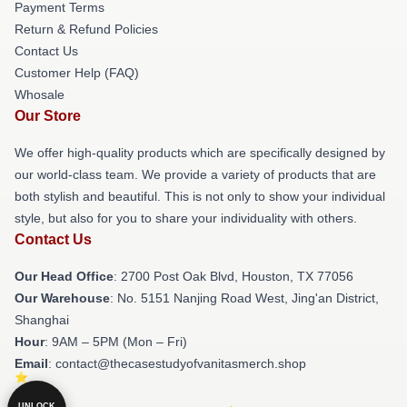
Payment Terms
Return & Refund Policies
Contact Us
Customer Help (FAQ)
Whosale
Our Store
We offer high-quality products which are specifically designed by
our world-class team. We provide a variety of products that are
both stylish and beautiful. This is not only to show your individual
style, but also for you to share your individuality with others.
Contact Us
Our Head Office
: 2700 Post Oak Blvd, Houston, TX 77056
Our Warehouse
: No. 5151 Nanjing Road West, Jing'an District,
Shanghai
Hour
: 9AM – 5PM (Mon – Fri)
Email
: contact@thecasestudyofvanitasmerch.shop
UNLOCK