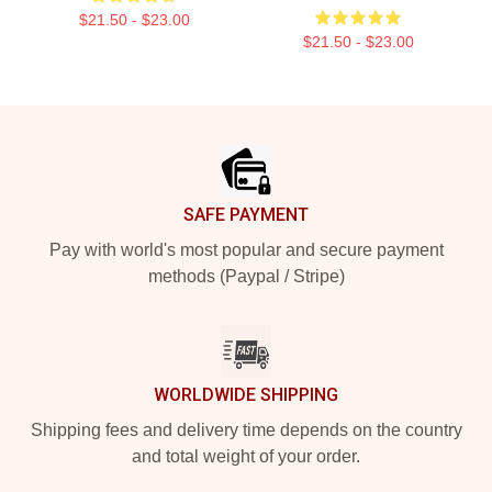
$21.50 - $23.00
$21.50 - $23.00
Footer
SAFE PAYMENT
Pay with world's most popular and secure payment
methods (Paypal / Stripe)
WORLDWIDE SHIPPING
Shipping fees and delivery time depends on the country
and total weight of your order.