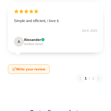
Simple and efficient, i love it.
Oct 6, 2025
Alexander
A
Verified owner
Write your review
1
/
1