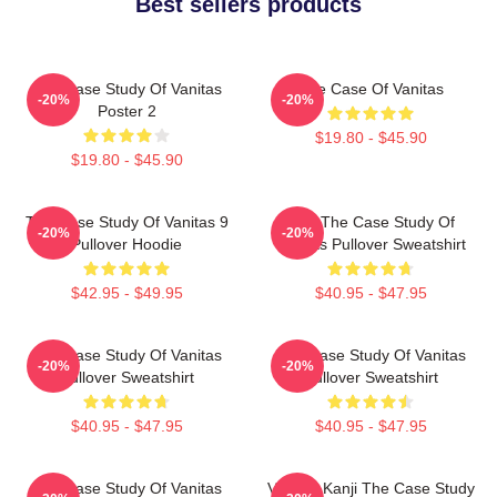
Best sellers products
The Case Study Of Vanitas
The Case Of Vanitas
-20%
-20%
Poster 2
$19.80 - $45.90
$19.80 - $45.90
The Case Study Of Vanitas 9
CAT The Case Study Of
-20%
-20%
Pullover Hoodie
Vanitas Pullover Sweatshirt
$42.95 - $49.95
$40.95 - $47.95
The Case Study Of Vanitas
The Case Study Of Vanitas
-20%
-20%
Pullover Sweatshirt
Pullover Sweatshirt
$40.95 - $47.95
$40.95 - $47.95
The Case Study Of Vanitas
Vanitas Kanji The Case Study