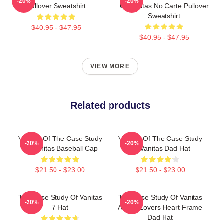
-20%
-20%
Pullover Sweatshirt
Of Vanitas No Carte Pullover
Sweatshirt
$40.95 - $47.95
$40.95 - $47.95
VIEW MORE
Related products
Vanitas Of The Case Study
Vanitas Of The Case Study
-20%
-20%
Of Vanitas Baseball Cap
Of Vanitas Dad Hat
$21.50 - $23.00
$21.50 - $23.00
The Case Study Of Vanitas
The Case Study Of Vanitas
-20%
-20%
7 Hat
Anime Lovers Heart Frame
Dad Hat