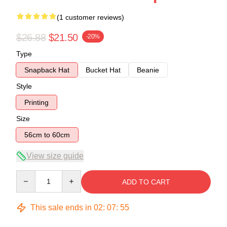
(1 customer reviews)
$26.88
$21.50
-20%
Type
Snapback Hat
Bucket Hat
Beanie
Style
Printing
Size
56cm to 60cm
View size guide
Quantity
ADD TO CART
This sale ends in
02
:
07
:
54