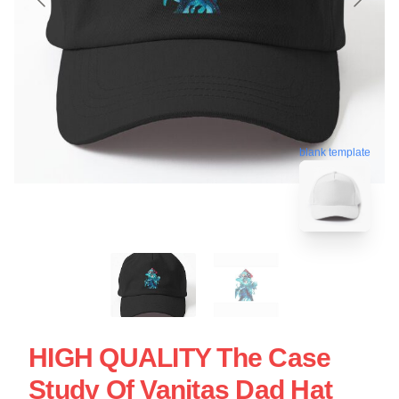
blank template
HIGH QUALITY The Case
Study Of Vanitas Dad Hat