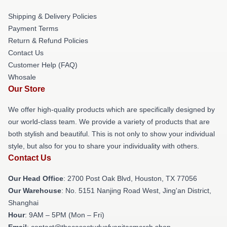
Shipping & Delivery Policies
Payment Terms
Return & Refund Policies
Contact Us
Customer Help (FAQ)
Whosale
Our Store
We offer high-quality products which are specifically designed by
our world-class team. We provide a variety of products that are
both stylish and beautiful. This is not only to show your individual
style, but also for you to share your individuality with others.
Contact Us
Our Head Office
: 2700 Post Oak Blvd, Houston, TX 77056
Our Warehouse
: No. 5151 Nanjing Road West, Jing'an District,
Shanghai
Hour
: 9AM – 5PM (Mon – Fri)
Email
: contact@thecasestudyofvanitasmerch.shop