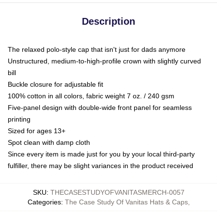
Description
The relaxed polo-style cap that isn't just for dads anymore
Unstructured, medium-to-high-profile crown with slightly curved
bill
Buckle closure for adjustable fit
100% cotton in all colors, fabric weight 7 oz. / 240 gsm
Five-panel design with double-wide front panel for seamless
printing
Sized for ages 13+
Spot clean with damp cloth
Since every item is made just for you by your local third-party
fulfiller, there may be slight variances in the product received
SKU
:
THECASESTUDYOFVANITASMERCH-0057
Categories
:
The Case Study Of Vanitas Hats & Caps
,