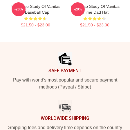
The Case Study Of Vanitas
The Case Study Of Vanitas
-20%
-20%
4 Baseball Cap
Anime Dad Hat
$21.50 - $23.00
$21.50 - $23.00
Footer
SAFE PAYMENT
Pay with world's most popular and secure payment
methods (Paypal / Stripe)
WORLDWIDE SHIPPING
Shipping fees and delivery time depends on the country