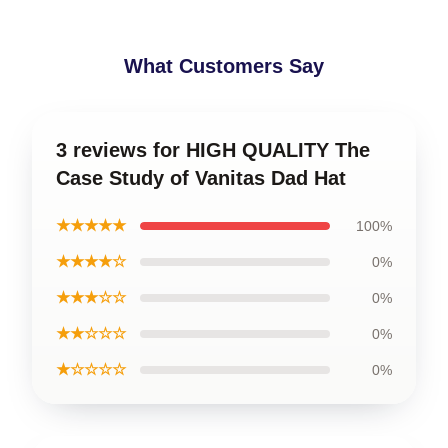
What Customers Say
3 reviews for HIGH QUALITY The
Case Study of Vanitas Dad Hat
★★★★★
100%
★★★★☆
0%
★★★☆☆
0%
★★☆☆☆
0%
★☆☆☆☆
0%