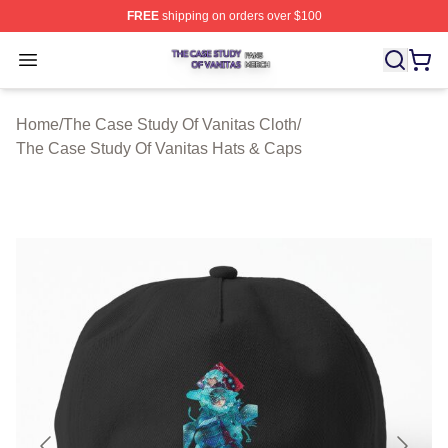
FREE
shipping on orders over $100
The Case Study Of Vanitas Shop ⚡️ Officially Licensed
Open menu
Home
/
The Case Study Of Vanitas Cloth
/
The Case Study Of Vanitas Hats & Caps