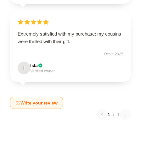
Extremely satisfied with my purchase; my cousins
were thrilled with their gift.
Oct 8, 2025
Isla
I
Verified owner
Write your review
1
/
1