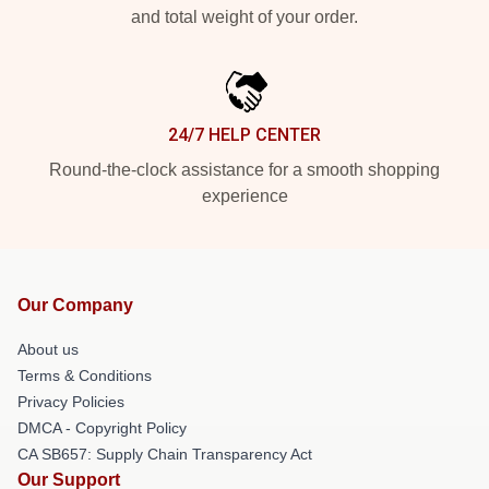
and total weight of your order.
24/7 HELP CENTER
Round-the-clock assistance for a smooth shopping
experience
Our Company
About us
Terms & Conditions
Privacy Policies
DMCA - Copyright Policy
CA SB657: Supply Chain Transparency Act
Our Support