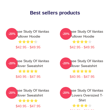
Best sellers products
The Case Study Of Vanitas
The Case Study Of Vanitas
-20%
-20%
Pullover Hoodie
Pullover Hoodie
$42.95 - $49.95
$42.95 - $49.95
The Case Study Of Vanitas
The Case Study Of Vanitas
-20%
-20%
Pullover Sweatshirt
Pullover Sweatshirt
$40.95 - $47.95
$40.95 - $47.95
The Case Study Of Vanitas
The Case Study Of Vanitas
-20%
-20%
Pullover Sweatshirt
Anime Lovers Oversized T-
Shirt
$40.95 - $47.95