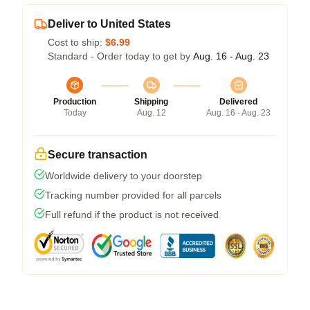
Deliver to United States
Cost to ship:
$6.99
Standard - Order today to get by
Aug. 16 - Aug. 23
Production
Shipping
Delivered
Today
Aug. 12
Aug. 16 - Aug. 23
Secure transaction
Worldwide delivery to your doorstep
Tracking number provided for all parcels
Full refund if the product is not received