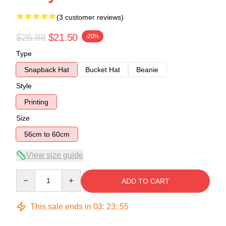
(3 customer reviews)
$26.88
$21.50
-20%
Type
Snapback Hat
Bucket Hat
Beanie
Style
Printing
Size
56cm to 60cm
View size guide
Quantity
ADD TO CART
This sale ends in
03
:
23
:
54