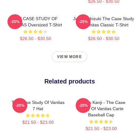
$26.50 - $30.50
THE CASE STUDY OF
Jun Mochizuki The Case Study
-20%
-20%
VANITAS Oversized T-Shirt
Of Vanitas Classic T-Shirt
$26.50 - $30.50
$26.50 - $30.50
VIEW MORE
Related products
The Case Study Of Vanitas
Vanitas Kanji - The Case
-20%
-20%
7 Hat
Study Of Vanitas Carte
Baseball Cap
$21.50 - $23.00
$21.50 - $23.00