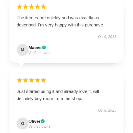
The item came quickly and was exactly as
described. I’m very happy with this purchase.
Oct 9, 2025
Maeve
M
Verified owner
Just started using it and already love it, will
definitely buy more from the shop.
Oct 8, 2025
Oliver
O
Verified owner