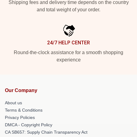
Shipping fees and delivery time depends on the country
and total weight of your order.
24/7 HELP CENTER
Round-the-clock assistance for a smooth shopping
experience
Our Company
About us
Terms & Conditions
Privacy Policies
DMCA - Copyright Policy
CA SB657: Supply Chain Transparency Act