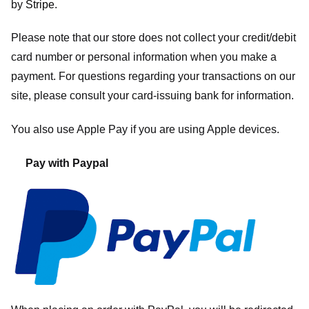
by
Stripe
.
Please note that our store
does not collect your credit/debit
card number or personal information when you make a
payment. For questions regarding your transactions on our
site, please consult your card-issuing bank for information.
You also use Apple Pay if you are using Apple devices.
Pay with Paypal