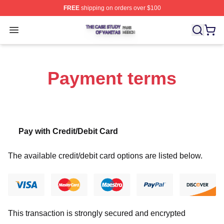
FREE
shipping on orders over $100
The Case Study Of Vanitas Shop ⚡️ Officially Licensed
Open menu
Payment terms
Pay with Credit/Debit Card
The available credit/debit card options are listed below.
This transaction is strongly secured and encrypted