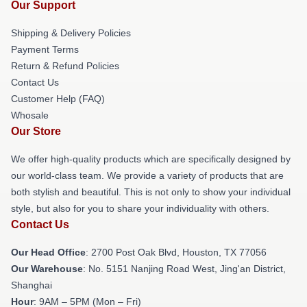
Our Support
Shipping & Delivery Policies
Payment Terms
Return & Refund Policies
Contact Us
Customer Help (FAQ)
Whosale
Our Store
We offer high-quality products which are specifically designed by
our world-class team. We provide a variety of products that are
both stylish and beautiful. This is not only to show your individual
style, but also for you to share your individuality with others.
Contact Us
Our Head Office
: 2700 Post Oak Blvd, Houston, TX 77056
Our Warehouse
: No. 5151 Nanjing Road West, Jing'an District,
Shanghai
Hour
: 9AM – 5PM (Mon – Fri)