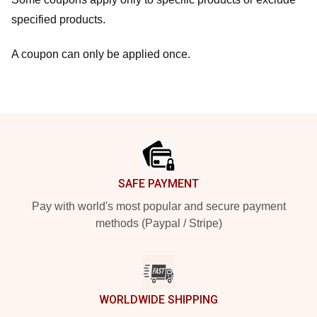
specified products.
A coupon can only be applied once.
Footer
SAFE PAYMENT
Pay with world's most popular and secure payment
methods (Paypal / Stripe)
WORLDWIDE SHIPPING