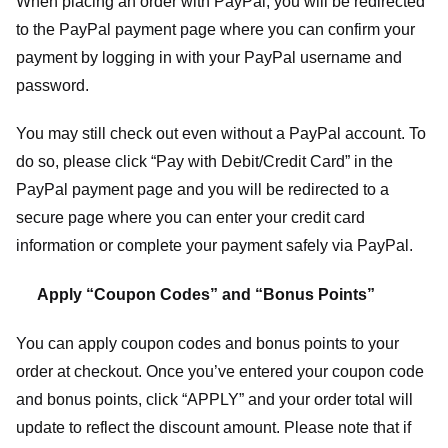
When placing an order with PayPal, you will be redirected
to the PayPal payment page where you can confirm your
payment by logging in with your PayPal username and
password.
You may still check out even without a PayPal account. To
do so, please click “Pay with Debit/Credit Card” in the
PayPal payment page and you will be redirected to a
secure page where you can enter your credit card
information or complete your payment safely via PayPal.
Apply “Coupon Codes” and “Bonus Points”
You can apply coupon codes and bonus points to your
order at checkout. Once you’ve entered your coupon code
and bonus points, click “APPLY” and your order total will
update to reflect the discount amount. Please note that if