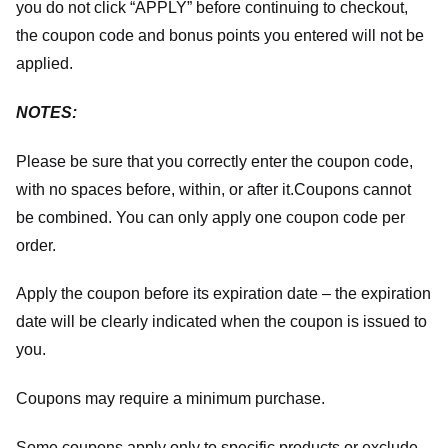
you do not click “APPLY” before continuing to checkout,
the coupon code and bonus points you entered will not be
applied.
NOTES:
Please be sure that you correctly enter the coupon code,
with no spaces before, within, or after it.
Coupons cannot
be combined. You can only apply one coupon code per
order.
Apply the coupon before its expiration date – the expiration
date will be clearly indicated when the coupon is issued to
you.
Coupons may require a minimum purchase.
Some coupons apply only to specific products or exclude