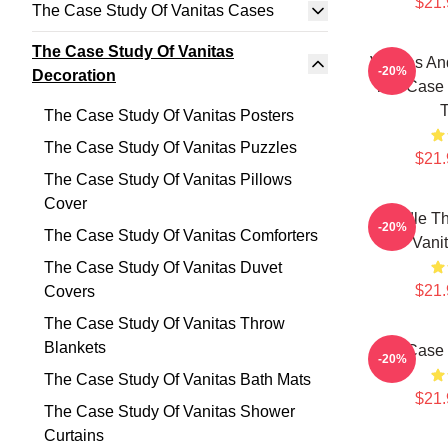
$21.
The Case Study Of Vanitas Cases
The Case Study Of Vanitas
Vanitas An
-20%
Decoration
The Case 
T
The Case Study Of Vanitas Posters
The Case Study Of Vanitas Puzzles
$21.
The Case Study Of Vanitas Pillows
Cover
Doodle Th
-20%
The Case Study Of Vanitas Comforters
Vani
The Case Study Of Vanitas Duvet
$21.
Covers
The Case Study Of Vanitas Throw
Blankets
The Case 
-20%
The Case Study Of Vanitas Bath Mats
$21.
The Case Study Of Vanitas Shower
Curtains