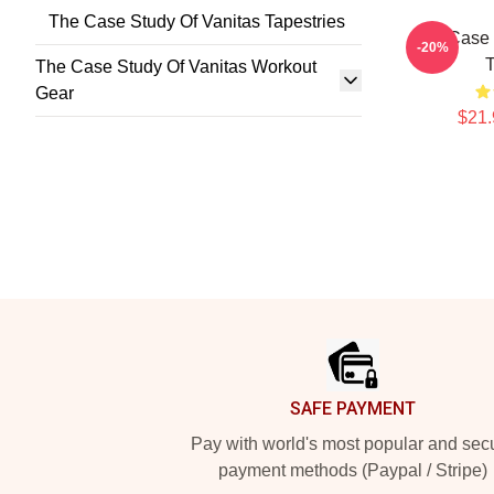
The Case Study Of Vanitas Tapestries
The Case 
-20%
T
The Case Study Of Vanitas Workout
Gear
$21.
Footer
SAFE PAYMENT
Pay with world's most popular and sec
payment methods (Paypal / Stripe)