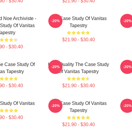
90 - $30.40
$21.90 - $30.40
d Noe Archiviste -
The Case Study Of Vanitas
The 
-20%
-20%
Study Of Vanitas
Tapestry
apestry
$21.90 - $30.40
90 - $30.40
e Case Study Of
High Quality The Case Study
The 
-20%
-20%
tas Tapestry
Of Vanitas Tapestry
90 - $30.40
$21.90 - $30.40
Study Of Vanitas
The Case Study Of Vanitas
The 
-20%
-20%
Tapestry
90 - $30.40
$21.90 - $30.40