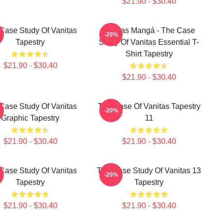
$21.90 - $30.40
Case Study Of Vanitas
Vanitas Mangá - The Case
-20%
Tapestry
Study Of Vanitas Essential T-
Shirt Tapestry
$21.90 - $30.40
$21.90 - $30.40
Case Study Of Vanitas
The Case Of Vanitas Tapestry
-20%
Graphic Tapestry
11
$21.90 - $30.40
$21.90 - $30.40
Case Study Of Vanitas
The Case Study Of Vanitas 13
-20%
Tapestry
Tapestry
$21.90 - $30.40
$21.90 - $30.40