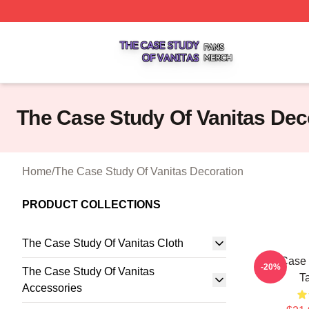
The Case Study Of Vanitas Shop ⚡️ Officially Licensed T
The Case Study Of Vanitas Dec
Home
/
The Case Study Of Vanitas Decoration
PRODUCT COLLECTIONS
The Case Study Of Vanitas Cloth
The Case 
-20%
The Case Study Of Vanitas
T
Accessories