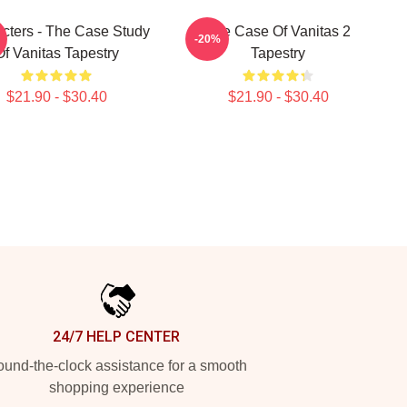
cters - The Case Study
The Case Of Vanitas 2
-20%
Of Vanitas Tapestry
Tapestry
$21.90 - $30.40
$21.90 - $30.40
24/7 HELP CENTER
und-the-clock assistance for a smooth
shopping experience