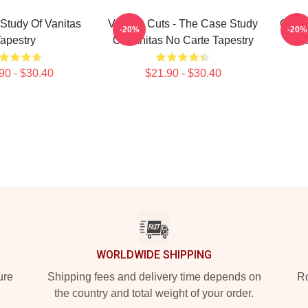
Study Of Vanitas
Vanitas Cuts - The Case Study
Chara
-20%
-20%
apestry
Of Vanitas No Carte Tapestry
90 - $30.40
$21.90 - $30.40
WORLDWIDE SHIPPING
ure
Shipping fees and delivery time depends on
Ro
the country and total weight of your order.