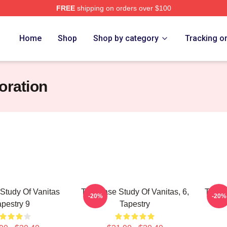
FREE
shipping on orders over $100
he Case Study Of Vanitas Merch Store
Home
Shop
Shop by category
Tracking o
oration
Study Of Vanitas
The Case Study Of Vanitas, 6,
The Ca
-20%
-20%
apestry 9
Tapestry