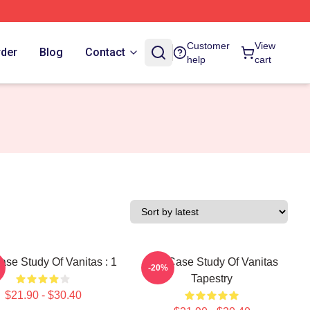
Customer
View
rder
Blog
Contact
help
cart
se Study Of Vanitas : 1
The Case Study Of Vanitas
-20%
Tapestry
$21.90 - $30.40