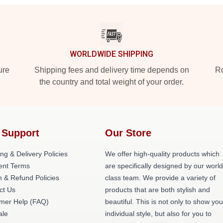
WORLDWIDE SHIPPING
ure
Shipping fees and delivery time depends on
Ro
the country and total weight of your order.
 Support
Our Store
ng & Delivery Policies
We offer high-quality products which
nt Terms
are specifically designed by our world
n & Refund Policies
class team. We provide a variety of
ct Us
products that are both stylish and
mer Help (FAQ)
beautiful. This is not only to show you
ale
individual style, but also for you to