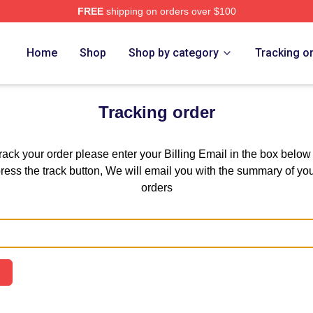
FREE
shipping on orders over $100
he Case Study Of Vanitas Merch Store
Home
Shop
Shop by category
Tracking o
Tracking order
track your order please enter your Billing Email in the box below
ress the track button, We will email you with the summary of yo
orders
Email