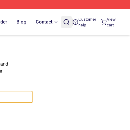
Customer
View
rder
Blog
Contact
help
cart
 and
ur