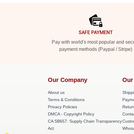
Footer
SAFE PAYMENT
Pay with world's most popular and sec
payment methods (Paypal / Stripe)
Our Company
Our
About us
Shippi
Terms & Conditions
Payme
Privacy Policies
Retur
DMCA - Copyright Policy
Conta
CA SB657: Supply Chain Transparency
Custo
Act
Whos