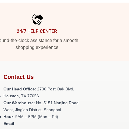
24/7 HELP CENTER
und-the-clock assistance for a smooth
shopping experience
Contact Us
Our Head Office
: 2700 Post Oak Blvd,
-
Houston, TX 77056
Our Warehouse
: No. 5151 Nanjing Road
West, Jing'an District, Shanghai
r
Hour
: 9AM – 5PM (Mon – Fri)
Email
: