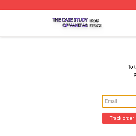
The Case Study Of Vanitas Shop ⚡️ Officially Licensed T
To 
p
Track order