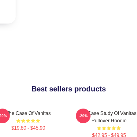
Best sellers products
The Case Of Vanitas
The Case Study Of Vanitas
-20%
-20%
Pullover Hoodie
$19.80 - $45.90
$42.95 - $49.95