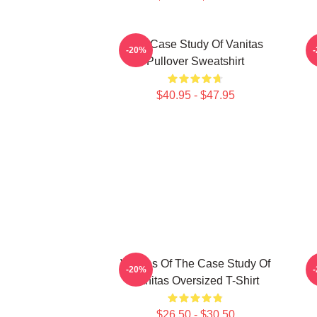
The Case Study Of Vanitas
-20%
Pullover Sweatshirt
$40.95 - $47.95
Vanitas Of The Case Study Of
-20%
Vanitas Oversized T-Shirt
$26.50 - $30.50