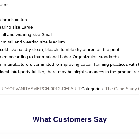
 wear
eshrunk cotton
earing size Large
tall and wearing size Small
 cm tall and wearing size Medium
ld. Do not dry clean, bleach, tumble dry or iron on the print
luated according to International Labor Organization standards
om manufacturers committed to improving cotton farming practices with th
ocal third-party fulfiller, there may be slight variances in the product r
UDYOFVANITASMERCH-0012-DEFAULT
Categories
:
The Case Study O
What Customers Say