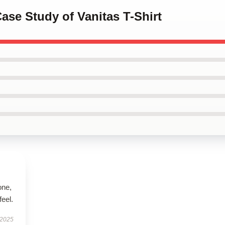
Case Study of Vanitas T-Shirt
one,
feel.
 2025