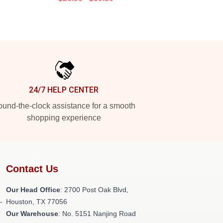
24/7 HELP CENTER
und-the-clock assistance for a smooth
shopping experience
Contact Us
Our Head Office
: 2700 Post Oak Blvd,
-
Houston, TX 77056
Our Warehouse
: No. 5151 Nanjing Road