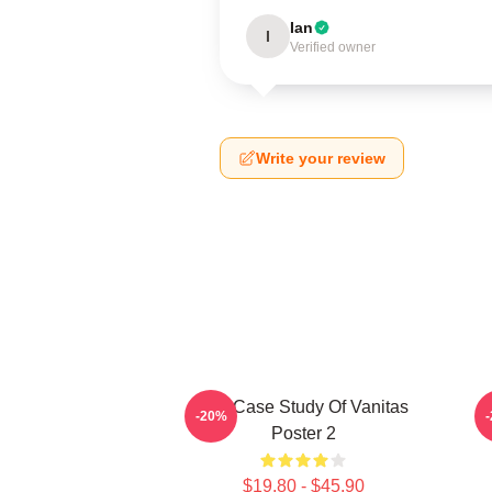
Ian
I
Verified owner
Write your review
The Case Study Of Vanitas
-20%
Poster 2
$19.80 - $45.90