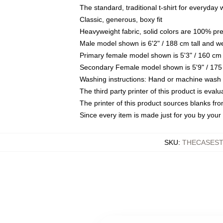
The standard, traditional t-shirt for everyday
Classic, generous, boxy fit
Heavyweight fabric, solid colors are 100% pr
Male model shown is 6'2" / 188 cm tall and w
Primary female model shown is 5'3" / 160 cm 
Secondary Female model shown is 5'9" / 175
Washing instructions: Hand or machine wash co
The third party printer of this product is eva
The printer of this product sources blanks fr
Since every item is made just for you by your l
SKU
:
THECASEST