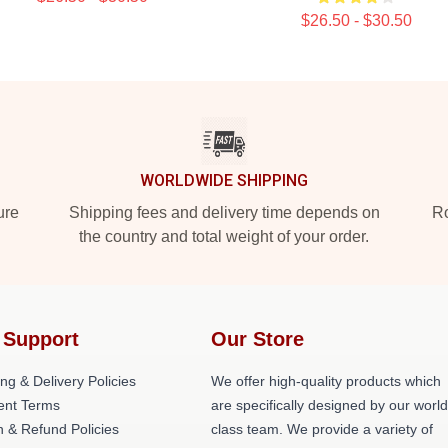
$26.50 - $30.50
WORLDWIDE SHIPPING
ure
Shipping fees and delivery time depends on
Ro
the country and total weight of your order.
 Support
Our Store
ng & Delivery Policies
We offer high-quality products which
nt Terms
are specifically designed by our world
n & Refund Policies
class team. We provide a variety of