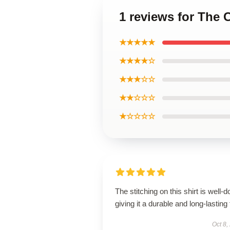
1 reviews for The 
★★★★★
★★★★☆
★★★☆☆
★★☆☆☆
★☆☆☆☆
The stitching on this shirt is well-d
giving it a durable and long-lasting 
Oct 8,