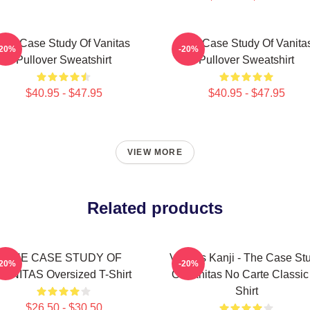
The Case Study Of Vanitas
The Case Study Of Vanita
-20%
-20%
Pullover Sweatshirt
Pullover Sweatshirt
$40.95 - $47.95
$40.95 - $47.95
VIEW MORE
Related products
THE CASE STUDY OF
Vanitas Kanji - The Case St
-20%
-20%
VANITAS Oversized T-Shirt
Of Vanitas No Carte Classic
Shirt
$26.50 - $30.50