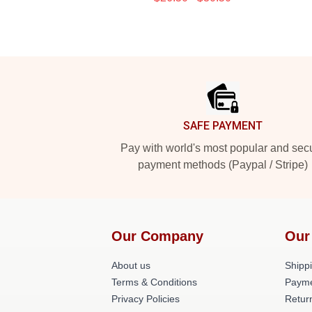
Footer
SAFE PAYMENT
Pay with world's most popular and sec
payment methods (Paypal / Stripe)
Our Company
Our
About us
Shippi
Terms & Conditions
Payme
Privacy Policies
Retur