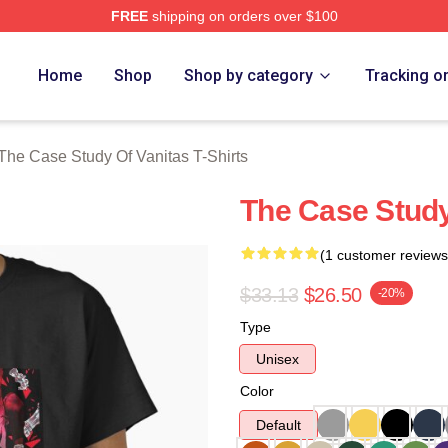
FREE
shipping on orders over $100
he Case Study Of Vanitas Merch Store
Home
Shop
Shop by category
Tracking o
The Case Study Of Vanitas T-Shirts
The Case Study 
(1 customer reviews
$33.13
$26.50
-20%
Type
Unisex
Color
Default