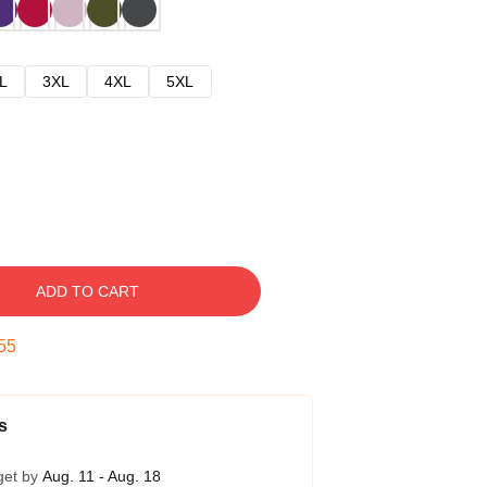
L
3XL
4XL
5XL
ADD TO CART
54
s
get by
Aug. 11 - Aug. 18