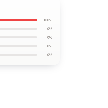
100%
0%
0%
0%
0%