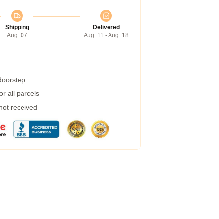
Shipping
Delivered
Aug. 07
Aug. 11 - Aug. 18
 doorstep
r all parcels
 not received