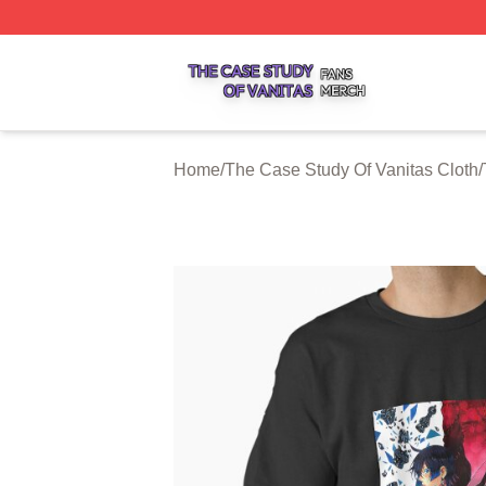
The Case Study Of Vanitas Shop ⚡️ Officially Licensed T
Home
/
The Case Study Of Vanitas Cloth
/