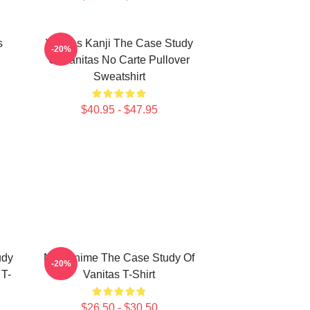
s
Vanitas Kanji The Case Study
-20%
Of Vanitas No Carte Pullover
Sweatshirt
$40.95 - $47.95
udy
Noe Anime The Case Study Of
-20%
 T-
Vanitas T-Shirt
$26.50 - $30.50