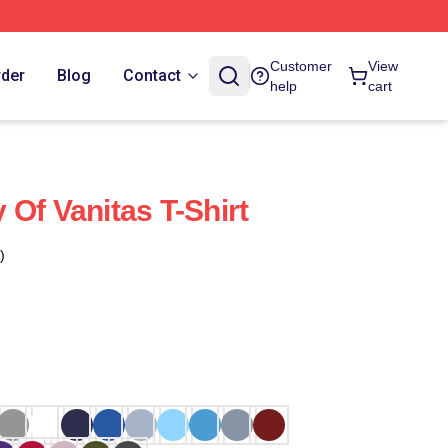
Customer
View
rder
Blog
Contact
help
cart
Of Vanitas T-Shirt
)