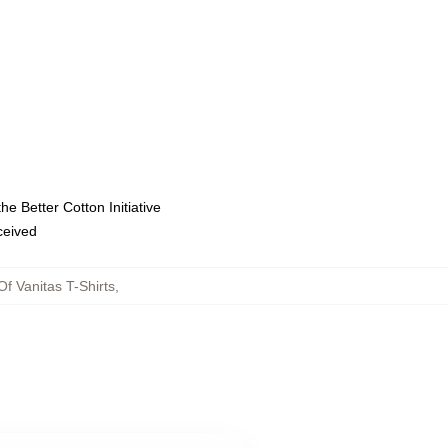
e Better Cotton Initiative
eceived
f Vanitas T-Shirts
,