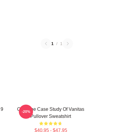
1
/
1
 9
CAT The Case Study Of Vanitas
-20%
Pullover Sweatshirt
$40.95 - $47.95