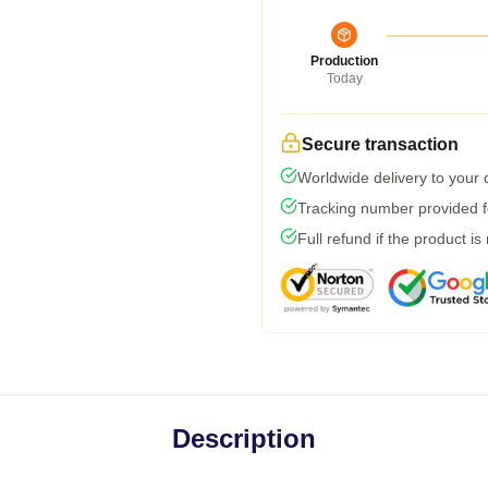
Production
Today
Secure transaction
Worldwide delivery to your
Tracking number provided fo
Full refund if the product is
Description