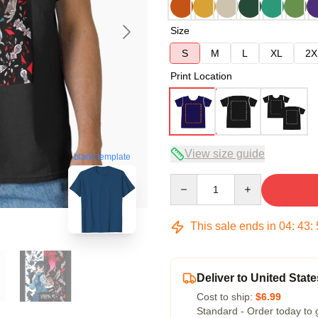
Size
S
M
L
XL
2X
Print Location
View size guide
blank template
Quantity
This sale ends in
04
:
43
:
Deliver to United State
Cost to ship:
$6.99
Standard - Order today to 