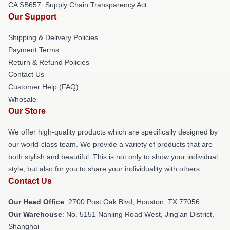
CA SB657: Supply Chain Transparency Act
Our Support
Shipping & Delivery Policies
Payment Terms
Return & Refund Policies
Contact Us
Customer Help (FAQ)
Whosale
Our Store
We offer high-quality products which are specifically designed by
our world-class team. We provide a variety of products that are
both stylish and beautiful. This is not only to show your individual
style, but also for you to share your individuality with others.
Contact Us
Our Head Office
: 2700 Post Oak Blvd, Houston, TX 77056
Our Warehouse
: No. 5151 Nanjing Road West, Jing'an District,
Shanghai