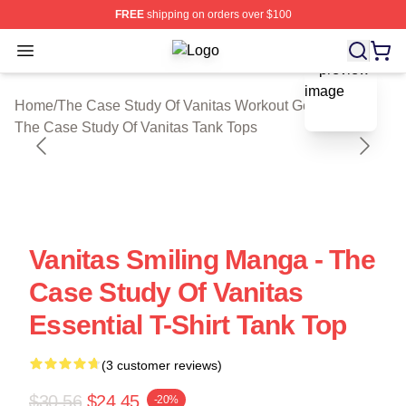
FREE
shipping on orders over $100
Open menu
The Case Study Of Vanitas Shop ⚡️ 
blank template
Home
/
The Case Study Of Vanitas Workout Gear
/
The Case Study Of Vanitas Tank Tops
Vanitas Smiling Manga - The
Case Study Of Vanitas
Essential T-Shirt Tank Top
(3 customer reviews)
$30.56
$24.45
-20%