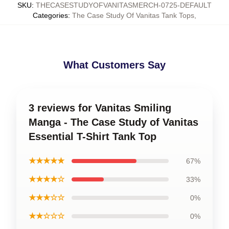
SKU
:
THECASESTUDYOFVANITASMERCH-0725-DEFAULT
Categories
:
The Case Study Of Vanitas Tank Tops
,
What Customers Say
3 reviews for Vanitas Smiling
Manga - The Case Study of Vanitas
Essential T-Shirt Tank Top
★★★★★
67%
★★★★☆
33%
★★★☆☆
0%
★★☆☆☆
0%