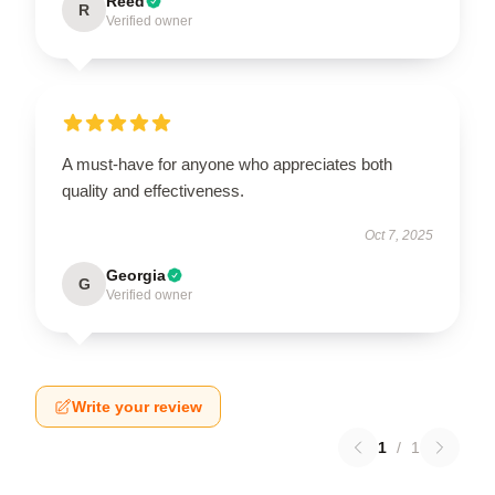
Reed
R
Verified owner
A must-have for anyone who appreciates both
quality and effectiveness.
Oct 7, 2025
Georgia
G
Verified owner
Write your review
1
/
1