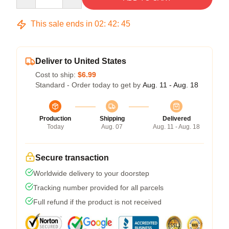
This sale ends in
02
:
42
:
45
Deliver to United States
Cost to ship:
$6.99
Standard - Order today to get by
Aug. 11 - Aug. 18
Production
Shipping
Delivered
Today
Aug. 07
Aug. 11 - Aug. 18
Secure transaction
Worldwide delivery to your doorstep
Tracking number provided for all parcels
Full refund if the product is not received