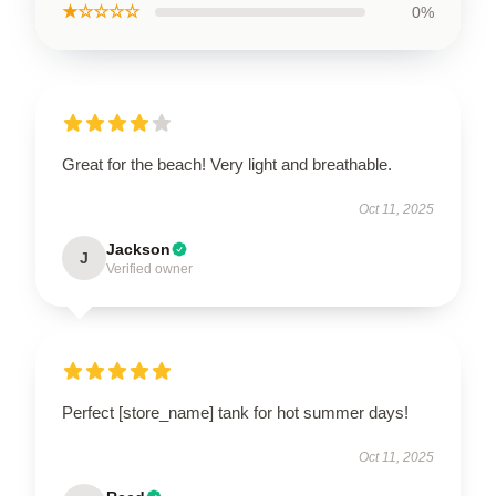
★☆☆☆☆
0%
Great for the beach! Very light and breathable.
Oct 11, 2025
Jackson
J
Verified owner
Perfect [store_name] tank for hot summer days!
Oct 11, 2025