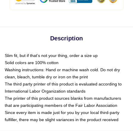
Description
Slim fit, but if that’s not your thing, order a size up
Solid colors are 100% cotton
Washing instructions: Hand or machine wash cold. Do not dry
clean, bleach, tumble dry or iron on the print
The third party printer of this product is evaluated according to
International Labor Organization standards
The printer of this product sources blanks from manufacturers
that are participating members of the Fair Labor Association
Since every item is made just for you by your local third-party
fulfiller, there may be slight variances in the product received