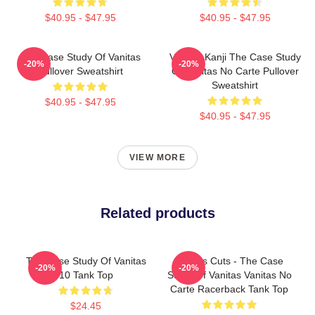
$40.95 - $47.95
$40.95 - $47.95
The Case Study Of Vanitas
Vanitas Kanji The Case Study
-20%
-20%
Pullover Sweatshirt
Of Vanitas No Carte Pullover
Sweatshirt
$40.95 - $47.95
$40.95 - $47.95
VIEW MORE
Related products
The Case Study Of Vanitas
Vanitas Cuts - The Case
-20%
-20%
10 Tank Top
Study Of Vanitas Vanitas No
Carte Racerback Tank Top
$24.45