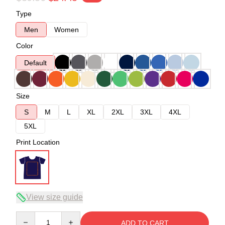
Type
Men
Women
Color
Default
Size
S
M
L
XL
2XL
3XL
4XL
5XL
Print Location
View size guide
Quantity
ADD TO CART