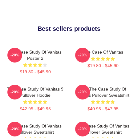
Best sellers products
The Case Study Of Vanitas
The Case Of Vanitas
-20%
-20%
Poster 2
$19.80 - $45.90
$19.80 - $45.90
The Case Study Of Vanitas 9
CAT The Case Study Of
-20%
-20%
Pullover Hoodie
Vanitas Pullover Sweatshirt
$42.95 - $49.95
$40.95 - $47.95
The Case Study Of Vanitas
The Case Study Of Vanitas
-20%
-20%
Pullover Sweatshirt
Pullover Sweatshirt