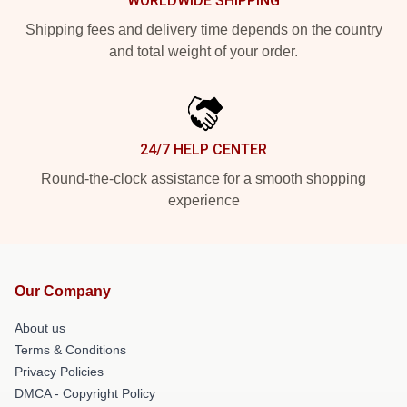
WORLDWIDE SHIPPING
Shipping fees and delivery time depends on the country
and total weight of your order.
24/7 HELP CENTER
Round-the-clock assistance for a smooth shopping
experience
Our Company
About us
Terms & Conditions
Privacy Policies
DMCA - Copyright Policy