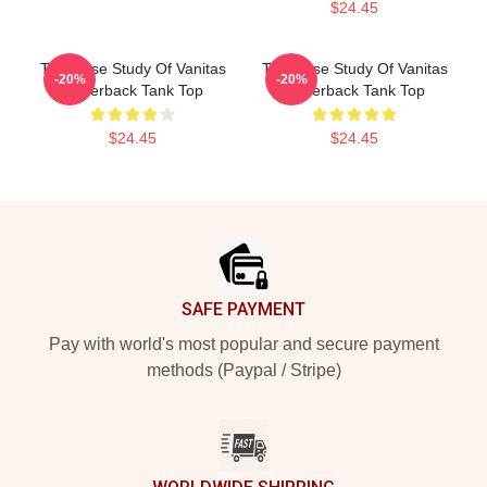
$24.45
The Case Study Of Vanitas
The Case Study Of Vanitas
-20%
-20%
Racerback Tank Top
Racerback Tank Top
$24.45
$24.45
Footer
SAFE PAYMENT
Pay with world's most popular and secure payment
methods (Paypal / Stripe)