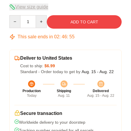
View size guide
Quantity
ADD TO CART
This sale ends in
02
:
46
:
54
Deliver to United States
Cost to ship:
$6.99
Standard - Order today to get by
Aug. 15 - Aug. 22
Production
Shipping
Delivered
Today
Aug. 11
Aug. 15 - Aug. 22
Secure transaction
Worldwide delivery to your doorstep
Tracking number provided for all parcels