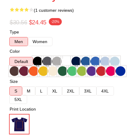
(1 customer reviews)
$30.56
$24.45
-20%
Type
Men
Women
Color
Default
Size
S
M
L
XL
2XL
3XL
4XL
5XL
Print Location