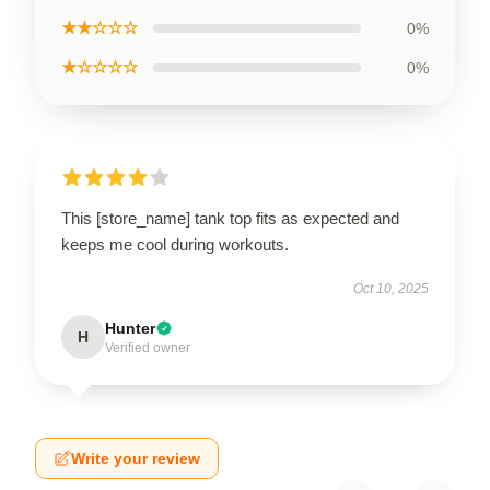
★★☆☆☆
0%
★☆☆☆☆
0%
This [store_name] tank top fits as expected and
keeps me cool during workouts.
Oct 10, 2025
Hunter
H
Verified owner
Write your review