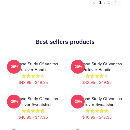
1
/
1
Best sellers products
The Case Study Of Vanitas
The Case Study Of Vanitas
-20%
-20%
Pullover Hoodie
Pullover Hoodie
$42.95 - $49.95
$42.95 - $49.95
The Case Study Of Vanitas
The Case Study Of Vanitas
-20%
-20%
Pullover Sweatshirt
Pullover Sweatshirt
$40.95 - $47.95
$40.95 - $47.95