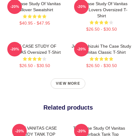
The Case Study Of Vanitas
The Case Study Of Vanitas
-20%
-20%
Pullover Sweatshirt
Anime Lovers Oversized T-
Shirt
$40.95 - $47.95
$26.50 - $30.50
THE CASE STUDY OF
Jun Mochizuki The Case Study
-20%
-20%
VANITAS Oversized T-Shirt
Of Vanitas Classic T-Shirt
$26.50 - $30.50
$26.50 - $30.50
VIEW MORE
Related products
THE VANITAS CASE
The Case Study Of Vanitas
-20%
-20%
STUDY TANK TOP
Racerback Tank Top