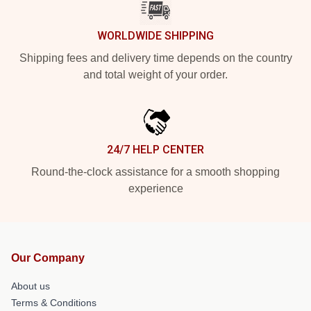
WORLDWIDE SHIPPING
Shipping fees and delivery time depends on the country
and total weight of your order.
24/7 HELP CENTER
Round-the-clock assistance for a smooth shopping
experience
Our Company
About us
Terms & Conditions