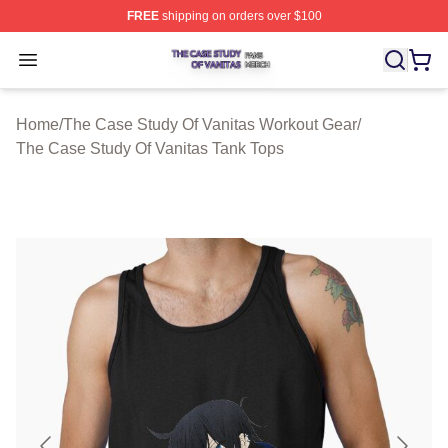
FREE
shipping on orders over $100
The Case Study Of Vanitas Shop ⚡️ Officially Licensed
Open menu
Home
/
The Case Study Of Vanitas Workout Gear
/
The Case Study Of Vanitas Tank Tops