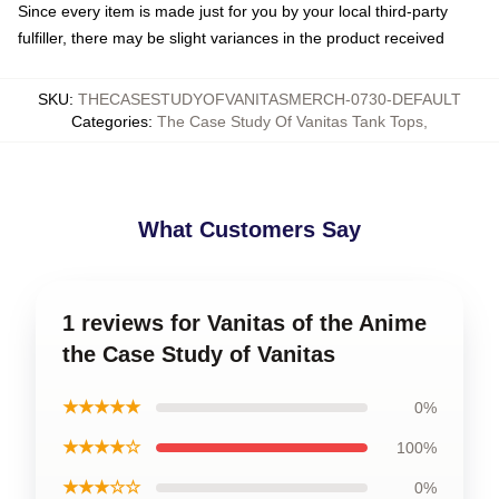
Since every item is made just for you by your local third-party
fulfiller, there may be slight variances in the product received
SKU
:
THECASESTUDYOFVANITASMERCH-0730-DEFAULT
Categories
:
The Case Study Of Vanitas Tank Tops
,
What Customers Say
1 reviews for Vanitas of the Anime
the Case Study of Vanitas
★★★★★
0%
★★★★☆
100%
★★★☆☆
0%