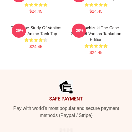
$24.45
$24.45
The Case Study Of Vanitas
Jun Mochizuki The Case
-20%
-20%
Merch Anime Tank Top
Study Of Vanitas Tankobon
Edition
$24.45
$24.45
Footer
SAFE PAYMENT
Pay with world's most popular and secure payment
methods (Paypal / Stripe)