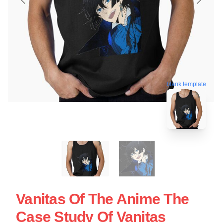
blank template
Vanitas Of The Anime The
Case Study Of Vanitas