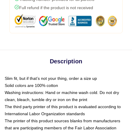
Full refund if the product is not received
Description
Slim fit, but if that’s not your thing, order a size up
Solid colors are 100% cotton
Washing instructions: Hand or machine wash cold. Do not dry
clean, bleach, tumble dry or iron on the print
The third party printer of this product is evaluated according to
International Labor Organization standards
The printer of this product sources blanks from manufacturers
that are participating members of the Fair Labor Association