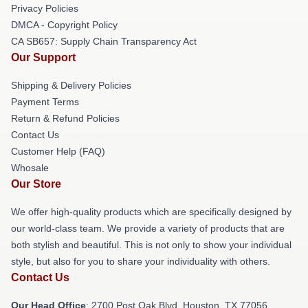
Privacy Policies
DMCA - Copyright Policy
CA SB657: Supply Chain Transparency Act
Our Support
Shipping & Delivery Policies
Payment Terms
Return & Refund Policies
Contact Us
Customer Help (FAQ)
Whosale
Our Store
We offer high-quality products which are specifically designed by
our world-class team. We provide a variety of products that are
both stylish and beautiful. This is not only to show your individual
style, but also for you to share your individuality with others.
Contact Us
Our Head Office
: 2700 Post Oak Blvd, Houston, TX 77056