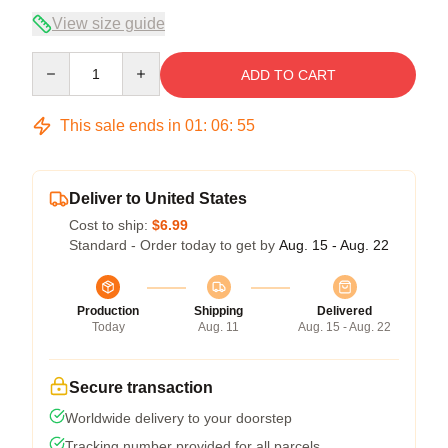
View size guide
Quantity
ADD TO CART
This sale ends in
01
:
06
:
54
Deliver to United States
Cost to ship:
$6.99
Standard - Order today to get by
Aug. 15 - Aug. 22
Production
Shipping
Delivered
Today
Aug. 11
Aug. 15 - Aug. 22
Secure transaction
Worldwide delivery to your doorstep
Tracking number provided for all parcels