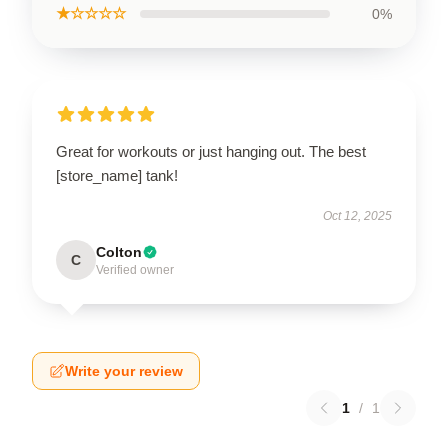
★☆☆☆☆
0%
Great for workouts or just hanging out. The best
[store_name] tank!
Oct 12, 2025
Colton
C
Verified owner
Write your review
1
/
1