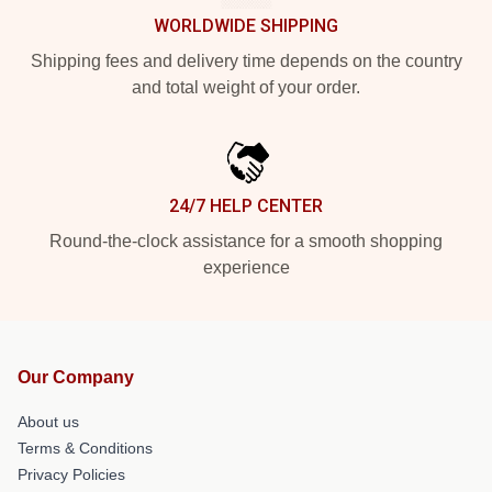
WORLDWIDE SHIPPING
Shipping fees and delivery time depends on the country
and total weight of your order.
24/7 HELP CENTER
Round-the-clock assistance for a smooth shopping
experience
Our Company
About us
Terms & Conditions
Privacy Policies