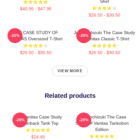
Shirt
$40.95 - $47.95
$26.50 - $30.50
THE CASE STUDY OF
Jun Mochizuki The Case Study
-20%
-20%
VANITAS Oversized T-Shirt
Of Vanitas Classic T-Shirt
$26.50 - $30.50
$26.50 - $30.50
VIEW MORE
Related products
The Vanitas Case Study
Jun Mochizuki The Case
-20%
-20%
Racerback Tank Top
Study Of Vanitas Tankobon
Edition
$24.45