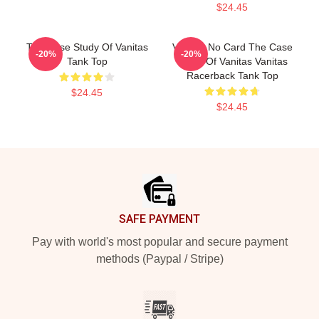
$24.45
The Case Study Of Vanitas
Vanitas No Card The Case
-20%
-20%
Tank Top
Study Of Vanitas Vanitas
Racerback Tank Top
$24.45
$24.45
Footer
SAFE PAYMENT
Pay with world's most popular and secure payment
methods (Paypal / Stripe)