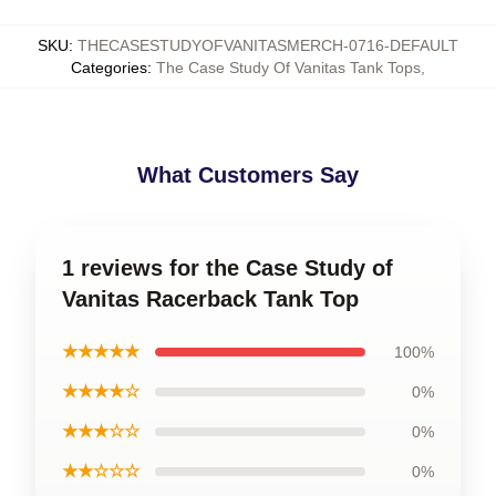
SKU
:
THECASESTUDYOFVANITASMERCH-0716-DEFAULT
Categories
:
The Case Study Of Vanitas Tank Tops
,
What Customers Say
1 reviews for the Case Study of
Vanitas Racerback Tank Top
★★★★★
100%
★★★★☆
0%
★★★☆☆
0%
★★☆☆☆
0%