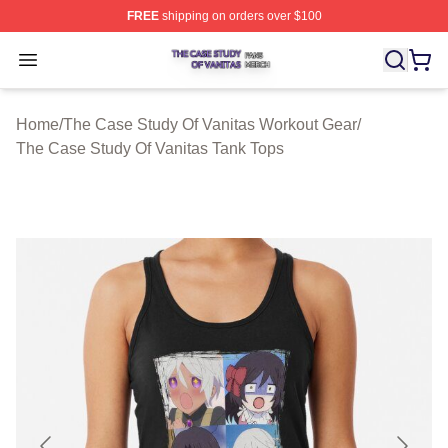
FREE
shipping on orders over $100
The Case Study Of Vanitas Shop ⚡️ Officially Licensed
Open menu
Home
/
The Case Study Of Vanitas Workout Gear
/
The Case Study Of Vanitas Tank Tops