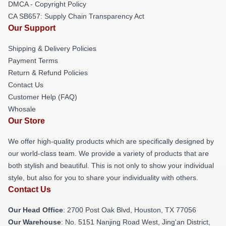
DMCA - Copyright Policy
CA SB657: Supply Chain Transparency Act
Our Support
Shipping & Delivery Policies
Payment Terms
Return & Refund Policies
Contact Us
Customer Help (FAQ)
Whosale
Our Store
We offer high-quality products which are specifically designed by
our world-class team. We provide a variety of products that are
both stylish and beautiful. This is not only to show your individual
style, but also for you to share your individuality with others.
Contact Us
Our Head Office
: 2700 Post Oak Blvd, Houston, TX 77056
Our Warehouse
: No. 5151 Nanjing Road West, Jing'an District,