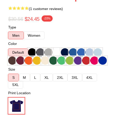
(1 customer reviews)
$30.56
$24.45
-20%
Type
Men
Women
Color
Default
Size
S
M
L
XL
2XL
3XL
4XL
5XL
Print Location