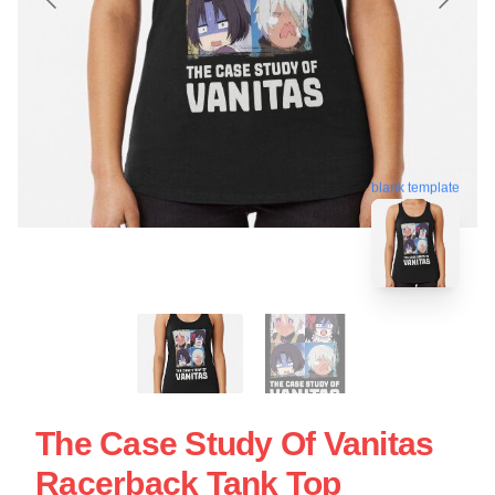
blank template
The Case Study Of Vanitas
Racerback Tank Top