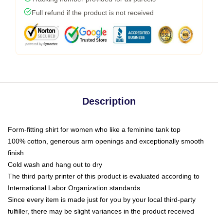
Full refund if the product is not received
Description
Form-fitting shirt for women who like a feminine tank top
100% cotton, generous arm openings and exceptionally smooth
finish
Cold wash and hang out to dry
The third party printer of this product is evaluated according to
International Labor Organization standards
Since every item is made just for you by your local third-party
fulfiller, there may be slight variances in the product received