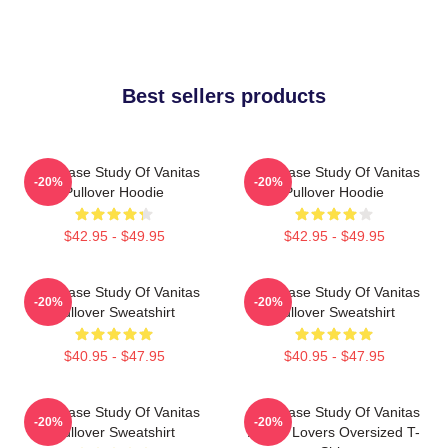
Best sellers products
The Case Study Of Vanitas
The Case Study Of Vanitas
-20%
-20%
Pullover Hoodie
Pullover Hoodie
$42.95 - $49.95
$42.95 - $49.95
The Case Study Of Vanitas
The Case Study Of Vanitas
-20%
-20%
Pullover Sweatshirt
Pullover Sweatshirt
$40.95 - $47.95
$40.95 - $47.95
The Case Study Of Vanitas
The Case Study Of Vanitas
-20%
-20%
Pullover Sweatshirt
Anime Lovers Oversized T-