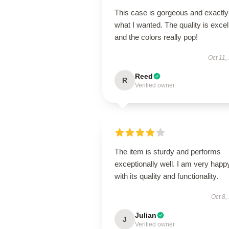
This case is gorgeous and exactly
what I wanted. The quality is excel
and the colors really pop!
Oct 11,
Reed
R
Verified owner
The item is sturdy and performs
exceptionally well. I am very happ
with its quality and functionality.
Oct 8,
Julian
J
Verified owner