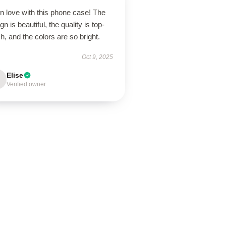
in love with this phone case! The
gn is beautiful, the quality is top-
h, and the colors are so bright.
Oct 9, 2025
Elise
Verified owner