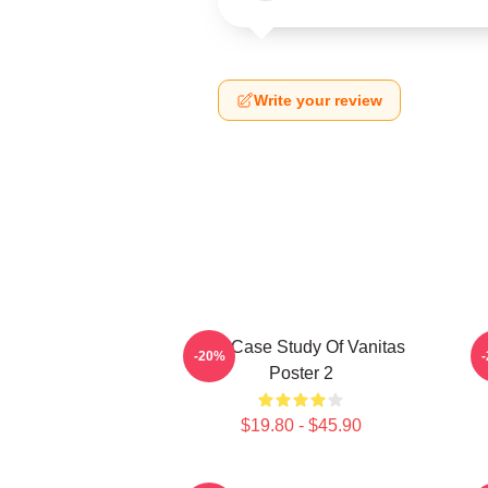
Write your review
The Case Study Of Vanitas
-20%
Poster 2
$19.80 - $45.90