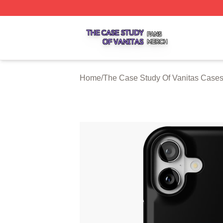
The Case Study Of Vanitas Shop ⚡️ Officially Licensed T
Home
/
The Case Study Of Vanitas Case