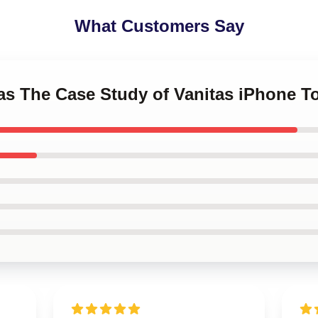
What Customers Say
tas The Case Study of Vanitas iPhone 