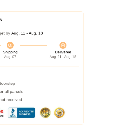
s
get by
Aug. 11 - Aug. 18
Shipping
Delivered
Aug. 07
Aug. 11 - Aug. 18
 doorstep
r all parcels
 not received