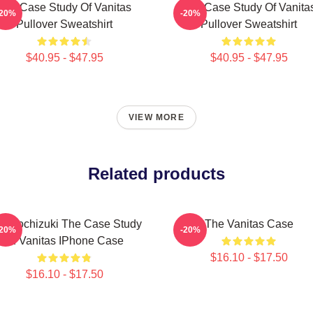
The Case Study Of Vanitas
The Case Study Of Vanita
-20%
-20%
Pullover Sweatshirt
Pullover Sweatshirt
$40.95 - $47.95
$40.95 - $47.95
VIEW MORE
Related products
n Mochizuki The Case Study
The Vanitas Case
-20%
-20%
Of Vanitas IPhone Case
$16.10 - $17.50
$16.10 - $17.50