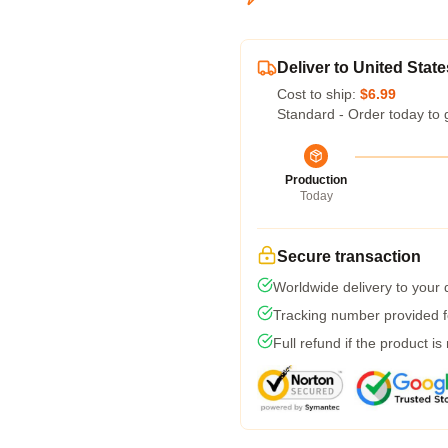
Deliver to United State
Cost to ship:
$6.99
Standard - Order today to 
Production
Today
Secure transaction
Worldwide delivery to your
Tracking number provided fo
Full refund if the product is