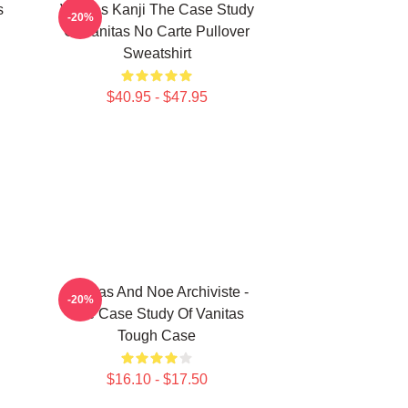
s
Vanitas Kanji The Case Study
-20%
Of Vanitas No Carte Pullover
Sweatshirt
$40.95 - $47.95
Vanitas And Noe Archiviste -
-20%
The Case Study Of Vanitas
Tough Case
$16.10 - $17.50