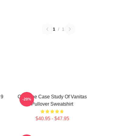
1
/
1
 9
CAT The Case Study Of Vanitas
-20%
Pullover Sweatshirt
$40.95 - $47.95