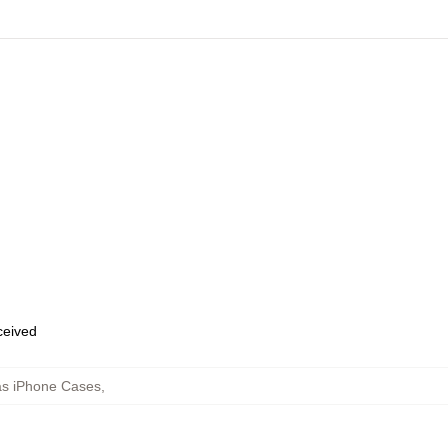
eceived
as iPhone Cases
,