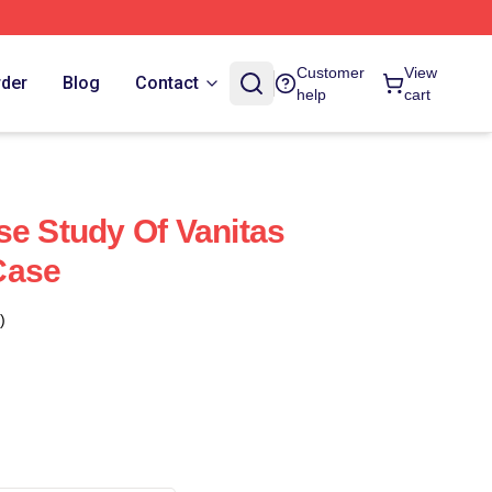
Customer
View
rder
Blog
Contact
help
cart
se Study Of Vanitas
Case
)