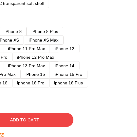
 transparent soft shell
iPhone 8
iPhone 8 Plus
iPhone XS
iPhone XS Max
iPhone 11 Pro Max
iPhone 12
 Pro
iPhone 12 Pro Max
iPhone 13 Pro Max
iPhone 14
 Pro Max
iPhone 15
iPhone 15 Pro
e 16
iphone 16 Pro
iphone 16 Plus
ADD TO CART
54