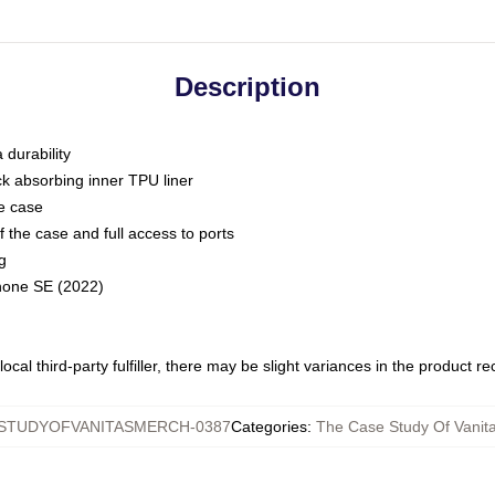
Description
 durability
ck absorbing inner TPU liner
he case
 the case and full access to ports
g
Phone SE (2022)
ocal third-party fulfiller, there may be slight variances in the product r
STUDYOFVANITASMERCH-0387
Categories
:
The Case Study Of Vanit