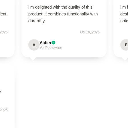
I’m delighted with the quality of this
I’m 
lent,
product; it combines functionality with
desi
durability.
notc
 2025
Oct 10, 2025
Aiden
A
E
Verified owner
y
 2025