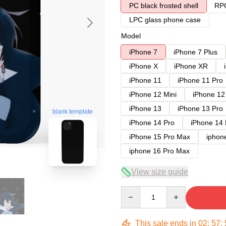
PC black frosted shell
RPC
LPC glass phone case
Model
iPhone 7
iPhone 7 Plus
iPhone X
iPhone XR
iPhone 11
iPhone 11 Pro
iPhone 12 Mini
iPhone 12
iPhone 13
iPhone 13 Pro
blank template
iPhone 14 Pro
iPhone 14
iPhone 15 Pro Max
iphon
iphone 16 Pro Max
View size guide
Quantity
This sale ends in
02
:
57
: