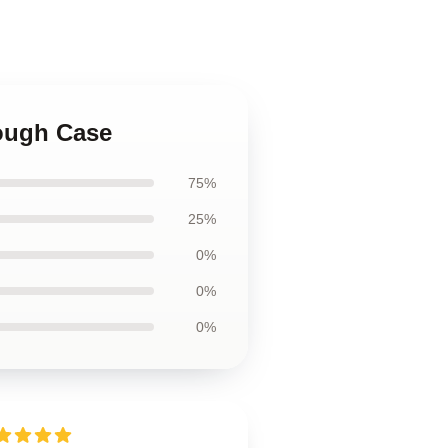
Tough Case
75%
25%
0%
0%
0%