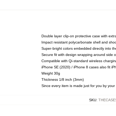
Double layer clip-on protective case with extra
Impact resistant polycarbonate shell and sho
Super-bright colors embedded directly into t
Secure fit with design wrapping around side of
Compatible with Qi-standard wireless chargin
iPhone SE (2020) / iPhone 8 cases also fit i
Weight 30g
Thickness 1/8 inch (3mm)
Since every item is made just for you by your l
SKU
:
THECASE