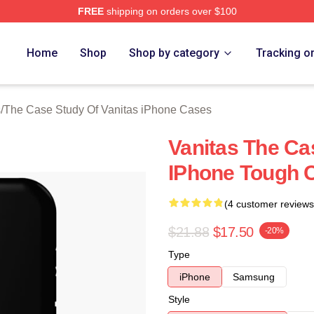
FREE
shipping on orders over $100
he Case Study Of Vanitas Merch Store
Home
Shop
Shop by category
Tracking o
s
/
The Case Study Of Vanitas iPhone Cases
Vanitas The Ca
IPhone Tough 
(4 customer reviews
$21.88
$17.50
-20%
Type
iPhone
Samsung
Style