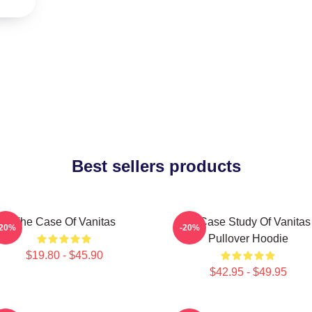
Best sellers products
The Case Of Vanitas
The Case Study Of Vanitas
-20%
-20%
Pullover Hoodie
$19.80 - $45.90
$42.95 - $49.95