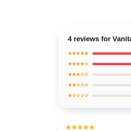
4 reviews for Vani
★★★★★
★★★★☆
★★★☆☆
★★☆☆☆
★☆☆☆☆