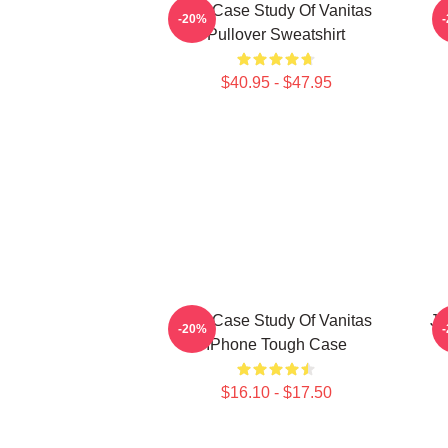
The Case Study Of Vanitas
-20%
Pullover Sweatshirt
$40.95 - $47.95
The Case Study Of Vanitas
Ju
-20%
IPhone Tough Case
$16.10 - $17.50