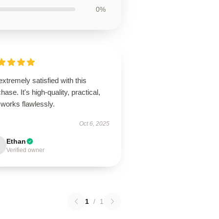
0%
extremely satisfied with this
hase. It's high-quality, practical,
works flawlessly.
Oct 6, 2025
Ethan
Verified owner
1
/
1