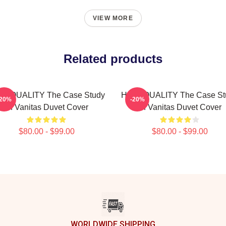
VIEW MORE
Related products
GH QUALITY The Case Study
HIGH QUALITY The Case St
-20%
-20%
Of Vanitas Duvet Cover
Of Vanitas Duvet Cover
$80.00 - $99.00
$80.00 - $99.00
WORLDWIDE SHIPPING