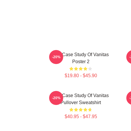
The Case Study Of Vanitas
-20%
Poster 2
$19.80 - $45.90
The Case Study Of Vanitas
-20%
Pullover Sweatshirt
$40.95 - $47.95