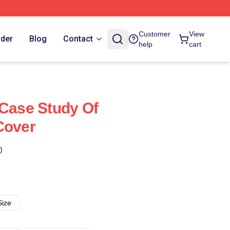
Customer
View
rder
Blog
Contact
help
cart
 Case Study Of
Cover
)
Size