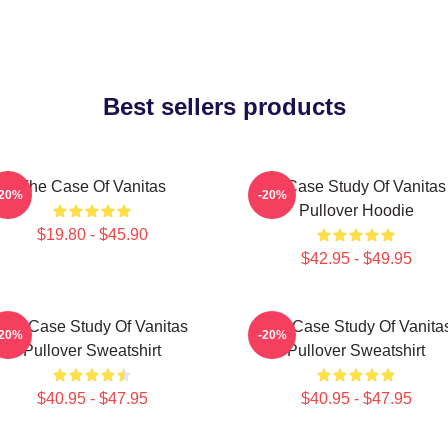
Best sellers products
The Case Of Vanitas
The Case Study Of Vanitas
-20%
-20%
Pullover Hoodie
$19.80 - $45.90
$42.95 - $49.95
The Case Study Of Vanitas
The Case Study Of Vanita
-20%
-20%
Pullover Sweatshirt
Pullover Sweatshirt
$40.95 - $47.95
$40.95 - $47.95