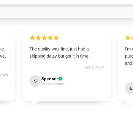
he
The quality was fine, just had a
I'm 
ive,
shipping delay but got it in time.
purc
and 
Oct 7, 2025
 2025
Spencer
S
Verified owner
E