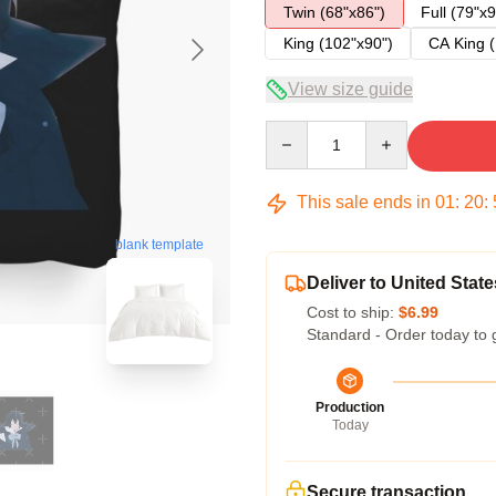
Twin (68"x86")
Full (79"x9
King (102"x90")
CA King (
View size guide
Quantity
This sale ends in
01
:
20
:
blank template
Deliver to United State
Cost to ship:
$6.99
Standard - Order today to 
Production
Today
Secure transaction