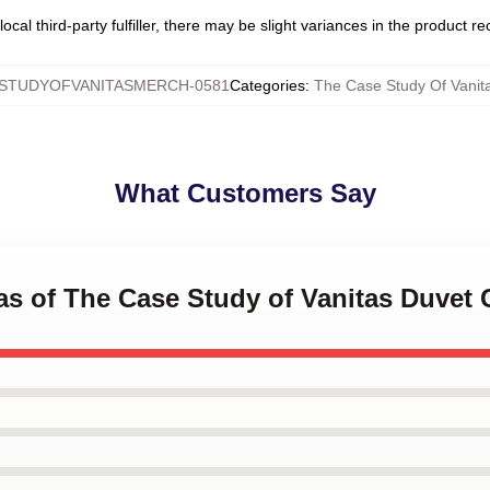
ocal third-party fulfiller, there may be slight variances in the product r
STUDYOFVANITASMERCH-0581
Categories
:
The Case Study Of Vanit
What Customers Say
tas of The Case Study of Vanitas Duvet 