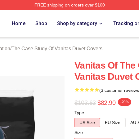
FREE
shipping on orders over $100
he Case Study Of Vanitas Merch Store
Home
Shop
Shop by category
Tracking o
ation
/
The Case Study Of Vanitas Duvet Covers
Vanitas Of The
Vanitas Duvet 
(3 customer reviews
$103.63
$82.90
-20%
Type
US Size
EU Size
AU 
Size