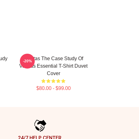
udy
Vanitas The Case Study Of
-20%
Vanitas Essential T-Shirt Duvet
Cover
$80.00 - $99.00
24/7 HELP CENTER