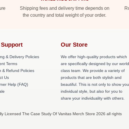
ure
Shipping fees and delivery time depends on
Ro
the country and total weight of your order.
 Support
Our Store
ng & Delivery Policies
We offer high-quality products which
nt Terms
are specifically designed by our world
n & Refund Policies
class team. We provide a variety of
ct Us
products that are both stylish and
mer Help (FAQ)
beautiful. This is not only to show you
ale
individual style, but also for you to
share your individuality with others.
ly Licensed The Case Study Of Vanitas Merch Store 2026 all rights