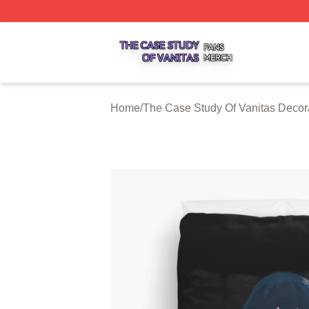
The Case Study Of Vanitas Shop ⚡️ Officially Licensed T
Home
/
The Case Study Of Vanitas Decor