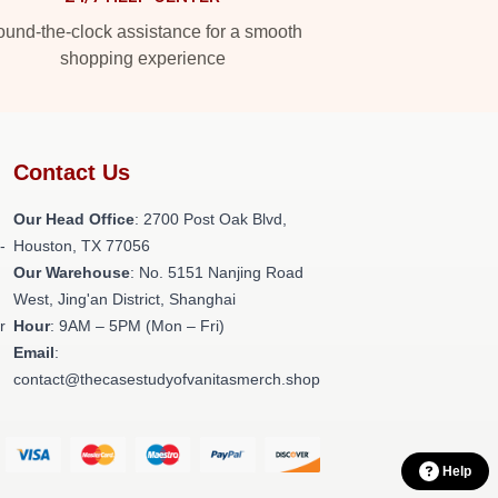
und-the-clock assistance for a smooth
shopping experience
Contact Us
Our Head Office
: 2700 Post Oak Blvd,
-
Houston, TX 77056
Our Warehouse
: No. 5151 Nanjing Road
West, Jing'an District, Shanghai
r
Hour
: 9AM – 5PM (Mon – Fri)
Email
:
contact@thecasestudyofvanitasmerch.shop
Help