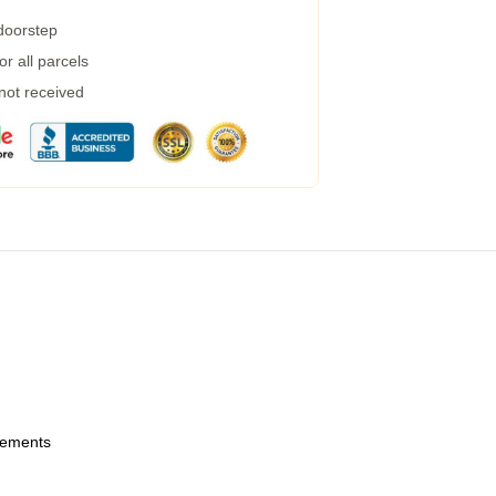
 doorstep
r all parcels
 not received
urements