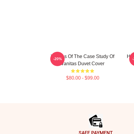
Vanitas Of The Case Study Of
HI
-20%
Vanitas Duvet Cover
$80.00 - $99.00
Footer
SAFE PAYMENT