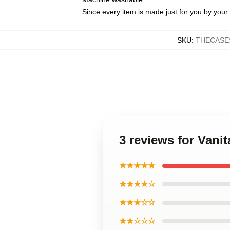
Since every item is made just for you by your l
SKU
:
THECASE
3 reviews for Vani
★★★★★
★★★★☆
★★★☆☆
★★☆☆☆