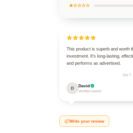
★☆☆☆☆
This product is superb and worth t
investment. It’s long-lasting, effect
and performs as advertised.
Oct 7,
David
D
Verified owner
Write your review