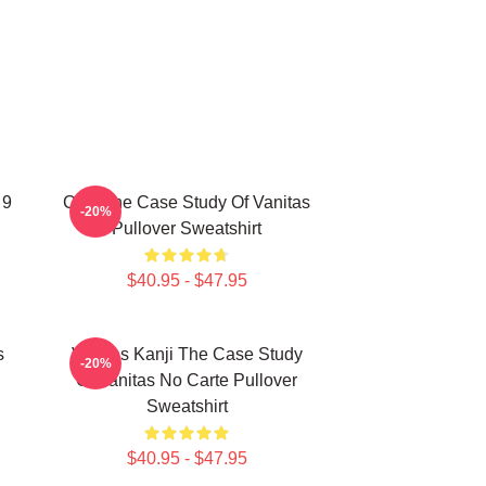
 9
CAT The Case Study Of Vanitas
-20%
Pullover Sweatshirt
$40.95 - $47.95
s
Vanitas Kanji The Case Study
-20%
Of Vanitas No Carte Pullover
Sweatshirt
$40.95 - $47.95