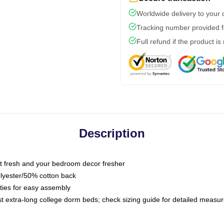
Worldwide delivery to your
Tracking number provided fo
Full refund if the product is
Description
 fresh and your bedroom decor fresher
olyester/50% cotton back
 ties for easy assembly
ost extra-long college dorm beds; check sizing guide for detailed meas