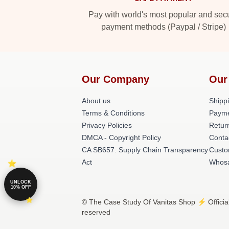
Pay with world's most popular and sec
payment methods (Paypal / Stripe)
Our Company
Our
About us
Shippi
Terms & Conditions
Payme
Privacy Policies
Retur
DMCA - Copyright Policy
Conta
CA SB657: Supply Chain Transparency
Custo
Act
Whos
UNLOCK
10% OFF
© The Case Study Of Vanitas Shop ⚡️ Official
reserved