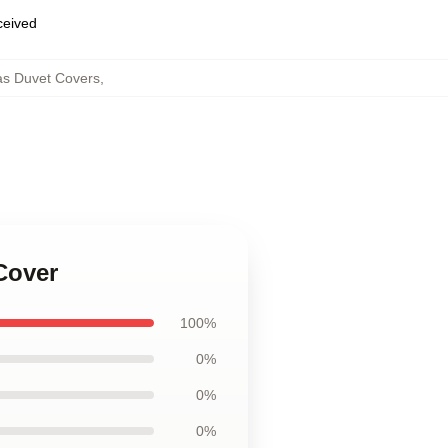
eceived
as Duvet Covers
,
Cover
100%
0%
0%
0%