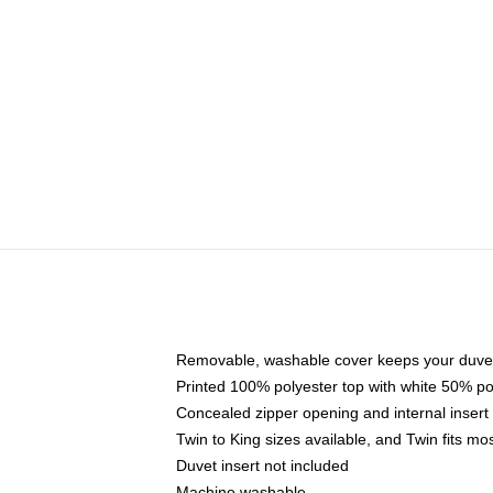
Removable, washable cover keeps your duvet
Printed 100% polyester top with white 50% p
Concealed zipper opening and internal insert
Twin to King sizes available, and Twin fits m
Duvet insert not included
Machine washable