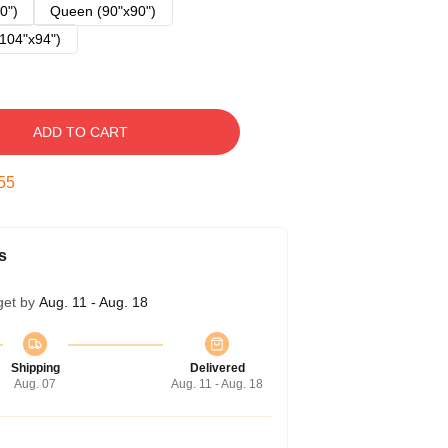
0")
Queen (90"x90")
104"x94")
ADD TO CART
54
s
get by
Aug. 11 - Aug. 18
Shipping
Delivered
Aug. 07
Aug. 11 - Aug. 18