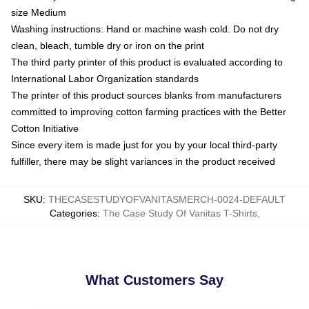
size Medium
Washing instructions: Hand or machine wash cold. Do not dry
clean, bleach, tumble dry or iron on the print
The third party printer of this product is evaluated according to
International Labor Organization standards
The printer of this product sources blanks from manufacturers
committed to improving cotton farming practices with the Better
Cotton Initiative
Since every item is made just for you by your local third-party
fulfiller, there may be slight variances in the product received
SKU
:
THECASESTUDYOFVANITASMERCH-0024-DEFAULT
Categories
:
The Case Study Of Vanitas T-Shirts
,
What Customers Say