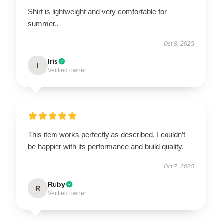
Shirt is lightweight and very comfortable for
summer..
Oct 8, 2025
Iris
I
Verified owner
This item works perfectly as described. I couldn’t
be happier with its performance and build quality.
Oct 7, 2025
Ruby
R
Verified owner