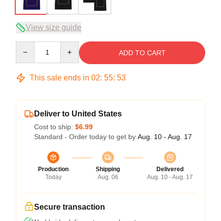
View size guide
Quantity
ADD TO CART
This sale ends in
02
:
55
:
53
Deliver to United States
Cost to ship:
$6.99
Standard - Order today to get by
Aug. 10 - Aug. 17
Production
Shipping
Delivered
Today
Aug. 06
Aug. 10 - Aug. 17
Secure transaction