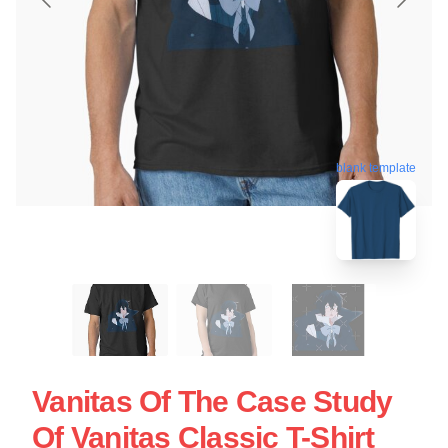
blank template
Vanitas Of The Case Study
Of Vanitas Classic T-Shirt