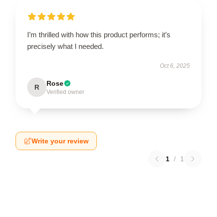
I’m thrilled with how this product performs; it’s
precisely what I needed.
Oct 6, 2025
Rose
R
Verified owner
Write your review
1
/
1