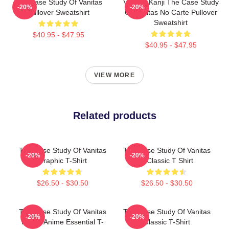
The Case Study Of Vanitas
Vanitas Kanji The Case Study
-20%
-20%
Pullover Sweatshirt
Of Vanitas No Carte Pullover
Sweatshirt
$40.95 - $47.95
$40.95 - $47.95
VIEW MORE
Related products
The Case Study Of Vanitas
The Case Study Of Vanitas
-20%
-20%
Graphic T-Shirt
7 Classic T Shirt
$26.50 - $30.50
$26.50 - $30.50
The Case Study Of Vanitas
The Case Study Of Vanitas
-20%
-20%
Merch Anime Essential T-
Classic T-Shirt