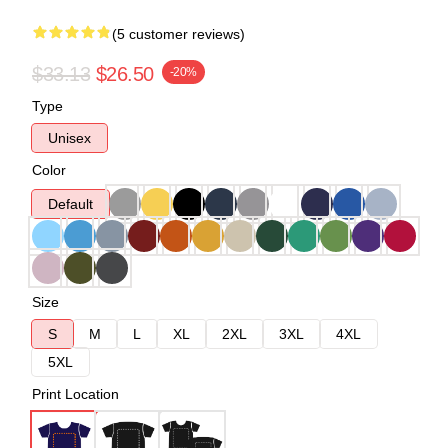
(5 customer reviews)
$33.13
$26.50
-20%
Type
Unisex
Color
Default
Size
S
M
L
XL
2XL
3XL
4XL
5XL
Print Location