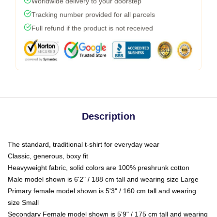
Worldwide delivery to your doorstep
Tracking number provided for all parcels
Full refund if the product is not received
Description
The standard, traditional t-shirt for everyday wear
Classic, generous, boxy fit
Heavyweight fabric, solid colors are 100% preshrunk cotton
Male model shown is 6'2" / 188 cm tall and wearing size Large
Primary female model shown is 5'3" / 160 cm tall and wearing
size Small
Secondary Female model shown is 5'9" / 175 cm tall and wearing