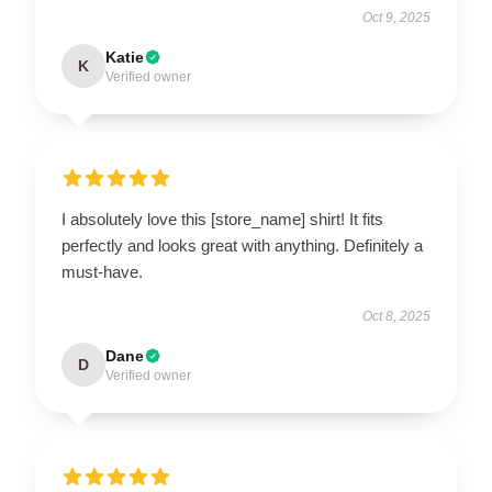
Oct 9, 2025
Katie
K
Verified owner
I absolutely love this [store_name] shirt! It fits
perfectly and looks great with anything. Definitely a
must-have.
Oct 8, 2025
Dane
D
Verified owner