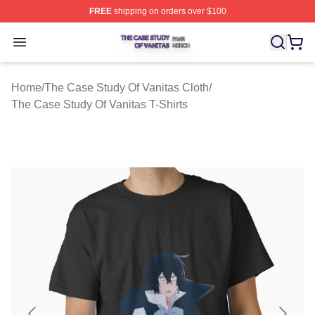
FREE
shipping on orders over $100
The Case Study Of Vanitas Shop ⚡️ Officially Licensed
Open menu
Home
/
The Case Study Of Vanitas Cloth
/
The Case Study Of Vanitas T-Shirts