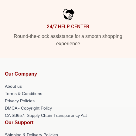
24/7 HELP CENTER
Round-the-clock assistance for a smooth shopping
experience
Our Company
About us
Terms & Conditions
Privacy Policies
DMCA - Copyright Policy
CA SB657: Supply Chain Transparency Act
Our Support
Shipping & Delivery Policies