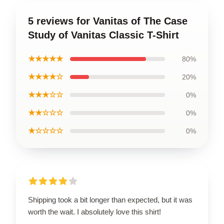
5 reviews for Vanitas of The Case
Study of Vanitas Classic T-Shirt
★★★★★
80%
★★★★☆
20%
★★★☆☆
0%
★★☆☆☆
0%
★☆☆☆☆
0%
Shipping took a bit longer than expected, but it was
worth the wait. I absolutely love this shirt!