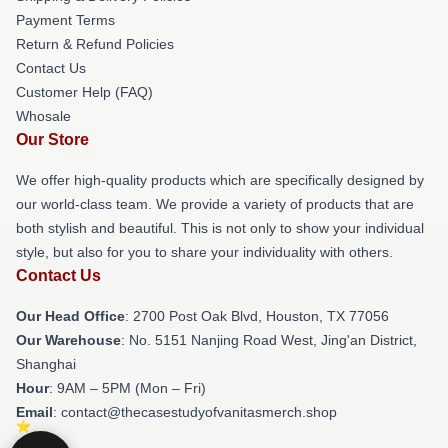
Payment Terms
Return & Refund Policies
Contact Us
Customer Help (FAQ)
Whosale
Our Store
We offer high-quality products which are specifically designed by
our world-class team. We provide a variety of products that are
both stylish and beautiful. This is not only to show your individual
style, but also for you to share your individuality with others.
Contact Us
Our Head Office
: 2700 Post Oak Blvd, Houston, TX 77056
Our Warehouse
: No. 5151 Nanjing Road West, Jing'an District,
Shanghai
Hour
: 9AM – 5PM (Mon – Fri)
Email
: contact@thecasestudyofvanitasmerch.shop