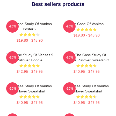
Best sellers products
The Case Study Of Vanitas
The Case Of Vanitas
-20%
-20%
Poster 2
$19.80 - $45.90
$19.80 - $45.90
The Case Study Of Vanitas 9
CAT The Case Study Of
-20%
-20%
Pullover Hoodie
Vanitas Pullover Sweatshirt
$42.95 - $49.95
$40.95 - $47.95
The Case Study Of Vanitas
The Case Study Of Vanitas
-20%
-20%
Pullover Sweatshirt
Pullover Sweatshirt
$40.95 - $47.95
$40.95 - $47.95