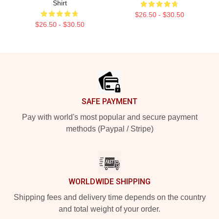
Shirt
$26.50 - $30.50
$26.50 - $30.50
Footer
SAFE PAYMENT
Pay with world's most popular and secure payment
methods (Paypal / Stripe)
WORLDWIDE SHIPPING
Shipping fees and delivery time depends on the country
and total weight of your order.