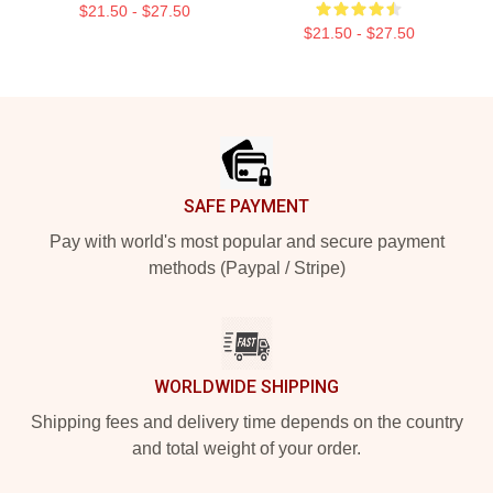
$21.50 - $27.50
$21.50 - $27.50
Footer
SAFE PAYMENT
Pay with world's most popular and secure payment
methods (Paypal / Stripe)
WORLDWIDE SHIPPING
Shipping fees and delivery time depends on the country
and total weight of your order.