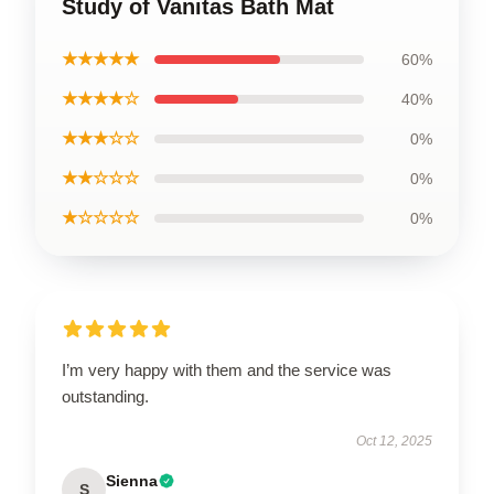
Study of Vanitas Bath Mat
★★★★★
60%
★★★★☆
40%
★★★☆☆
0%
★★☆☆☆
0%
★☆☆☆☆
0%
I’m very happy with them and the service was
outstanding.
Oct 12, 2025
Sienna
S