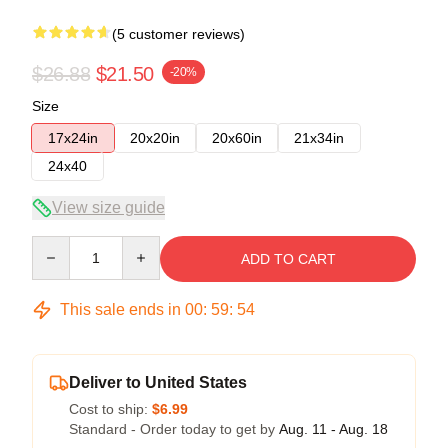
(5 customer reviews)
$26.88
$21.50
-20%
Size
17x24in
20x20in
20x60in
21x34in
24x40
View size guide
Quantity
ADD TO CART
This sale ends in
00
:
59
:
53
Deliver to United States
Cost to ship:
$6.99
Standard - Order today to get by
Aug. 11 - Aug. 18