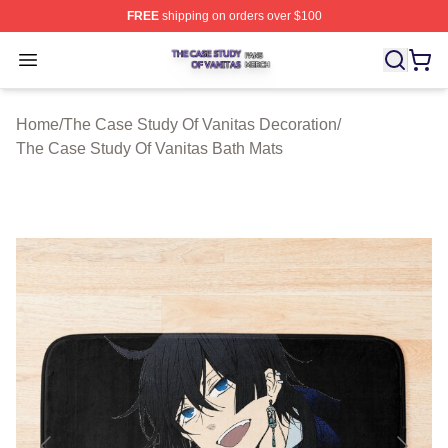
FREE
shipping on orders over $100
The Case Study Of Vanitas Shop ⚡️ Officially Licensed
Open menu
Home
/
The Case Study Of Vanitas Decoration
/
The Case Study Of Vanitas Bath Mats