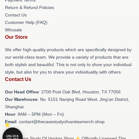
Return & Refund Policies
Contact Us
Customer Help (FAQ)
Whosale
Our Store
We offer high-quality products which are specifically designed by
our world-class team. We provide a variety of products that are
both stylish and beautiful. This is not only to show your individual
style, but also for you to share your individuality with others.
Contact Us
Our Head Office
: 2700 Post Oak Blvd, Houston, TX 77056
Our Warehouse
: No. 5151 Nanjing Road West, Jing'an District,
Shanghai
Hour
: 9AM – 5PM (Mon – Fri)
Email
: contact@thecasestudyofvanitasmerch.shop
UNLOCK
© The Case Study Of Vanitas Shop ⚡️ Officially Licensed The