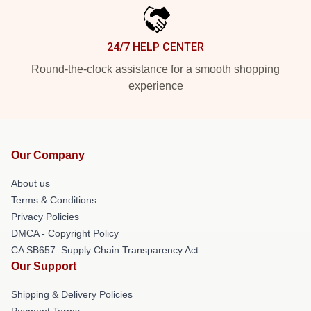
24/7 HELP CENTER
Round-the-clock assistance for a smooth shopping
experience
Our Company
About us
Terms & Conditions
Privacy Policies
DMCA - Copyright Policy
CA SB657: Supply Chain Transparency Act
Our Support
Shipping & Delivery Policies
Payment Terms