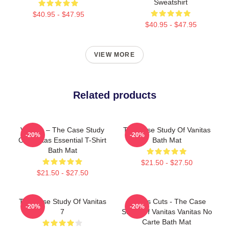
Sweatshirt
$40.95 - $47.95
$40.95 - $47.95
VIEW MORE
Related products
Vanitas – The Case Study
The Case Study Of Vanitas
-20%
-20%
Of Vanitas Essential T-Shirt
Bath Mat
Bath Mat
$21.50 - $27.50
$21.50 - $27.50
The Case Study Of Vanitas
Vanitas Cuts - The Case
-20%
-20%
7
Study Of Vanitas Vanitas No
Carte Bath Mat