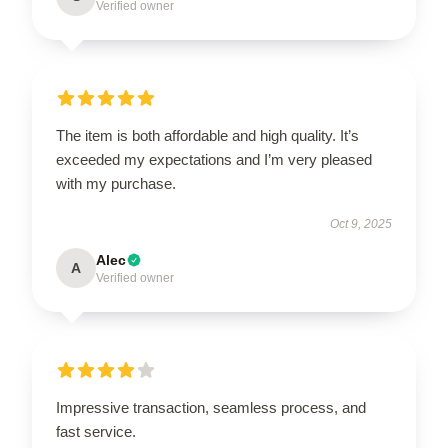
Verified owner
The item is both affordable and high quality. It’s
exceeded my expectations and I’m very pleased
with my purchase.
Oct 9, 2025
Alec
A
Verified owner
Impressive transaction, seamless process, and
fast service.