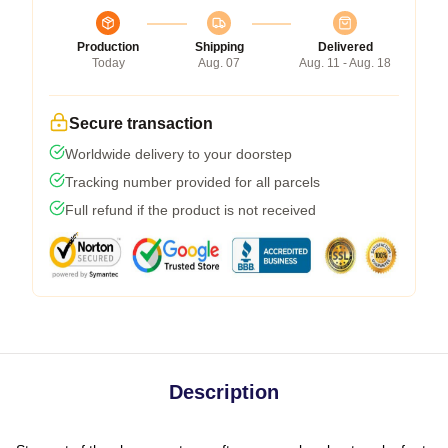
Production
Shipping
Delivered
Today
Aug. 07
Aug. 11 - Aug. 18
Secure transaction
Worldwide delivery to your doorstep
Tracking number provided for all parcels
Full refund if the product is not received
Description