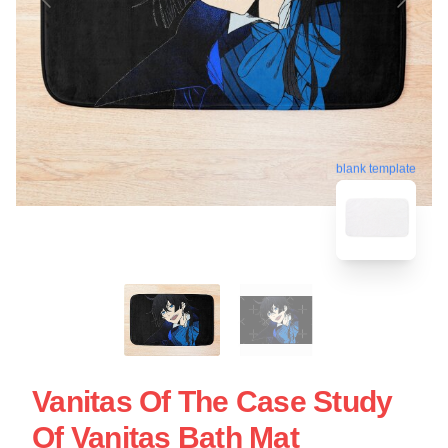
blank template
Vanitas Of The Case Study
Of Vanitas Bath Mat