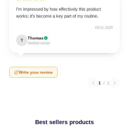
I’m impressed by how effectively this product
works; it’s become a key part of my routine.
Oct 6, 2025
Thomas
T
Verified owner
Write your review
1
/
1
Best sellers products