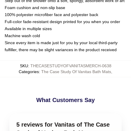
Step out of the shower onto a soft, spongy, absorbent work of art
Foam cushion and non-slip base
100% polyester microfiber face and polyester back
Full-color fade-resistant design printed for you when you order
Available in multiple sizes
Machine wash cold
Since every item is made just for you by your local third-party
fulfiller, there may be slight variances in the product received
SKU
:
THECASESTUDYOFVANITASMERCH-0638
Categories
:
The Case Study Of Vanitas Bath Mats
,
What Customers Say
5 reviews for Vanitas of The Case