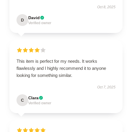
Oct 8, 2025
David
D
Verified owner
This item is perfect for my needs. It works
flawlessly and I highly recommend it to anyone
looking for something similar.
Oct 7, 2025
Clara
C
Verified owner