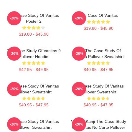
The Case Study Of Vanitas
The Case Of Vanitas
-20%
-20%
Poster 2
$19.80 - $45.90
$19.80 - $45.90
The Case Study Of Vanitas 9
CAT The Case Study Of
-20%
-20%
Pullover Hoodie
Vanitas Pullover Sweatshirt
$42.95 - $49.95
$40.95 - $47.95
The Case Study Of Vanitas
The Case Study Of Vanitas
-20%
-20%
Pullover Sweatshirt
Pullover Sweatshirt
$40.95 - $47.95
$40.95 - $47.95
The Case Study Of Vanitas
Vanitas Kanji The Case Study
-20%
-20%
Pullover Sweatshirt
Of Vanitas No Carte Pullover