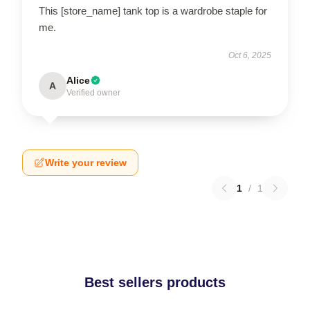
This [store_name] tank top is a wardrobe staple for
me.
Oct 6, 2025
Alice
A
Verified owner
Write your review
1
/
1
Best sellers products