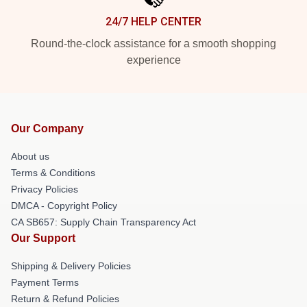
24/7 HELP CENTER
Round-the-clock assistance for a smooth shopping
experience
Our Company
About us
Terms & Conditions
Privacy Policies
DMCA - Copyright Policy
CA SB657: Supply Chain Transparency Act
Our Support
Shipping & Delivery Policies
Payment Terms
Return & Refund Policies