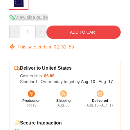
View size guide
Quantity
ADD TO CART
This sale ends in
02
:
31
:
54
Deliver to United States
Cost to ship:
$6.99
Standard - Order today to get by
Aug. 10 - Aug. 17
Production
Shipping
Delivered
Today
Aug. 06
Aug. 10 - Aug. 17
Secure transaction