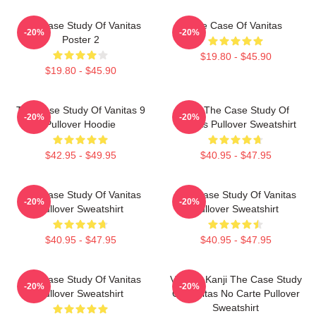
The Case Study Of Vanitas
The Case Of Vanitas
-20%
-20%
Poster 2
$19.80 - $45.90
$19.80 - $45.90
The Case Study Of Vanitas 9
CAT The Case Study Of
-20%
-20%
Pullover Hoodie
Vanitas Pullover Sweatshirt
$42.95 - $49.95
$40.95 - $47.95
The Case Study Of Vanitas
The Case Study Of Vanitas
-20%
-20%
Pullover Sweatshirt
Pullover Sweatshirt
$40.95 - $47.95
$40.95 - $47.95
The Case Study Of Vanitas
Vanitas Kanji The Case Study
-20%
-20%
Pullover Sweatshirt
Of Vanitas No Carte Pullover
Sweatshirt