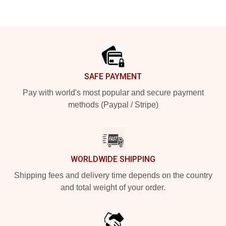
Footer
SAFE PAYMENT
Pay with world's most popular and secure payment
methods (Paypal / Stripe)
WORLDWIDE SHIPPING
Shipping fees and delivery time depends on the country
and total weight of your order.