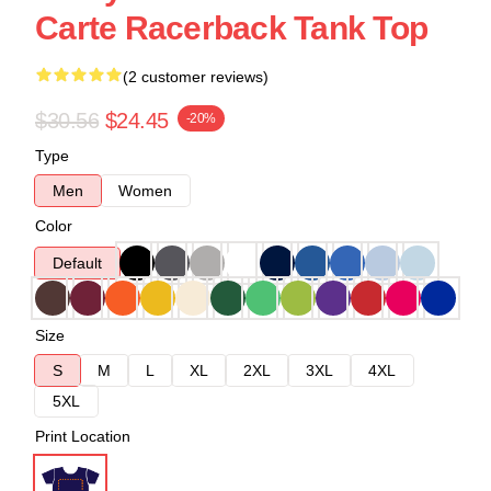
Carte Racerback Tank Top
(2 customer reviews)
$30.56
$24.45
-20%
Type
Men
Women
Color
Default
Size
S
M
L
XL
2XL
3XL
4XL
5XL
Print Location