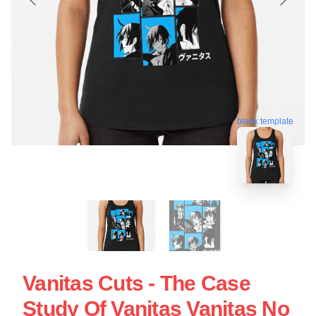
blank template
Vanitas Cuts - The Case
Study Of Vanitas Vanitas No