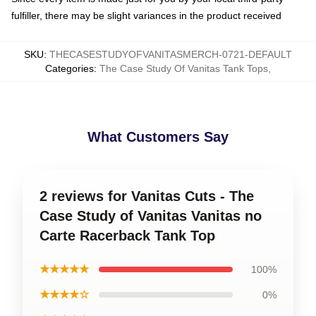
fulfiller, there may be slight variances in the product received
SKU
:
THECASESTUDYOFVANITASMERCH-0721-DEFAULT
Categories
:
The Case Study Of Vanitas Tank Tops
,
What Customers Say
2 reviews for Vanitas Cuts - The
Case Study of Vanitas Vanitas no
Carte Racerback Tank Top
★★★★★
100%
★★★★☆
0%