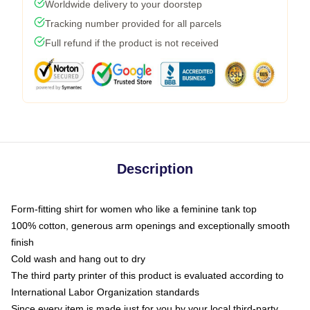
Worldwide delivery to your doorstep
Tracking number provided for all parcels
Full refund if the product is not received
Description
Form-fitting shirt for women who like a feminine tank top
100% cotton, generous arm openings and exceptionally smooth
finish
Cold wash and hang out to dry
The third party printer of this product is evaluated according to
International Labor Organization standards
Since every item is made just for you by your local third-party