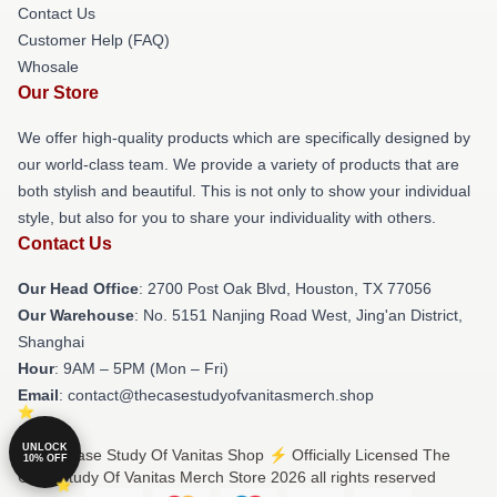
Contact Us
Customer Help (FAQ)
Whosale
Our Store
We offer high-quality products which are specifically designed by
our world-class team. We provide a variety of products that are
both stylish and beautiful. This is not only to show your individual
style, but also for you to share your individuality with others.
Contact Us
Our Head Office
: 2700 Post Oak Blvd, Houston, TX 77056
Our Warehouse
: No. 5151 Nanjing Road West, Jing'an District,
Shanghai
Hour
: 9AM – 5PM (Mon – Fri)
Email
: contact@thecasestudyofvanitasmerch.shop
UNLOCK
© The Case Study Of Vanitas Shop ⚡️ Officially Licensed The
10% OFF
Case Study Of Vanitas Merch Store 2026 all rights reserved