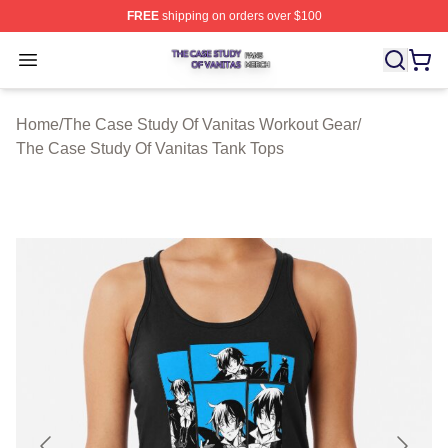
FREE
shipping on orders over $100
The Case Study Of Vanitas Shop ⚡️ Officially Licensed
Open menu
Home
/
The Case Study Of Vanitas Workout Gear
/
The Case Study Of Vanitas Tank Tops