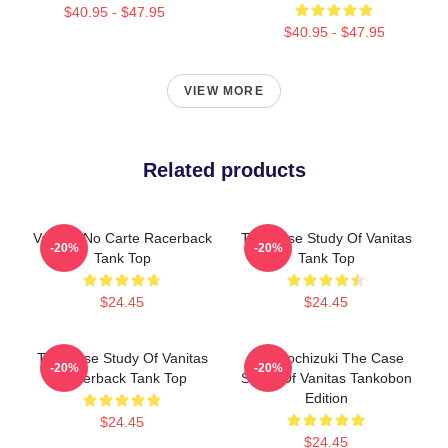
$40.95 - $47.95
$40.95 - $47.95
VIEW MORE
Related products
Vanitas No Carte Racerback
The Case Study Of Vanitas
-20%
-20%
Tank Top
Tank Top
$24.45
$24.45
The Case Study Of Vanitas
Jun Mochizuki The Case
-20%
-20%
Racerback Tank Top
Study Of Vanitas Tankobon
Edition
$24.45
$24.45