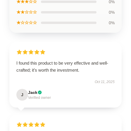
★★★☆☆
0%
★★☆☆☆
0%
★☆☆☆☆
0%
I found this product to be very effective and well-
crafted; it’s worth the investment.
Oct 11, 2025
Jack
J
Verified owner