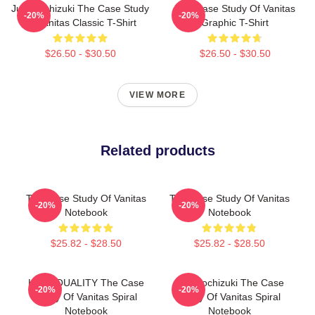
Jun Mochizuki The Case Study
The Case Study Of Vanitas
-20%
-20%
Of Vanitas Classic T-Shirt
Graphic T-Shirt
$26.50 - $30.50
$26.50 - $30.50
VIEW MORE
Related products
The Case Study Of Vanitas
The Case Study Of Vanitas
-20%
-20%
Notebook
Notebook
$25.82 - $28.50
$25.82 - $28.50
HIGH QUALITY The Case
Jun Mochizuki The Case
-20%
-20%
Study Of Vanitas Spiral
Study Of Vanitas Spiral
Notebook
Notebook