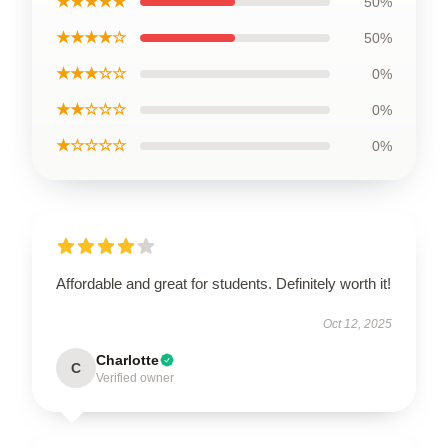
★★★★★
50%
★★★★☆
50%
★★★☆☆
0%
★★☆☆☆
0%
★☆☆☆☆
0%
Affordable and great for students. Definitely worth it!
Oct 12, 2025
Charlotte
C
Verified owner