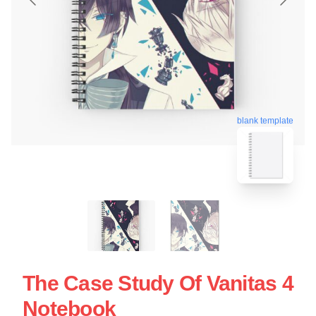
blank template
The Case Study Of Vanitas 4
Notebook