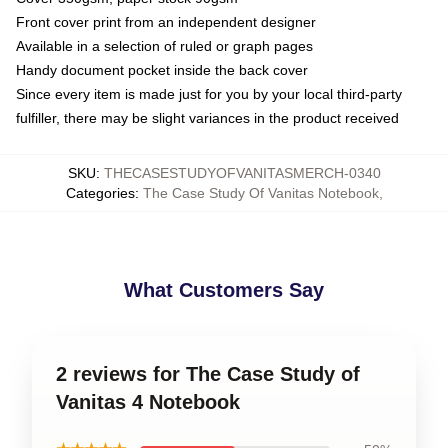
Front cover print from an independent designer
Available in a selection of ruled or graph pages
Handy document pocket inside the back cover
Since every item is made just for you by your local third-party
fulfiller, there may be slight variances in the product received
SKU
:
THECASESTUDYOFVANITASMERCH-0340
Categories
:
The Case Study Of Vanitas Notebook
,
What Customers Say
2 reviews for The Case Study of
Vanitas 4 Notebook