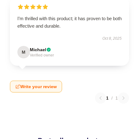
I’m thrilled with this product; it has proven to be both
effective and durable.
Oct 8, 2025
Michael
M
Verified owner
Write your review
1
/
1