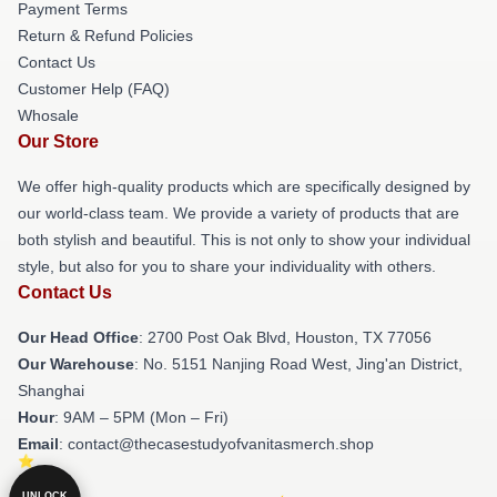
Payment Terms
Return & Refund Policies
Contact Us
Customer Help (FAQ)
Whosale
Our Store
We offer high-quality products which are specifically designed by
our world-class team. We provide a variety of products that are
both stylish and beautiful. This is not only to show your individual
style, but also for you to share your individuality with others.
Contact Us
Our Head Office
: 2700 Post Oak Blvd, Houston, TX 77056
Our Warehouse
: No. 5151 Nanjing Road West, Jing'an District,
Shanghai
Hour
: 9AM – 5PM (Mon – Fri)
Email
: contact@thecasestudyofvanitasmerch.shop
UNLOCK