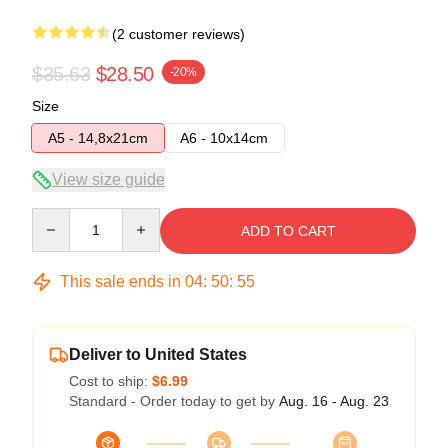
(2 customer reviews)
$35.63
$28.50
-20%
Size
A5 - 14,8x21cm
A6 - 10x14cm
View size guide
Quantity
ADD TO CART
This sale ends in
04
:
50
:
54
Deliver to United States
Cost to ship:
$6.99
Standard - Order today to get by
Aug. 16 - Aug. 23