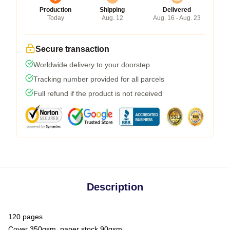
Production
Shipping
Delivered
Today
Aug. 12
Aug. 16 - Aug. 23
Secure transaction
Worldwide delivery to your doorstep
Tracking number provided for all parcels
Full refund if the product is not received
Description
120 pages
Cover 350gsm, paper stock 90gsm