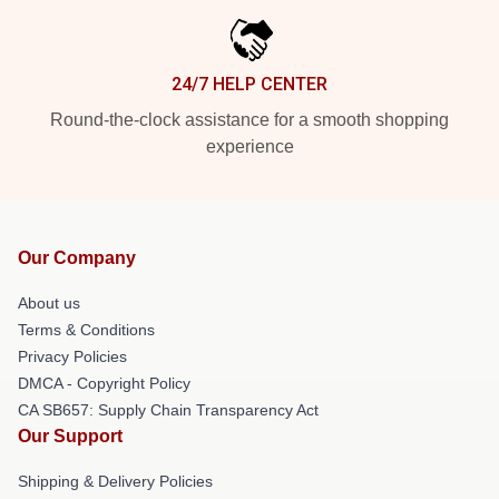
24/7 HELP CENTER
Round-the-clock assistance for a smooth shopping
experience
Our Company
About us
Terms & Conditions
Privacy Policies
DMCA - Copyright Policy
CA SB657: Supply Chain Transparency Act
Our Support
Shipping & Delivery Policies