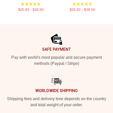
$25.82 - $28.50
$25.82 - $28.50
Footer
SAFE PAYMENT
Pay with world's most popular and secure payment
methods (Paypal / Stripe)
WORLDWIDE SHIPPING
Shipping fees and delivery time depends on the country
and total weight of your order.