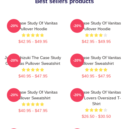
Best sellers products
The Case Study Of Vanitas
The Case Study Of Vanitas
-20%
-20%
Pullover Hoodie
Pullover Hoodie
$42.95 - $49.95
$42.95 - $49.95
Jun Mochizuki The Case Study
The Case Study Of Vanitas
-20%
-20%
Of Vanitas Pullover Sweatshirt
Pullover Sweatshirt
$40.95 - $47.95
$40.95 - $47.95
The Case Study Of Vanitas
The Case Study Of Vanitas
-20%
-20%
Pullover Sweatshirt
Anime Lovers Oversized T-
Shirt
$40.95 - $47.95
$26.50 - $30.50