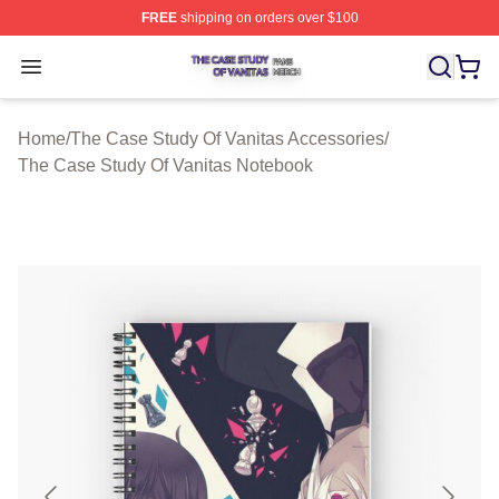
FREE
shipping on orders over $100
The Case Study Of Vanitas Shop ⚡️ Officially Licensed
Open menu
Home
/
The Case Study Of Vanitas Accessories
/
The Case Study Of Vanitas Notebook