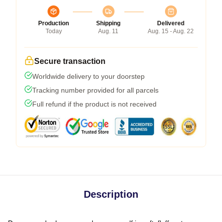
Production
Shipping
Delivered
Today
Aug. 11
Aug. 15 - Aug. 22
Secure transaction
Worldwide delivery to your doorstep
Tracking number provided for all parcels
Full refund if the product is not received
Description