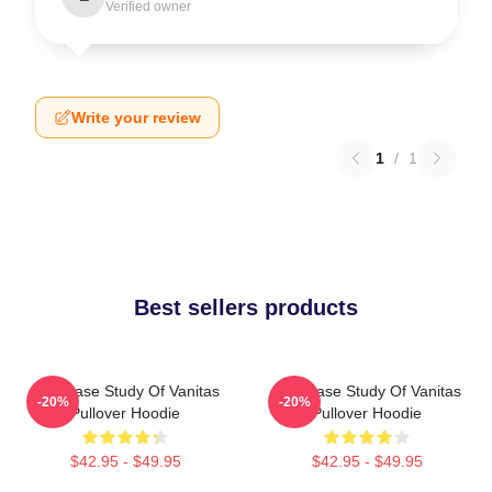
Verified owner
Write your review
1
/
1
Best sellers products
The Case Study Of Vanitas
The Case Study Of Vanitas
-20%
-20%
Pullover Hoodie
Pullover Hoodie
$42.95 - $49.95
$42.95 - $49.95