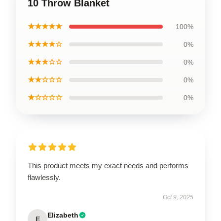
10 Throw Blanket
★★★★★
100%
★★★★☆
0%
★★★☆☆
0%
★★☆☆☆
0%
★☆☆☆☆
0%
This product meets my exact needs and performs
flawlessly.
Oct 9, 2025
Elizabeth
E