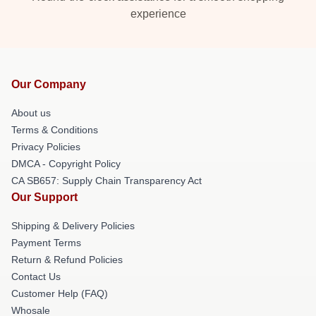
experience
Our Company
About us
Terms & Conditions
Privacy Policies
DMCA - Copyright Policy
CA SB657: Supply Chain Transparency Act
Our Support
Shipping & Delivery Policies
Payment Terms
Return & Refund Policies
Contact Us
Customer Help (FAQ)
Whosale