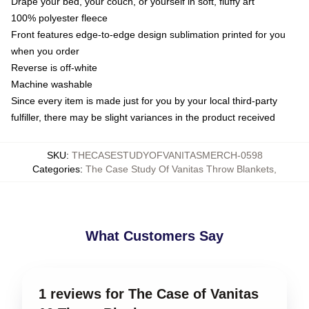
Drape your bed, your couch, or yourself in soft, fluffy art
100% polyester fleece
Front features edge-to-edge design sublimation printed for you
when you order
Reverse is off-white
Machine washable
Since every item is made just for you by your local third-party
fulfiller, there may be slight variances in the product received
SKU
:
THECASESTUDYOFVANITASMERCH-0598
Categories
:
The Case Study Of Vanitas Throw Blankets
,
What Customers Say
1 reviews for The Case of Vanitas