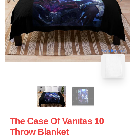
blank template
The Case Of Vanitas 10
Throw Blanket