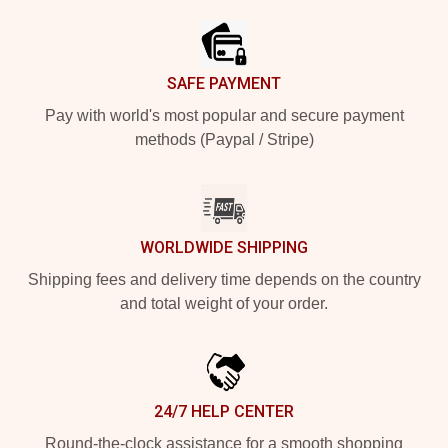
SAFE PAYMENT
Pay with world's most popular and secure payment
methods (Paypal / Stripe)
WORLDWIDE SHIPPING
Shipping fees and delivery time depends on the country
and total weight of your order.
24/7 HELP CENTER
Round-the-clock assistance for a smooth shopping