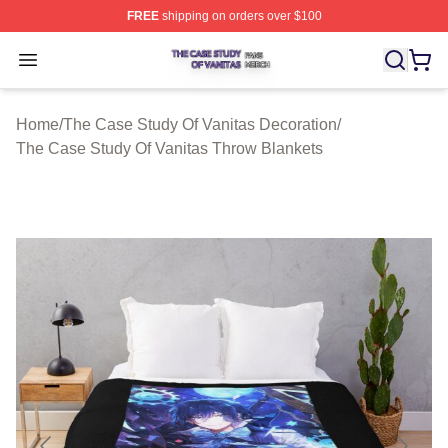
FREE
shipping on orders over $100
The Case Study Of Vanitas Shop ⚡️ Officially Licensed
Open menu
Home
/
The Case Study Of Vanitas Decoration
/
The Case Study Of Vanitas Throw Blankets