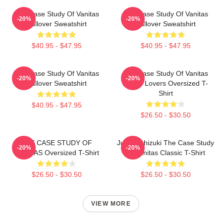
The Case Study Of Vanitas
The Case Study Of Vanitas
-20%
-20%
Pullover Sweatshirt
Pullover Sweatshirt
$40.95 - $47.95
$40.95 - $47.95
The Case Study Of Vanitas
The Case Study Of Vanitas
-20%
-20%
Pullover Sweatshirt
Anime Lovers Oversized T-
Shirt
$40.95 - $47.95
$26.50 - $30.50
THE CASE STUDY OF
Jun Mochizuki The Case Study
-20%
-20%
VANITAS Oversized T-Shirt
Of Vanitas Classic T-Shirt
$26.50 - $30.50
$26.50 - $30.50
VIEW MORE