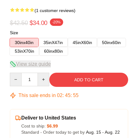
(1 customer reviews)
$42.50
$34.00
-20%
Size
30inx40in
35inX47in
45inX60in
50inx60in
53inX70in
60inx80in
View size guide
Quantity
ADD TO CART
This sale ends in
02
:
45
:
54
Deliver to United States
Cost to ship:
$6.99
Standard - Order today to get by
Aug. 15 - Aug. 22