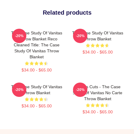
Related products
The Case Study Of Vanitas
The Case Study Of Vanitas
-20%
-20%
2 Throw Blanket Reco
Throw Blanket
Cleaned Title: The Case
Study Of Vanitas Throw
$34.00 - $65.00
Blanket
$34.00 - $65.00
The Case Study Of Vanitas
Vanitas Cuts - The Case
-20%
-20%
Throw Blanket
Study Of Vanitas No Carte
Throw Blanket
$34.00 - $65.00
$34.00 - $65.00
Footer