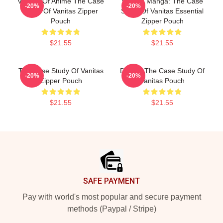
Vanitas Of Anime The Case
Vanitas Mangá: The Case
-20%
-20%
Study Of Vanitas Zipper
Study Of Vanitas Essential
Pouch
Zipper Pouch
$21.55
$21.55
The Case Study Of Vanitas
Doodle The Case Study Of
-20%
-20%
Zipper Pouch
Vanitas Pouch
$21.55
$21.55
Footer
SAFE PAYMENT
Pay with world's most popular and secure payment
methods (Paypal / Stripe)