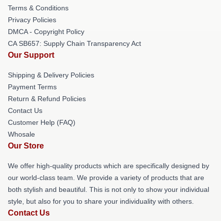
Terms & Conditions
Privacy Policies
DMCA - Copyright Policy
CA SB657: Supply Chain Transparency Act
Our Support
Shipping & Delivery Policies
Payment Terms
Return & Refund Policies
Contact Us
Customer Help (FAQ)
Whosale
Our Store
We offer high-quality products which are specifically designed by
our world-class team. We provide a variety of products that are
both stylish and beautiful. This is not only to show your individual
style, but also for you to share your individuality with others.
Contact Us