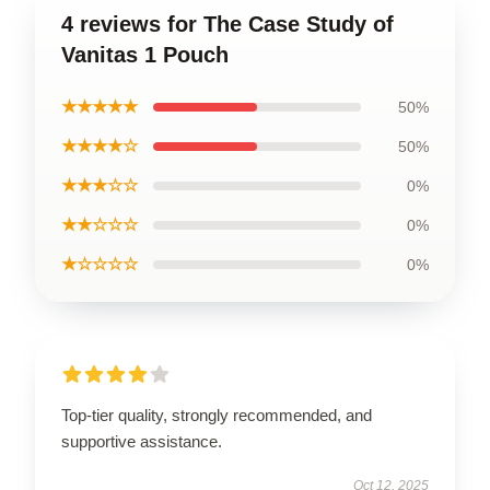
4 reviews for The Case Study of
Vanitas 1 Pouch
★★★★★
50%
★★★★☆
50%
★★★☆☆
0%
★★☆☆☆
0%
★☆☆☆☆
0%
Top-tier quality, strongly recommended, and
supportive assistance.
Oct 12, 2025