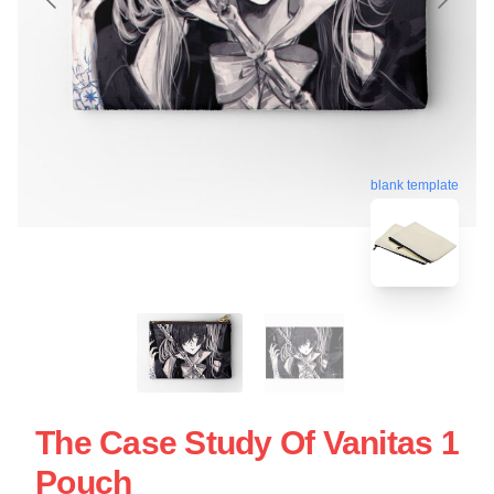
blank template
The Case Study Of Vanitas 1
Pouch