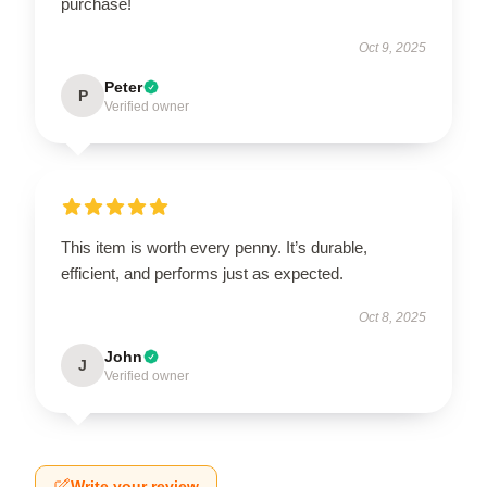
purchase!
Oct 9, 2025
Peter
P
Verified owner
This item is worth every penny. It’s durable,
efficient, and performs just as expected.
Oct 8, 2025
John
J
Verified owner
Write your review