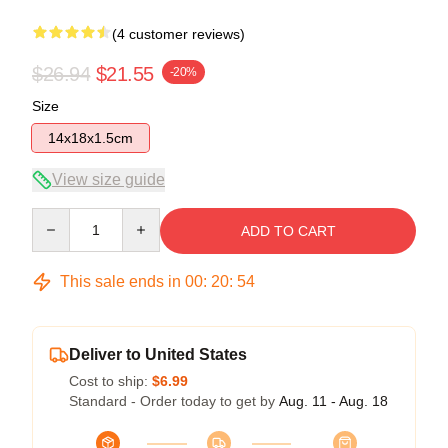
(4 customer reviews)
$26.94
$21.55
-20%
Size
14x18x1.5cm
View size guide
Quantity
ADD TO CART
This sale ends in
00
:
20
:
54
Deliver to United States
Cost to ship:
$6.99
Standard - Order today to get by
Aug. 11 - Aug. 18