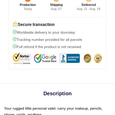
Production
Shipping
Delivered
Today
Aug. 07
Aug. 11 - Aug. 18
Secure transaction
Worldwide delivery to your doorstep
Tracking number provided for all parcels
Full refund if the product is not received
Description
Your rugged little personal valet: carry your makeup, pencils,
phone, cards, anything