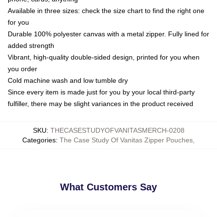
Available in three sizes: check the size chart to find the right one
for you
Durable 100% polyester canvas with a metal zipper. Fully lined for
added strength
Vibrant, high-quality double-sided design, printed for you when
you order
Cold machine wash and low tumble dry
Since every item is made just for you by your local third-party
fulfiller, there may be slight variances in the product received
SKU
:
THECASESTUDYOFVANITASMERCH-0208
Categories
:
The Case Study Of Vanitas Zipper Pouches
,
What Customers Say