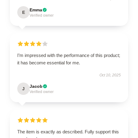
Emma
E
Verified owner
I’m impressed with the performance of this product;
it has become essential for me.
Oct 10, 2025
Jacob
J
Verified owner
The item is exactly as described. Fully support this