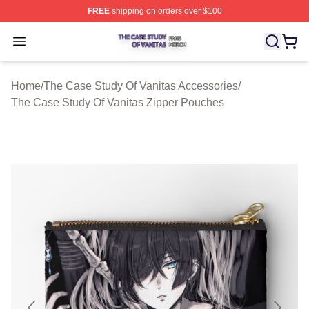
FREE
shipping on orders over $100
The Case Study Of Vanitas Shop ⚡️ Officially Licensed
Open menu
Home
/
The Case Study Of Vanitas Accessories
/
The Case Study Of Vanitas Zipper Pouches