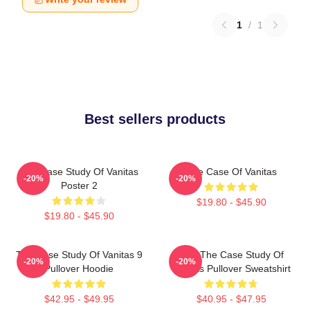
1
/
1
Best sellers products
The Case Study Of Vanitas
The Case Of Vanitas
-20%
-20%
Poster 2
$19.80 - $45.90
$19.80 - $45.90
The Case Study Of Vanitas 9
CAT The Case Study Of
-20%
-20%
Pullover Hoodie
Vanitas Pullover Sweatshirt
$42.95 - $49.95
$40.95 - $47.95