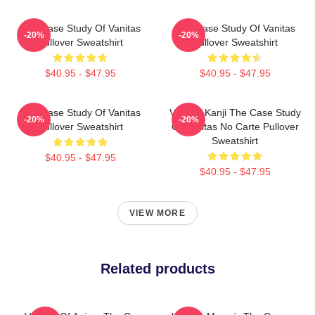
The Case Study Of Vanitas
The Case Study Of Vanitas
-20%
-20%
Pullover Sweatshirt
Pullover Sweatshirt
$40.95 - $47.95
$40.95 - $47.95
The Case Study Of Vanitas
Vanitas Kanji The Case Study
-20%
-20%
Pullover Sweatshirt
Of Vanitas No Carte Pullover
Sweatshirt
$40.95 - $47.95
$40.95 - $47.95
VIEW MORE
Related products