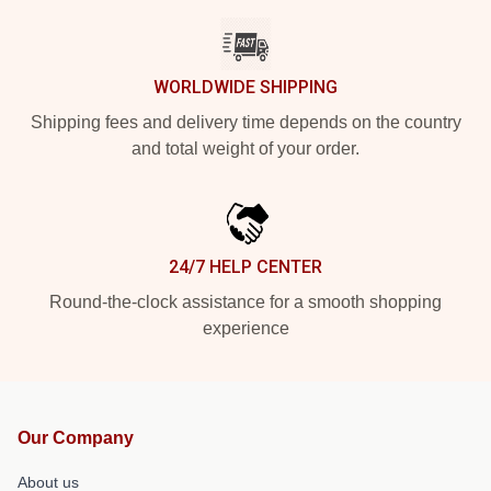
WORLDWIDE SHIPPING
Shipping fees and delivery time depends on the country
and total weight of your order.
24/7 HELP CENTER
Round-the-clock assistance for a smooth shopping
experience
Our Company
About us