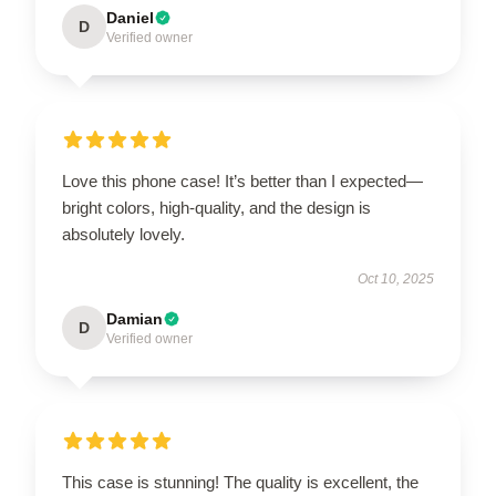
Daniel
D
Verified owner
Love this phone case! It’s better than I expected—
bright colors, high-quality, and the design is
absolutely lovely.
Oct 10, 2025
Damian
D
Verified owner
This case is stunning! The quality is excellent, the