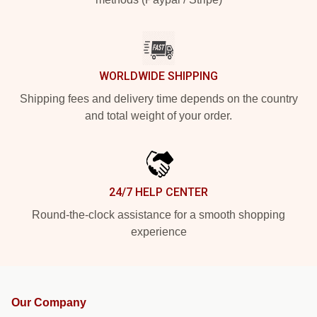
WORLDWIDE SHIPPING
Shipping fees and delivery time depends on the country
and total weight of your order.
24/7 HELP CENTER
Round-the-clock assistance for a smooth shopping
experience
Our Company