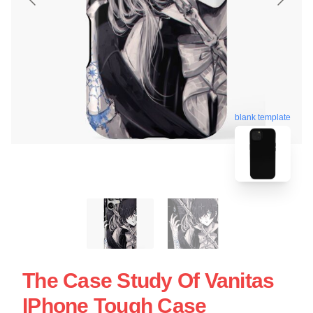
blank template
The Case Study Of Vanitas
IPhone Tough Case