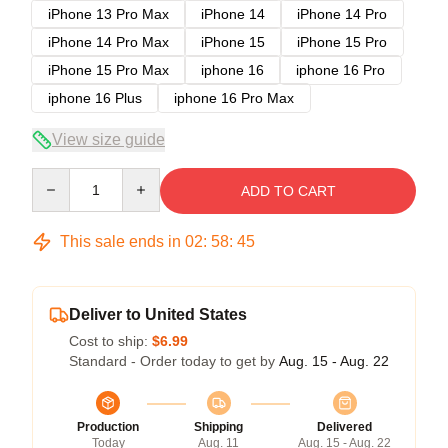
iPhone 13 Pro Max
iPhone 14
iPhone 14 Pro
iPhone 14 Pro Max
iPhone 15
iPhone 15 Pro
iPhone 15 Pro Max
iphone 16
iphone 16 Pro
iphone 16 Plus
iphone 16 Pro Max
View size guide
Quantity
ADD TO CART
This sale ends in
02
:
58
:
45
Deliver to United States
Cost to ship:
$6.99
Standard - Order today to get by
Aug. 15 - Aug. 22
Production
Shipping
Delivered
Today
Aug. 11
Aug. 15 - Aug. 22