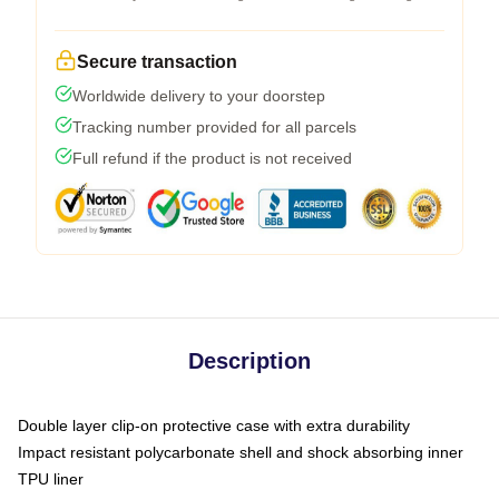
Secure transaction
Worldwide delivery to your doorstep
Tracking number provided for all parcels
Full refund if the product is not received
Description
Double layer clip-on protective case with extra durability
Impact resistant polycarbonate shell and shock absorbing inner
TPU liner