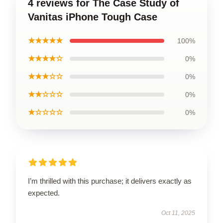
4 reviews for The Case Study of
Vanitas iPhone Tough Case
★★★★★
100%
★★★★☆
0%
★★★☆☆
0%
★★☆☆☆
0%
★☆☆☆☆
0%
I’m thrilled with this purchase; it delivers exactly as
expected.
Oct 11, 2025