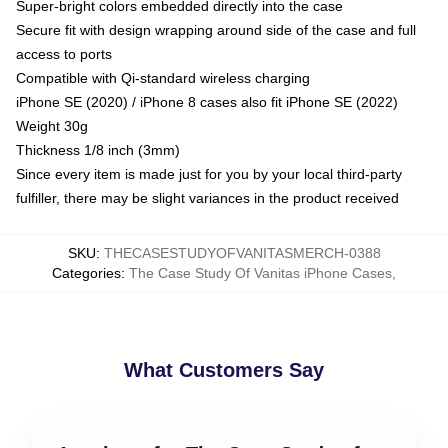
Super-bright colors embedded directly into the case
Secure fit with design wrapping around side of the case and full
access to ports
Compatible with Qi-standard wireless charging
iPhone SE (2020) / iPhone 8 cases also fit iPhone SE (2022)
Weight 30g
Thickness 1/8 inch (3mm)
Since every item is made just for you by your local third-party
fulfiller, there may be slight variances in the product received
SKU
:
THECASESTUDYOFVANITASMERCH-0388
Categories
:
The Case Study Of Vanitas iPhone Cases
,
What Customers Say