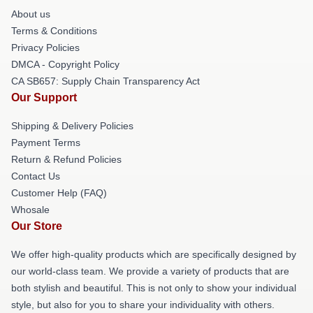
About us
Terms & Conditions
Privacy Policies
DMCA - Copyright Policy
CA SB657: Supply Chain Transparency Act
Our Support
Shipping & Delivery Policies
Payment Terms
Return & Refund Policies
Contact Us
Customer Help (FAQ)
Whosale
Our Store
We offer high-quality products which are specifically designed by
our world-class team. We provide a variety of products that are
both stylish and beautiful. This is not only to show your individual
style, but also for you to share your individuality with others.