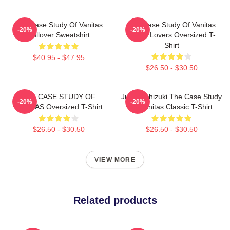
The Case Study Of Vanitas
The Case Study Of Vanitas
-20%
-20%
Pullover Sweatshirt
Anime Lovers Oversized T-
Shirt
$40.95 - $47.95
$26.50 - $30.50
THE CASE STUDY OF
Jun Mochizuki The Case Study
-20%
-20%
VANITAS Oversized T-Shirt
Of Vanitas Classic T-Shirt
$26.50 - $30.50
$26.50 - $30.50
VIEW MORE
Related products