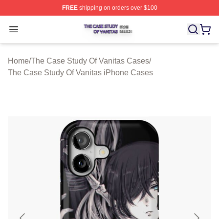
FREE
shipping on orders over $100
The Case Study Of Vanitas Shop ⚡️ Officially Licensed
Open menu
Home
/
The Case Study Of Vanitas Cases
/
The Case Study Of Vanitas iPhone Cases