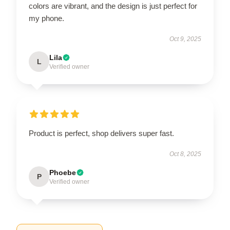
colors are vibrant, and the design is just perfect for
my phone.
Oct 9, 2025
Lila
L
Verified owner
Product is perfect, shop delivers super fast.
Oct 8, 2025
Phoebe
P
Verified owner