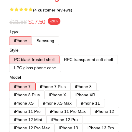
(4 customer reviews)
$21.88
$17.50
-20%
Type
iPhone
Samsung
Style
PC black frosted shell
RPC transparent soft shell
LPC glass phone case
Model
iPhone 7
iPhone 7 Plus
iPhone 8
iPhone 8 Plus
iPhone X
iPhone XR
iPhone XS
iPhone XS Max
iPhone 11
iPhone 11 Pro
iPhone 11 Pro Max
iPhone 12
iPhone 12 Mini
iPhone 12 Pro
iPhone 12 Pro Max
iPhone 13
iPhone 13 Pro