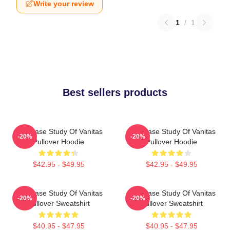
Write your review
1
/
1
Best sellers products
The Case Study Of Vanitas
The Case Study Of Vanitas
-20%
-20%
Pullover Hoodie
Pullover Hoodie
$42.95 - $49.95
$42.95 - $49.95
The Case Study Of Vanitas
The Case Study Of Vanitas
-20%
-20%
Pullover Sweatshirt
Pullover Sweatshirt
$40.95 - $47.95
$40.95 - $47.95