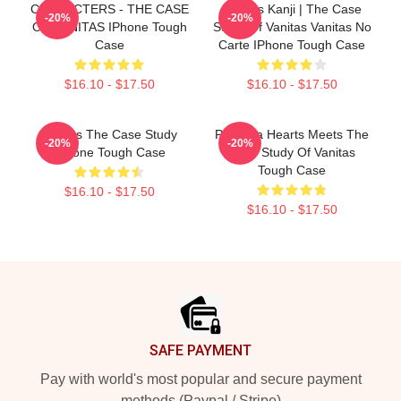
CHARACTERS - THE CASE
Vanitas Kanji | The Case
-20%
-20%
OF VANITAS IPhone Tough
Study Of Vanitas Vanitas No
Case
Carte IPhone Tough Case
$16.10 - $17.50
$16.10 - $17.50
Vanitas The Case Study
Pandora Hearts Meets The
-20%
-20%
IPhone Tough Case
Case Study Of Vanitas
Tough Case
$16.10 - $17.50
$16.10 - $17.50
Footer
SAFE PAYMENT
Pay with world's most popular and secure payment
methods (Paypal / Stripe)