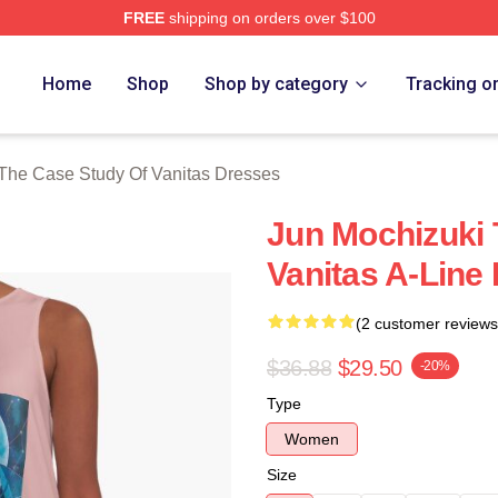
FREE
shipping on orders over $100
he Case Study Of Vanitas Merch Store
Home
Shop
Shop by category
Tracking o
The Case Study Of Vanitas Dresses
Jun Mochizuki 
Vanitas A-Line
(2 customer reviews
$36.88
$29.50
-20%
Type
Women
Size