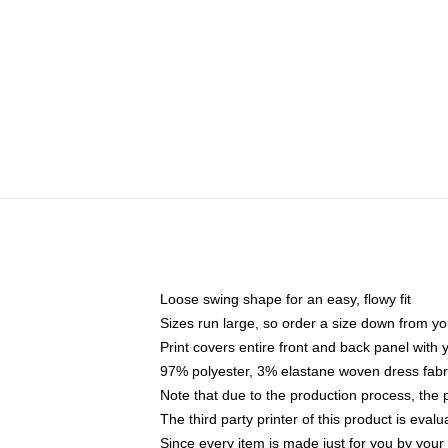
Loose swing shape for an easy, flowy fit
Sizes run large, so order a size down from yo
Print covers entire front and back panel with
97% polyester, 3% elastane woven dress fabri
Note that due to the production process, the 
The third party printer of this product is eva
Since every item is made just for you by your l