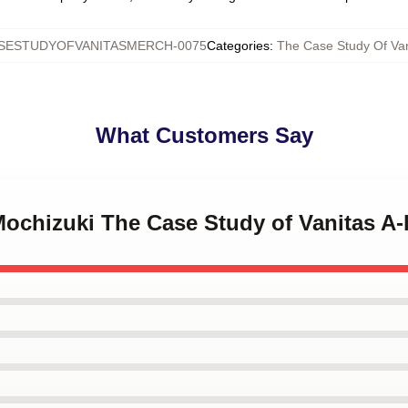
SESTUDYOFVANITASMERCH-0075
Categories
:
The Case Study Of Van
What Customers Say
Mochizuki The Case Study of Vanitas A-