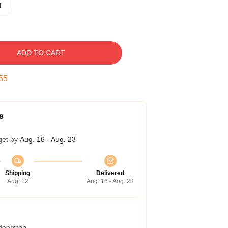
L
ADD TO CART
54
s
get by
Aug. 16 - Aug. 23
Shipping
Delivered
Aug. 12
Aug. 16 - Aug. 23
 doorstep