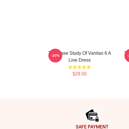
The Case Study Of Vanitas 6 A
Th
-20%
Line Dress
$29.50
Footer
SAFE PAYMENT