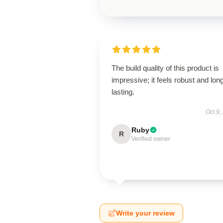
The build quality of this product is
impressive; it feels robust and lon
lasting.
Oct 9,
Ruby
R
Verified owner
Write your review