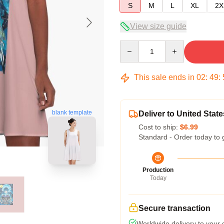
S
M
L
XL
2X
View size guide
Quantity
This sale ends in
02
:
49
:
blank template
Deliver to United State
Cost to ship:
$6.99
Standard - Order today to 
Production
Today
Secure transaction
Worldwide delivery to your