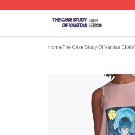
The Case Study Of Vanitas Shop ⚡️ Officially Licensed T
Home
/
The Case Study Of Vanitas Cloth
/