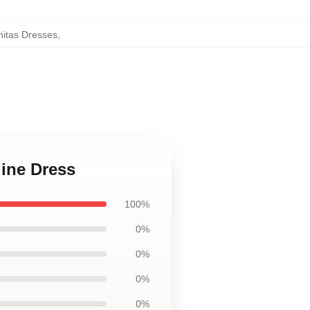
itas Dresses
,
line Dress
100%
0%
0%
0%
0%