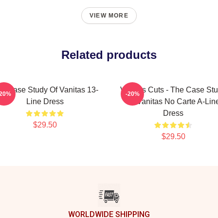
VIEW MORE
Related products
e Case Study Of Vanitas 13-
Vanitas Cuts - The Case St
-20%
-20%
Line Dress
Of Vanitas No Carte A-Lin
Dress
$29.50
$29.50
WORLDWIDE SHIPPING