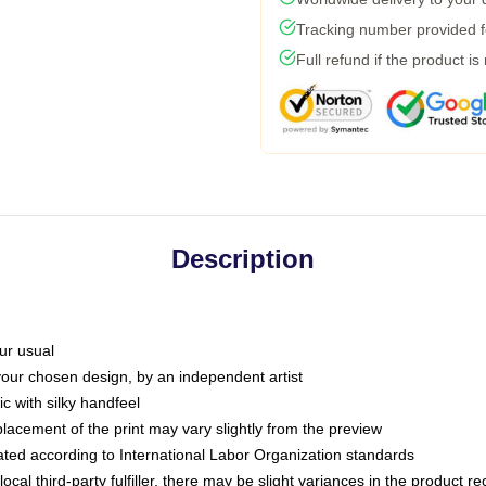
Tracking number provided fo
Full refund if the product is
Description
ur usual
 your chosen design, by an independent artist
c with silky handfeel
placement of the print may vary slightly from the preview
luated according to International Labor Organization standards
ocal third-party fulfiller, there may be slight variances in the product r