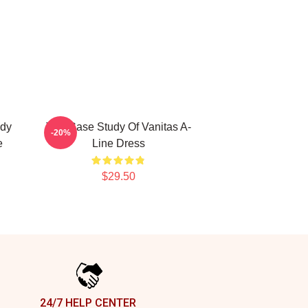
udy
The Case Study Of Vanitas A-
-20%
e
Line Dress
$29.50
24/7 HELP CENTER