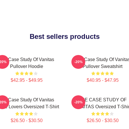
Best sellers products
The Case Study Of Vanitas
The Case Study Of Vanita
-20%
-20%
Pullover Hoodie
Pullover Sweatshirt
$42.95 - $49.95
$40.95 - $47.95
The Case Study Of Vanitas
THE CASE STUDY OF
-20%
-20%
ime Lovers Oversized T-Shirt
VANITAS Oversized T-Shir
$26.50 - $30.50
$26.50 - $30.50