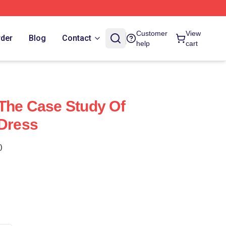
Customer
View
rder
Blog
Contact
help
cart
The Case Study Of
 Dress
)