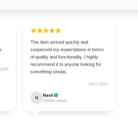
This item arrived quickly and
g-
surpassed my expectations in terms
of quality and functionality. I highly
recommend it to anyone looking for
 2025
something similar.
Oct 7, 2025
Nash
N
Verified owner