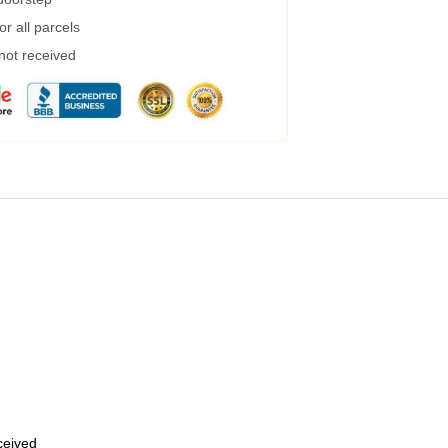
r all parcels
 not received
eceived