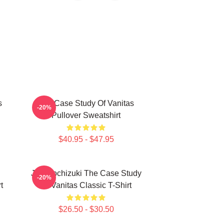
s
The Case Study Of Vanitas
-20%
Pullover Sweatshirt
$40.95 - $47.95
Jun Mochizuki The Case Study
-20%
t
Of Vanitas Classic T-Shirt
$26.50 - $30.50