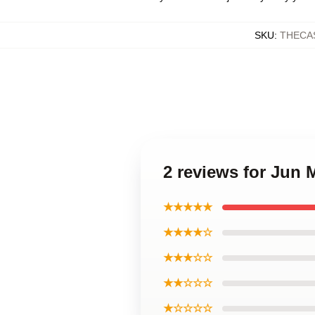
SKU
:
THECA
2 reviews for Jun 
★★★★★
★★★★☆
★★★☆☆
★★☆☆☆
★☆☆☆☆