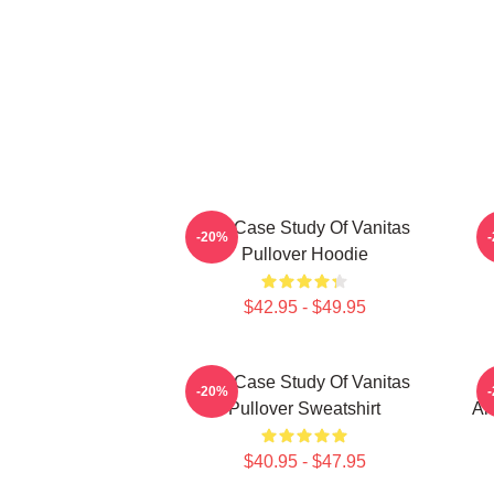
The Case Study Of Vanitas
-20%
Pullover Hoodie
$42.95 - $49.95
The Case Study Of Vanitas
-20%
Pullover Sweatshirt
An
$40.95 - $47.95