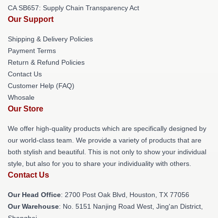
CA SB657: Supply Chain Transparency Act
Our Support
Shipping & Delivery Policies
Payment Terms
Return & Refund Policies
Contact Us
Customer Help (FAQ)
Whosale
Our Store
We offer high-quality products which are specifically designed by
our world-class team. We provide a variety of products that are
both stylish and beautiful. This is not only to show your individual
style, but also for you to share your individuality with others.
Contact Us
Our Head Office
: 2700 Post Oak Blvd, Houston, TX 77056
Our Warehouse
: No. 5151 Nanjing Road West, Jing'an District,
Shanghai