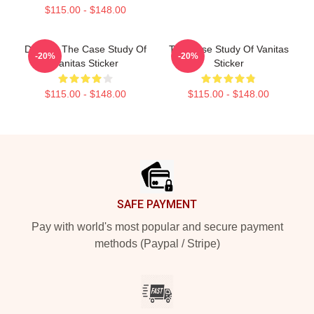
$115.00 - $148.00
Doodle, The Case Study Of
The Case Study Of Vanitas
-20%
-20%
Vanitas Sticker
Sticker
$115.00 - $148.00
$115.00 - $148.00
Footer
SAFE PAYMENT
Pay with world's most popular and secure payment
methods (Paypal / Stripe)