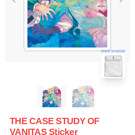
blank template
THE CASE STUDY OF
VANITAS Sticker