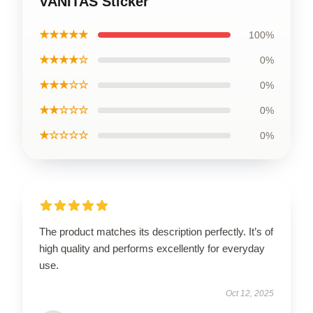
VANITAS Sticker
★★★★★
100%
★★★★☆
0%
★★★☆☆
0%
★★☆☆☆
0%
★☆☆☆☆
0%
The product matches its description perfectly. It’s of
high quality and performs excellently for everyday
use.
Oct 12, 2025