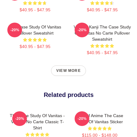
$40.95 - $47.95
$40.95 - $47.95
The Case Study Of Vanitas
Vanitas Kanji The Case Study
-20%
-20%
Pullover Sweatshirt
Of Vanitas No Carte Pullover
Sweatshirt
$40.95 - $47.95
$40.95 - $47.95
VIEW MORE
Related products
The Case Study Of Vanitas -
Noe Of Anime The Case
-20%
-20%
Vanitas No Carte Classic T-
Study Of Vanitas Sticker
Shirt
$115.00 - $148.00