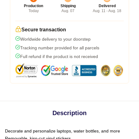
Production
Shipping
Delivered
Today
Aug. 07
Aug. 11 - Aug. 18
Secure transaction
Worldwide delivery to your doorstep
Tracking number provided for all parcels
Full refund if the product is not received
Description
Decorate and personalize laptops, water bottles, and more
Removable, kiss-cut vinyl stickers