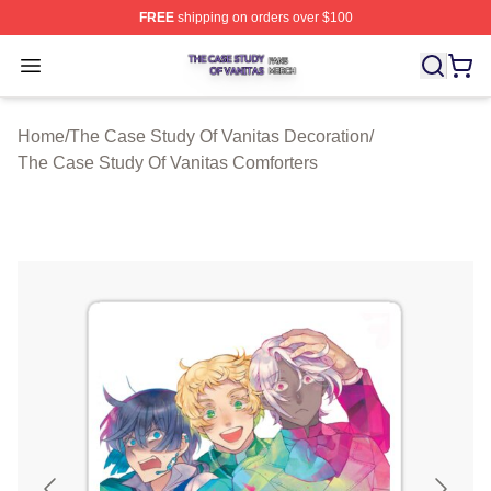
FREE
shipping on orders over $100
The Case Study Of Vanitas Shop ⚡️ Officially Licensed
Open menu
Home
/
The Case Study Of Vanitas Decoration
/
The Case Study Of Vanitas Comforters