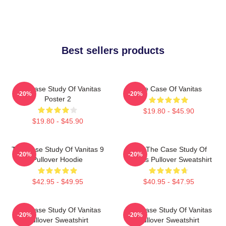
Best sellers products
The Case Study Of Vanitas
The Case Of Vanitas
-20%
-20%
Poster 2
$19.80 - $45.90
$19.80 - $45.90
The Case Study Of Vanitas 9
CAT The Case Study Of
-20%
-20%
Pullover Hoodie
Vanitas Pullover Sweatshirt
$42.95 - $49.95
$40.95 - $47.95
The Case Study Of Vanitas
The Case Study Of Vanitas
-20%
-20%
Pullover Sweatshirt
Pullover Sweatshirt