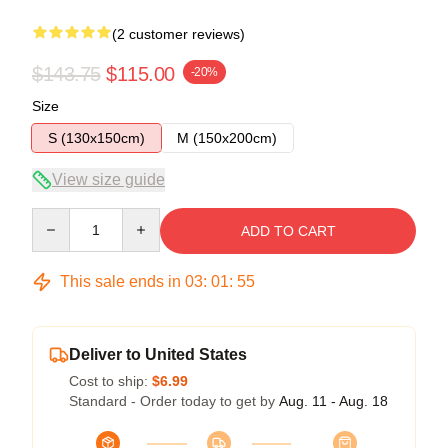
(2 customer reviews)
$143.75
$115.00
-20%
Size
S (130x150cm)
M (150x200cm)
View size guide
Quantity
ADD TO CART
This sale ends in
03
:
01
:
54
Deliver to United States
Cost to ship:
$6.99
Standard - Order today to get by
Aug. 11 - Aug. 18