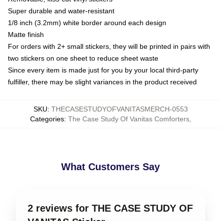
Super durable and water-resistant
1/8 inch (3.2mm) white border around each design
Matte finish
For orders with 2+ small stickers, they will be printed in pairs with
two stickers on one sheet to reduce sheet waste
Since every item is made just for you by your local third-party
fulfiller, there may be slight variances in the product received
SKU
:
THECASESTUDYOFVANITASMERCH-0553
Categories
:
The Case Study Of Vanitas Comforters
,
What Customers Say
2 reviews for THE CASE STUDY OF