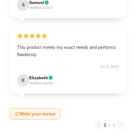
Samuel
S
Verified owner
This product meets my exact needs and performs
flawlessly.
Oct 6, 2025
Elizabeth
E
Verified owner
Write your review
1
/
1