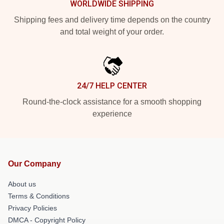
WORLDWIDE SHIPPING
Shipping fees and delivery time depends on the country
and total weight of your order.
24/7 HELP CENTER
Round-the-clock assistance for a smooth shopping
experience
Our Company
About us
Terms & Conditions
Privacy Policies
DMCA - Copyright Policy