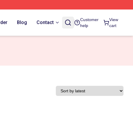
Customer
View
rder
Blog
Contact
help
cart