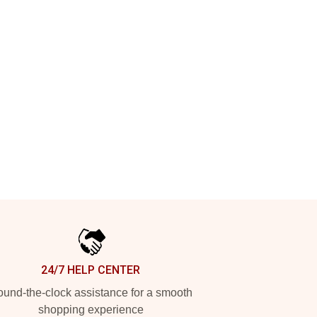
24/7 HELP CENTER
und-the-clock assistance for a smooth
shopping experience