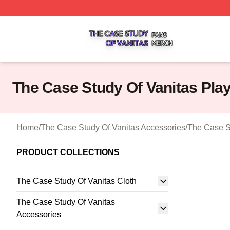
The Case Study Of Vanitas Shop ⚡️ Officially Licensed T
The Case Study Of Vanitas Pla
Home
/
The Case Study Of Vanitas Accessories
/
The Case S
PRODUCT COLLECTIONS
The Case Study Of Vanitas Cloth
The Case Study Of Vanitas
Accessories