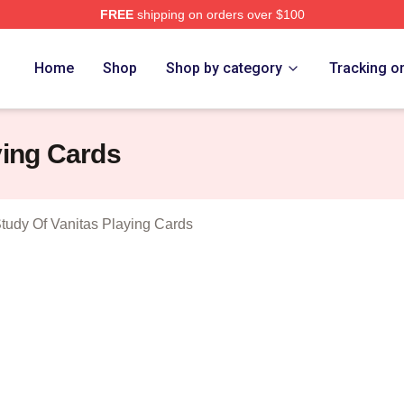
FREE
shipping on orders over $100
he Case Study Of Vanitas Merch Store
Home
Shop
Shop by category
Tracking o
ying Cards
tudy Of Vanitas Playing Cards