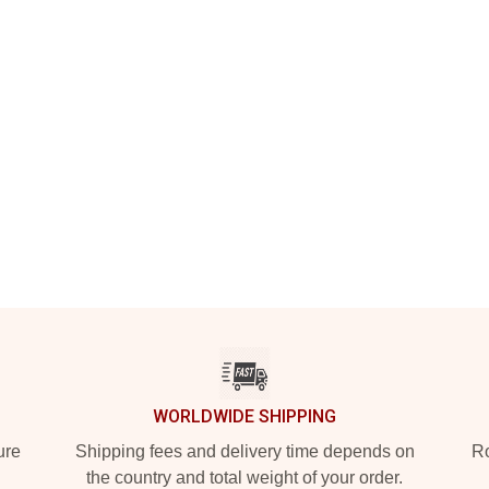
WORLDWIDE SHIPPING
ure
Shipping fees and delivery time depends on
Ro
the country and total weight of your order.