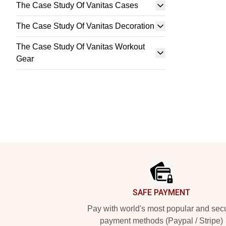
The Case Study Of Vanitas Cases
The Case Study Of Vanitas Decoration
The Case Study Of Vanitas Workout
Gear
Footer
SAFE PAYMENT
Pay with world's most popular and sec
payment methods (Paypal / Stripe)