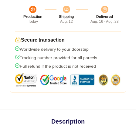
Production
Shipping
Delivered
Today
Aug. 12
Aug. 16 - Aug. 23
Secure transaction
Worldwide delivery to your doorstep
Tracking number provided for all parcels
Full refund if the product is not received
Description