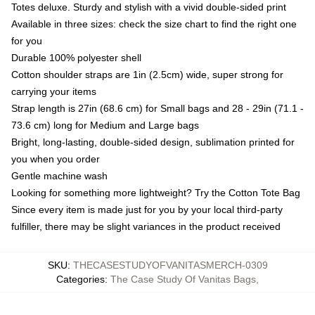
Totes deluxe. Sturdy and stylish with a vivid double-sided print
Available in three sizes: check the size chart to find the right one
for you
Durable 100% polyester shell
Cotton shoulder straps are 1in (2.5cm) wide, super strong for
carrying your items
Strap length is 27in (68.6 cm) for Small bags and 28 - 29in (71.1 -
73.6 cm) long for Medium and Large bags
Bright, long-lasting, double-sided design, sublimation printed for
you when you order
Gentle machine wash
Looking for something more lightweight? Try the Cotton Tote Bag
Since every item is made just for you by your local third-party
fulfiller, there may be slight variances in the product received
SKU
:
THECASESTUDYOFVANITASMERCH-0309
Categories
:
The Case Study Of Vanitas Bags
,