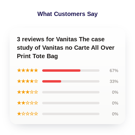
What Customers Say
3 reviews for Vanitas The case
study of Vanitas no Carte All Over
Print Tote Bag
★★★★★
67%
★★★★☆
33%
★★★☆☆
0%
★★☆☆☆
0%
★☆☆☆☆
0%