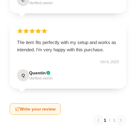
Verified owner
The item fits perfectly with my setup and works as
intended. I’m very happy with this purchase.
Oct 6, 2025
Quentin
Q
Verified owner
Write your review
1
/
1