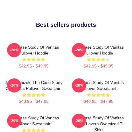
Best sellers products
The Case Study Of Vanitas
The Case Study Of Vanitas
-20%
-20%
Pullover Hoodie
Pullover Hoodie
$42.95 - $49.95
$42.95 - $49.95
Jun Mochizuki The Case Study
The Case Study Of Vanitas
-20%
-20%
Of Vanitas Pullover Sweatshirt
Pullover Sweatshirt
$40.95 - $47.95
$40.95 - $47.95
The Case Study Of Vanitas
The Case Study Of Vanitas
-20%
-20%
Pullover Sweatshirt
Anime Lovers Oversized T-
Shirt