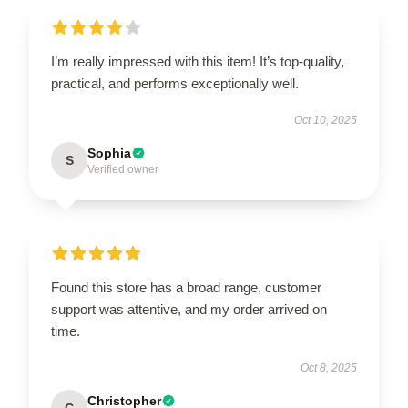
I’m really impressed with this item! It’s top-quality,
practical, and performs exceptionally well.
Oct 10, 2025
Sophia
S
Verified owner
Found this store has a broad range, customer
support was attentive, and my order arrived on
time.
Oct 8, 2025
Christopher
C