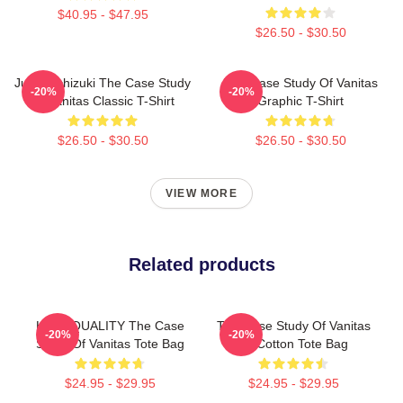
$40.95 - $47.95
$26.50 - $30.50
Jun Mochizuki The Case Study
The Case Study Of Vanitas
-20%
-20%
Of Vanitas Classic T-Shirt
Graphic T-Shirt
$26.50 - $30.50
$26.50 - $30.50
VIEW MORE
Related products
HIGH QUALITY The Case
The Case Study Of Vanitas
-20%
-20%
Study Of Vanitas Tote Bag
13 Cotton Tote Bag
$24.95 - $29.95
$24.95 - $29.95