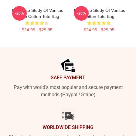
The Case Study Of Vanitas
The Case Study Of Vanitas
-20%
-20%
Anime Cotton Tote Bag
Cotton Tote Bag
$24.95 - $29.95
$24.95 - $29.95
Footer
SAFE PAYMENT
Pay with world's most popular and secure payment
methods (Paypal / Stripe)
WORLDWIDE SHIPPING