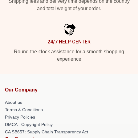
Shipping fees and delivery time depends on the country
and total weight of your order.
24/7 HELP CENTER
Round-the-clock assistance for a smooth shopping
experience
Our Company
About us
Terms & Conditions
Privacy Policies
DMCA - Copyright Policy
CA SB657: Supply Chain Transparency Act