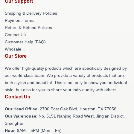
Our Support
Shipping & Delivery Policies
Payment Terms
Return & Refund Policies
Contact Us
Customer Help (FAQ)
Whosale
Our Store
We offer high-quality products which are specifically designed by
our world-class team. We provide a variety of products that are
both stylish and beautiful. This is not only to show your individual
style, but also for you to share your individuality with others.
Contact Us
Our Head Office
: 2700 Post Oak Blvd, Houston, TX 77056
Our Warehouse
: No. 5151 Nanjing Road West, Jing'an District,
Shanghai
Hour
: 9AM – 5PM (Mon – Fri)