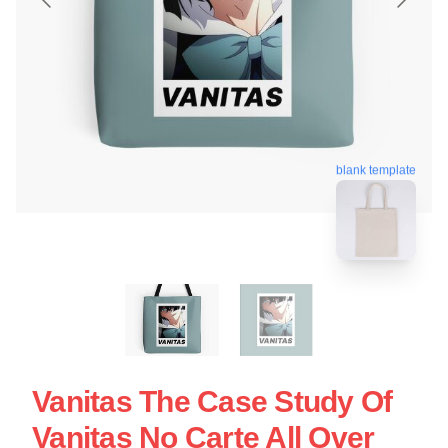
blank template
Vanitas The Case Study Of
Vanitas No Carte All Over