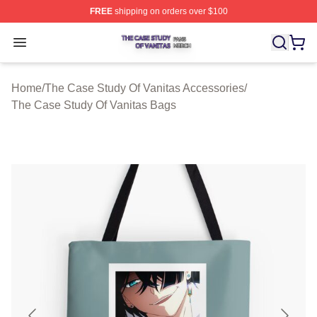
FREE
shipping on orders over $100
The Case Study Of Vanitas Shop ⚡️ Officially Licensed
Open menu
Home
/
The Case Study Of Vanitas Accessories
/
The Case Study Of Vanitas Bags