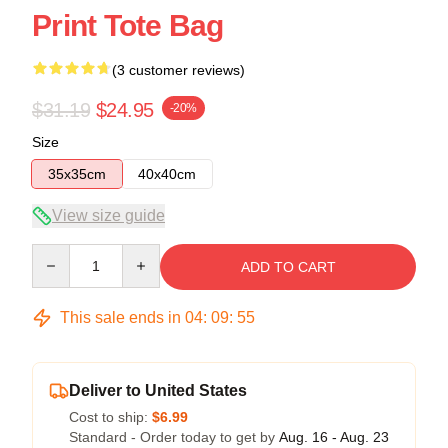
Print Tote Bag
(3 customer reviews)
$31.19
$24.95
-20%
Size
35x35cm
40x40cm
View size guide
Quantity
ADD TO CART
This sale ends in
04
:
09
:
54
Deliver to United States
Cost to ship:
$6.99
Standard - Order today to get by
Aug. 16 - Aug. 23