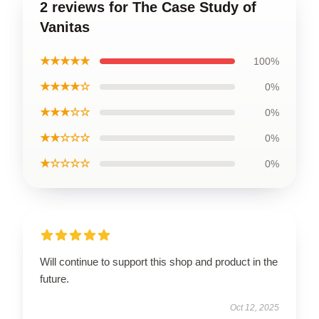
2 reviews for The Case Study of
Vanitas
★★★★★
100%
★★★★☆
0%
★★★☆☆
0%
★★☆☆☆
0%
★☆☆☆☆
0%
Will continue to support this shop and product in the
future.
Oct 12, 2025