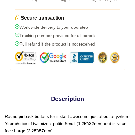
Secure transaction
Worldwide delivery to your doorstep
Tracking number provided for all parcels
Full refund if the product is not received
Description
Round pinback buttons for instant awesome, just about anywhere
Your choice of two sizes: petite Small (1.25"/32mm) and in-your-
face Large (2.25"/57mm)