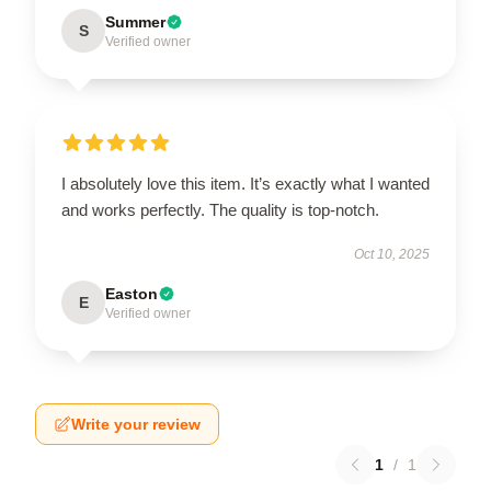
Summer
S
Verified owner
I absolutely love this item. It’s exactly what I wanted
and works perfectly. The quality is top-notch.
Oct 10, 2025
Easton
E
Verified owner
Write your review
1
/
1