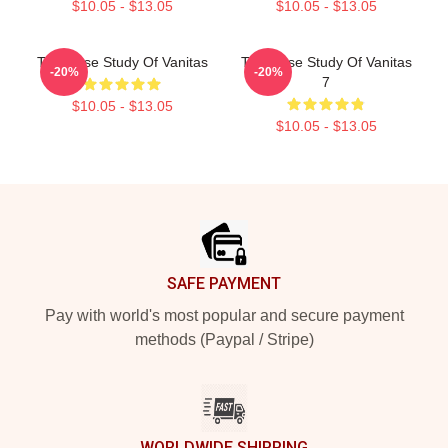
$10.05 - $13.05
$10.05 - $13.05
The Case Study Of Vanitas
The Case Study Of Vanitas
-20%
-20%
7
$10.05 - $13.05
$10.05 - $13.05
Footer
SAFE PAYMENT
Pay with world's most popular and secure payment
methods (Paypal / Stripe)
WORLDWIDE SHIPPING