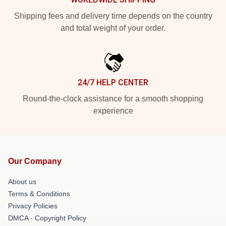
Shipping fees and delivery time depends on the country
and total weight of your order.
24/7 HELP CENTER
Round-the-clock assistance for a smooth shopping
experience
Our Company
About us
Terms & Conditions
Privacy Policies
DMCA - Copyright Policy