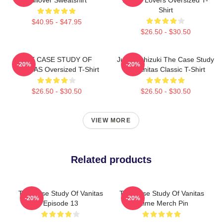
Shirt
$40.95 - $47.95
$26.50 - $30.50
THE CASE STUDY OF
Jun Mochizuki The Case Study
-20%
-20%
VANITAS Oversized T-Shirt
Of Vanitas Classic T-Shirt
$26.50 - $30.50
$26.50 - $30.50
VIEW MORE
Related products
The Case Study Of Vanitas
The Case Study Of Vanitas
-20%
-20%
Episode 13
Anime Merch Pin