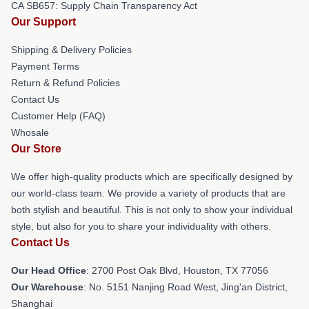
CA SB657: Supply Chain Transparency Act
Our Support
Shipping & Delivery Policies
Payment Terms
Return & Refund Policies
Contact Us
Customer Help (FAQ)
Whosale
Our Store
We offer high-quality products which are specifically designed by
our world-class team. We provide a variety of products that are
both stylish and beautiful. This is not only to show your individual
style, but also for you to share your individuality with others.
Contact Us
Our Head Office
: 2700 Post Oak Blvd, Houston, TX 77056
Our Warehouse
: No. 5151 Nanjing Road West, Jing'an District,
Shanghai