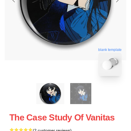
blank template
The Case Study Of Vanitas
(2 customer reviews)