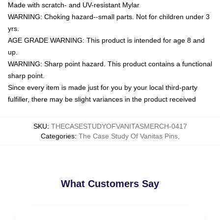
Made with scratch- and UV-resistant Mylar
WARNING: Choking hazard--small parts. Not for children under 3
yrs.
AGE GRADE WARNING: This product is intended for age 8 and
up.
WARNING: Sharp point hazard. This product contains a functional
sharp point.
Since every item is made just for you by your local third-party
fulfiller, there may be slight variances in the product received
SKU
:
THECASESTUDYOFVANITASMERCH-0417
Categories
:
The Case Study Of Vanitas Pins
,
What Customers Say