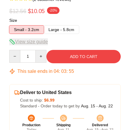
$12.56
$10.05
-20%
Size
Small - 3.2cm
Large - 5.8cm
View size guide
Quantity
ADD TO CART
This sale ends in
04
:
03
:
54
Deliver to United States
Cost to ship:
$6.99
Standard - Order today to get by
Aug. 15 - Aug. 22
Production
Shipping
Delivered
Today
Aug. 11
Aug. 15 - Aug. 22