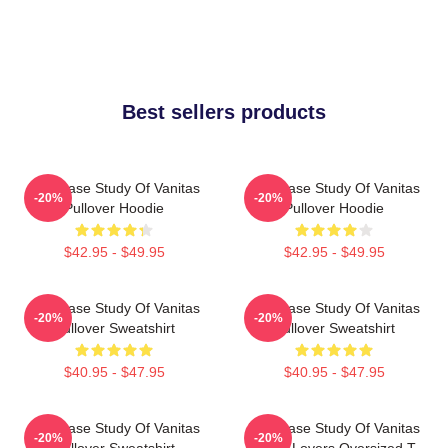
Best sellers products
The Case Study Of Vanitas
The Case Study Of Vanitas
-20%
-20%
Pullover Hoodie
Pullover Hoodie
$42.95 - $49.95
$42.95 - $49.95
The Case Study Of Vanitas
The Case Study Of Vanitas
-20%
-20%
Pullover Sweatshirt
Pullover Sweatshirt
$40.95 - $47.95
$40.95 - $47.95
The Case Study Of Vanitas
The Case Study Of Vanitas
-20%
-20%
Pullover Sweatshirt
Anime Lovers Oversized T-