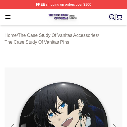
FREE
shipping on orders over $100
The Case Study Of Vanitas Shop ⚡️ Officially Licensed
Open menu
Home
/
The Case Study Of Vanitas Accessories
/
The Case Study Of Vanitas Pins