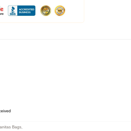
eceived
anitas Bags
,