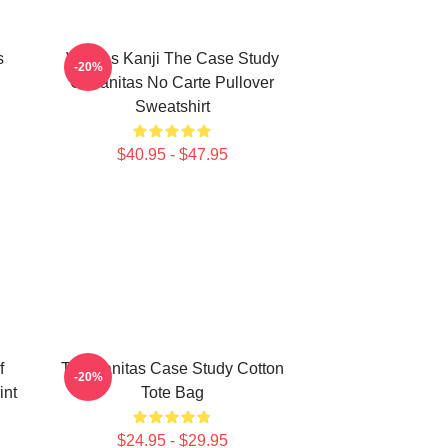
s
Vanitas Kanji The Case Study
-20%
Of Vanitas No Carte Pullover
Sweatshirt
$40.95 - $47.95
f
The Vanitas Case Study Cotton
-20%
int
Tote Bag
$24.95 - $29.95