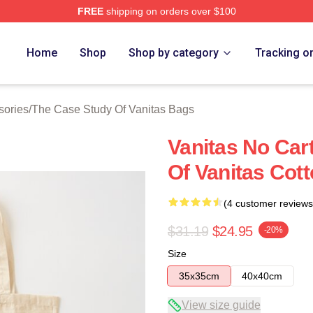
FREE
shipping on orders over $100
he Case Study Of Vanitas Merch Store
Home
Shop
Shop by category
Tracking o
sories
/
The Case Study Of Vanitas Bags
Vanitas No Car
Of Vanitas Cot
(4 customer reviews
$31.19
$24.95
-20%
Size
35x35cm
40x40cm
View size guide