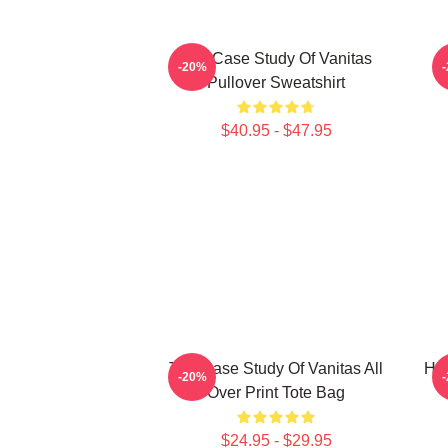
The Case Study Of Vanitas
-20%
Pullover Sweatshirt
$40.95 - $47.95
The Case Study Of Vanitas All
HI
-20%
Over Print Tote Bag
$24.95 - $29.95