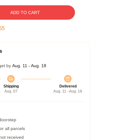
ADD TO CART
54
s
get by
Aug. 11 - Aug. 18
Shipping
Delivered
Aug. 07
Aug. 11 - Aug. 18
 doorstep
r all parcels
 not received