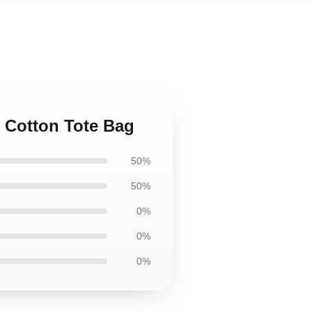
s Cotton Tote Bag
50%
50%
0%
0%
0%