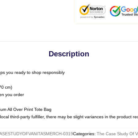
Description
ps you ready to shop responsibly
(70 cm)
hen you order
ium All Over Print Tote Bag
ocal third-party fulfiller, there may be slight variances in the product r
ASESTUDYOFVANITASMERCH-0319
Categories
:
The Case Study Of V