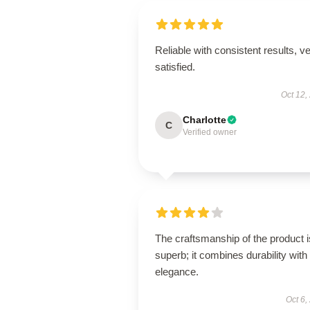
Reliable with consistent results, v
satisfied.
Oct 12,
Charlotte
C
Verified owner
The craftsmanship of the product i
superb; it combines durability with
elegance.
Oct 6,