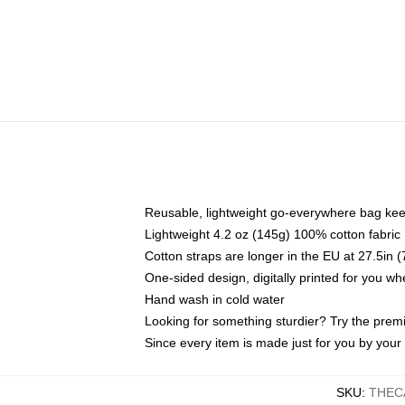
Reusable, lightweight go-everywhere bag kee
Lightweight 4.2 oz (145g) 100% cotton fabric
Cotton straps are longer in the EU at 27.5in 
One-sided design, digitally printed for you w
Hand wash in cold water
Looking for something sturdier? Try the prem
Since every item is made just for you by your l
SKU
:
THEC