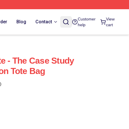
Customer
View
rder
Blog
Contact
help
cart
te - The Case Study
ton Tote Bag
)