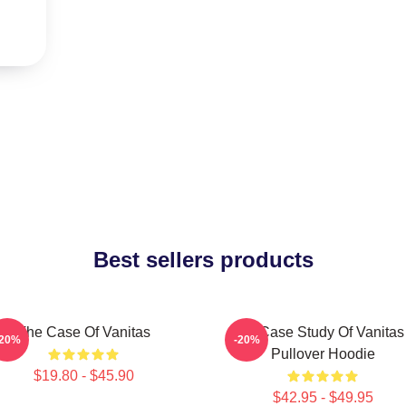
Best sellers products
The Case Of Vanitas
The Case Study Of Vanitas
-20%
-20%
Pullover Hoodie
$19.80 - $45.90
$42.95 - $49.95