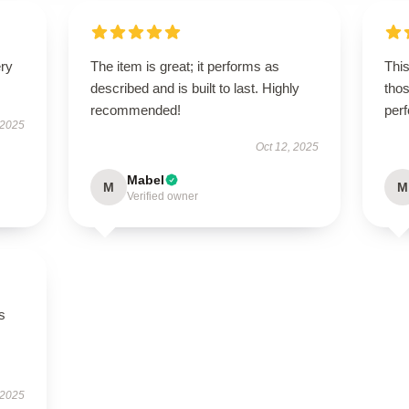
ery
The item is great; it performs as
This
described and is built to last. Highly
thos
recommended!
per
 2025
Oct 12, 2025
Mabel
M
M
Verified owner
s
 2025