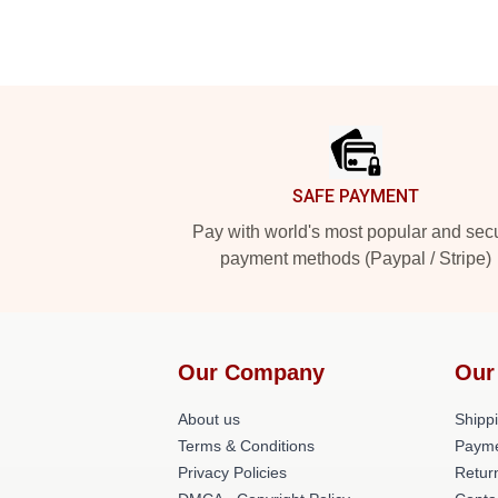
Footer
SAFE PAYMENT
Pay with world's most popular and sec
payment methods (Paypal / Stripe)
Our Company
Our
About us
Shippi
Terms & Conditions
Payme
Privacy Policies
Retur