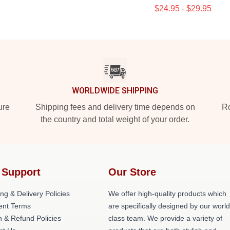
$24.95 - $29.95
WORLDWIDE SHIPPING
ure
Shipping fees and delivery time depends on
Ro
the country and total weight of your order.
 Support
Our Store
ng & Delivery Policies
We offer high-quality products which
nt Terms
are specifically designed by our world
n & Refund Policies
class team. We provide a variety of