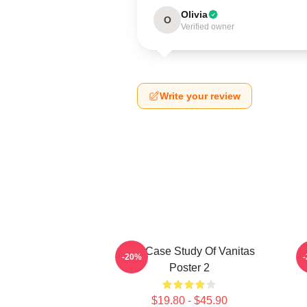
Olivia
O
Verified owner
Write your review
The Case Study Of Vanitas
-20%
Poster 2
$19.80 - $45.90