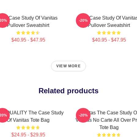
The Case Study Of Vanitas
The Case Study Of Vanita
-20%
-20%
Pullover Sweatshirt
Pullover Sweatshirt
$40.95 - $47.95
$40.95 - $47.95
VIEW MORE
Related products
GH QUALITY The Case Study
Vanitas The Case Study O
-20%
-20%
Of Vanitas Tote Bag
Vanitas No Carte All Over Pr
Tote Bag
$24.95 - $29.95