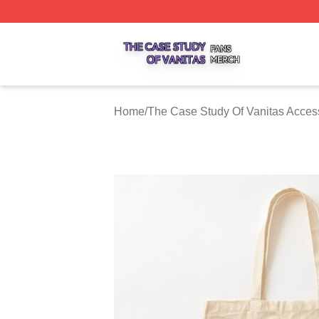
The Case Study Of Vanitas Shop ⚡️ Officially Licensed T
Home
/
The Case Study Of Vanitas Acces