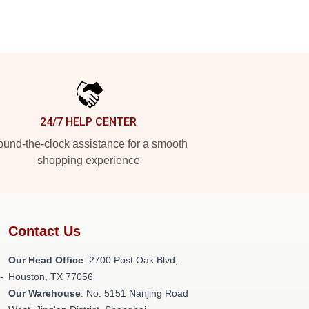
24/7 HELP CENTER
und-the-clock assistance for a smooth
shopping experience
Contact Us
Our Head Office
: 2700 Post Oak Blvd,
-
Houston, TX 77056
Our Warehouse
: No. 5151 Nanjing Road