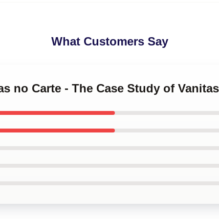
What Customers Say
tas no Carte - The Case Study of Vanita