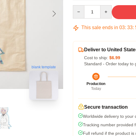
Quantity
This sale ends in
03
:
33
:
Deliver to United State
Cost to ship:
$6.99
Standard - Order today to 
blank template
Production
Today
Secure transaction
Worldwide delivery to your
Tracking number provided fo
Full refund if the product is