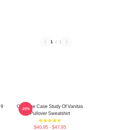
1
/
1
 9
CAT The Case Study Of Vanitas
-20%
Pullover Sweatshirt
$40.95 - $47.95