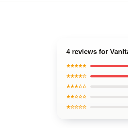
4 reviews for Vani
★★★★★
★★★★☆
★★★☆☆
★★☆☆☆
★☆☆☆☆