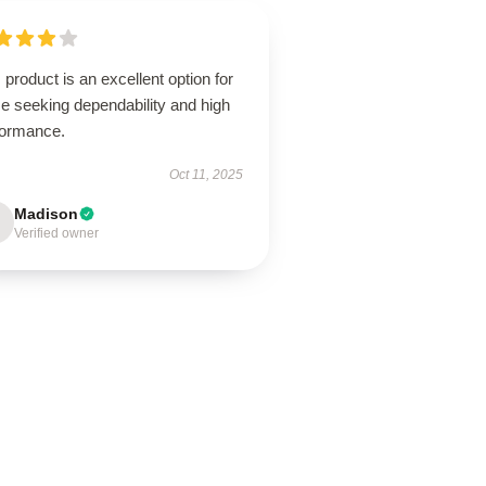
 product is an excellent option for
e seeking dependability and high
formance.
Oct 11, 2025
Madison
Verified owner