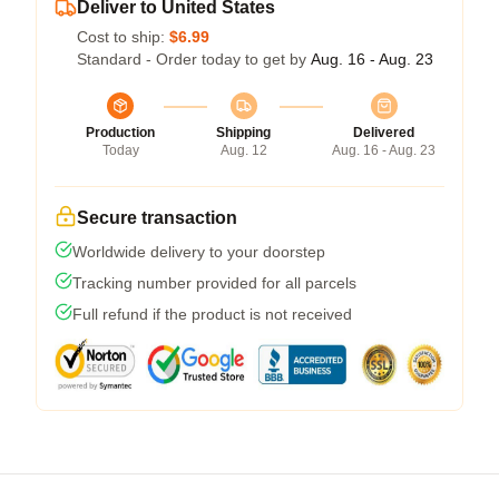
Deliver to United States
Cost to ship:
$6.99
Standard - Order today to get by
Aug. 16 - Aug. 23
Production
Shipping
Delivered
Today
Aug. 12
Aug. 16 - Aug. 23
Secure transaction
Worldwide delivery to your doorstep
Tracking number provided for all parcels
Full refund if the product is not received