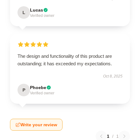
Lucas
L
Verified owner
The design and functionality of this product are
outstanding; it has exceeded my expectations.
Oct 8, 2025
Phoebe
P
Verified owner
Write your review
1
/
1