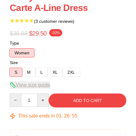
Carte A-Line Dress
(3 customer reviews)
$36.88
$29.50
-20%
Type
Women
Size
S
M
L
XL
2XL
View size guide
Quantity
ADD TO CART
This sale ends in
01
:
26
:
54