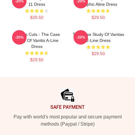
-20%
-20%
11 Dress
Graphic Aline Dress
$29.50
$29.50
Vanitas Cuts - The Case
The Case Study Of Vanitas
-20%
-20%
Study Of Vanitis A-Line
2-Line Dress
Dress
$29.50
$29.50
Footer
SAFE PAYMENT
Pay with world's most popular and secure payment
methods (Paypal / Stripe)