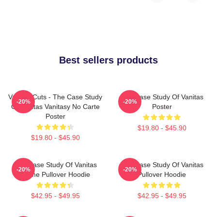
Best sellers products
Vanitas Cuts - The Case Study
The Case Study Of Vanitas
-20%
-20%
Of Vanitas Vanitasy No Carte
Poster
Poster
$19.80 - $45.90
$19.80 - $45.90
The Case Study Of Vanitas
The Case Study Of Vanitas
-20%
-20%
Anime Pullover Hoodie
Pullover Hoodie
$42.95 - $49.95
$42.95 - $49.95