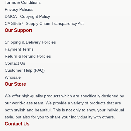
Terms & Conditions
Privacy Policies
DMCA - Copyright Policy
CA SB657: Supply Chain Transparency Act
Our Support
Shipping & Delivery Policies
Payment Terms
Return & Refund Policies
Contact Us
Customer Help (FAQ)
Whosale
Our Store
We offer high-quality products which are specifically designed by
our world-class team. We provide a variety of products that are
both stylish and beautiful. This is not only to show your individual
style, but also for you to share your individuality with others.
Contact Us