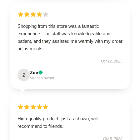
Shopping from this store was a fantastic
experience. The staff was knowledgeable and
patient, and they assisted me warmly with my order
adjustments.
Oct 12, 2025
Zoe
Z
Verified owner
High-quality product, just as shown, will
recommend to friends.
Oct 8, 2025