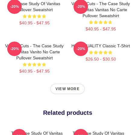
The Case Study Of Vanitas
Vanitas Cuts - The Case Study
-20%
-20%
Pullover Sweatshirt
Of Vanitas Vanitas No Carte
Pullover Sweatshirt
$40.95 - $47.95
$40.95 - $47.95
Vanitas Cuts - The Case Study
HIGH QUALITY Classic T-Shirt
-20%
-20%
Of Vanitas Vanito No Carte
Pullover Sweatshirt
$26.50 - $30.50
$40.95 - $47.95
VIEW MORE
Related products
The Case Study Of Vanitas
The Case Study Of Vanitas