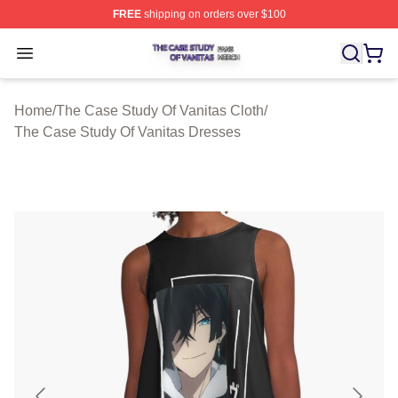
FREE
shipping on orders over $100
The Case Study Of Vanitas Shop ⚡️ Officially Licensed
Open menu
Home
/
The Case Study Of Vanitas Cloth
/
The Case Study Of Vanitas Dresses