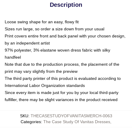
Description
Loose swing shape for an easy, flowy fit
Sizes run large, so order a size down from your usual
Print covers entire front and back panel with your chosen design,
by an independent artist
97% polyester, 3% elastane woven dress fabric with silky
handfeel
Note that due to the production process, the placement of the
print may vary slightly from the preview
The third party printer of this product is evaluated according to
International Labor Organization standards
Since every item is made just for you by your local third-party
fulfiller, there may be slight variances in the product received
SKU
:
THECASESTUDYOFVANITASMERCH-0063
Categories
:
The Case Study Of Vanitas Dresses
,