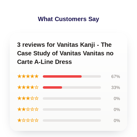
What Customers Say
3 reviews for Vanitas Kanji - The
Case Study of Vanitas Vanitas no
Carte A-Line Dress
★★★★★
67%
★★★★☆
33%
★★★☆☆
0%
★★☆☆☆
0%
★☆☆☆☆
0%