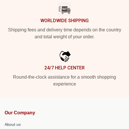
WORLDWIDE SHIPPING
Shipping fees and delivery time depends on the country
and total weight of your order.
24/7 HELP CENTER
Round-the-clock assistance for a smooth shopping
experience
Our Company
About us