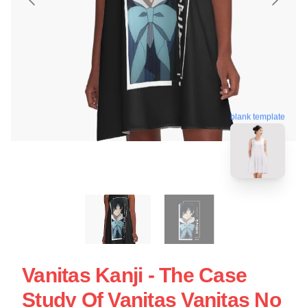
blank template
Vanitas Kanji - The Case
Study Of Vanitas Vanitas No