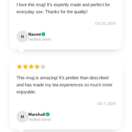
I love this mug! It’s expertly made and perfect for
everyday use. Thanks for the quality!
Oct 10, 2025
Naomi
N
Verified owner
This mug is amazing! It’s prettier than described
and has made my tea experiences so much more
enjoyable.
Oct 7, 2025
Marshall
M
Verified owner