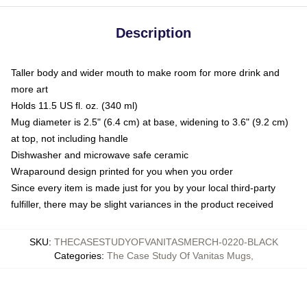
Description
Taller body and wider mouth to make room for more drink and
more art
Holds 11.5 US fl. oz. (340 ml)
Mug diameter is 2.5" (6.4 cm) at base, widening to 3.6" (9.2 cm)
at top, not including handle
Dishwasher and microwave safe ceramic
Wraparound design printed for you when you order
Since every item is made just for you by your local third-party
fulfiller, there may be slight variances in the product received
SKU
:
THECASESTUDYOFVANITASMERCH-0220-BLACK
Categories
:
The Case Study Of Vanitas Mugs
,