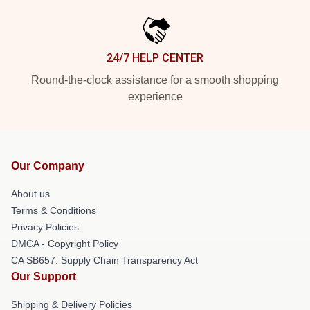
24/7 HELP CENTER
Round-the-clock assistance for a smooth shopping
experience
Our Company
About us
Terms & Conditions
Privacy Policies
DMCA - Copyright Policy
CA SB657: Supply Chain Transparency Act
Our Support
Shipping & Delivery Policies