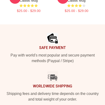
Classic Mug
Classic Mug
$25.00 - $29.00
$25.00 - $29.00
Footer
SAFE PAYMENT
Pay with world's most popular and secure payment
methods (Paypal / Stripe)
WORLDWIDE SHIPPING
Shipping fees and delivery time depends on the country
and total weight of your order.