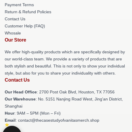
Payment Terms
Return & Refund Policies
Contact Us
Customer Help (FAQ)
Whosale
Our Store
We offer high-quality products which are specifically designed by
our world-class team. We provide a variety of products that are
both stylish and beautiful. This is not only to show your individual
style, but also for you to share your individuality with others.
Contact Us
Our Head Office
: 2700 Post Oak Blvd, Houston, TX 77056
Our Warehouse
: No. 5151 Nanjing Road West, Jing'an District,
Shanghai
Hour
: 9AM – 5PM (Mon – Fri)
Email
: contact@thecasestudyofvanitasmerch.shop