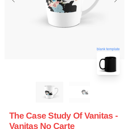
blank template
The Case Study Of Vanitas -
Vanitas No Carte