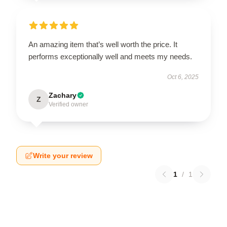
An amazing item that’s well worth the price. It
performs exceptionally well and meets my needs.
Oct 6, 2025
Zachary
Z
Verified owner
Write your review
1
/
1