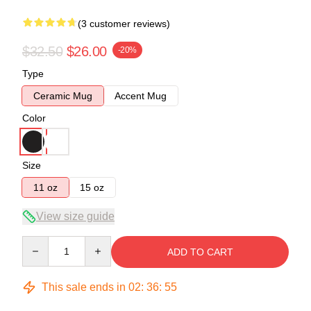
(3 customer reviews)
$32.50
$26.00
-20%
Type
Ceramic Mug
Accent Mug
Color
Size
11 oz
15 oz
View size guide
Quantity
ADD TO CART
This sale ends in
02
:
36
:
54