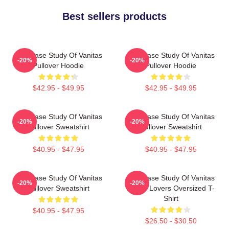
Best sellers products
The Case Study Of Vanitas
The Case Study Of Vanitas
-20%
-20%
Pullover Hoodie
Pullover Hoodie
$42.95 - $49.95
$42.95 - $49.95
The Case Study Of Vanitas
The Case Study Of Vanitas
-20%
-20%
Pullover Sweatshirt
Pullover Sweatshirt
$40.95 - $47.95
$40.95 - $47.95
The Case Study Of Vanitas
The Case Study Of Vanitas
-20%
-20%
Pullover Sweatshirt
Anime Lovers Oversized T-
Shirt
$40.95 - $47.95
$26.50 - $30.50