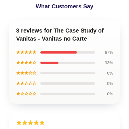
What Customers Say
3 reviews for The Case Study of
Vanitas - Vanitas no Carte
★★★★★
67%
★★★★☆
33%
★★★☆☆
0%
★★☆☆☆
0%
★☆☆☆☆
0%