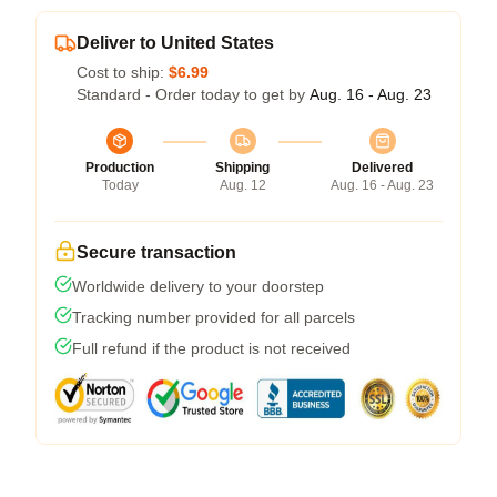
Deliver to United States
Cost to ship:
$6.99
Standard - Order today to get by
Aug. 16 - Aug. 23
Production
Shipping
Delivered
Today
Aug. 12
Aug. 16 - Aug. 23
Secure transaction
Worldwide delivery to your doorstep
Tracking number provided for all parcels
Full refund if the product is not received