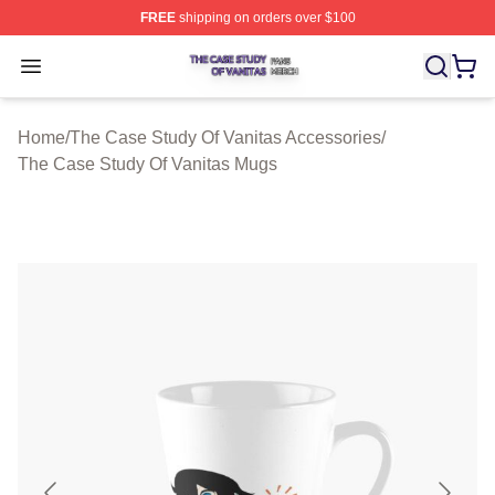
FREE
shipping on orders over $100
The Case Study Of Vanitas Shop ⚡️ Officially Licensed
Open menu
Home
/
The Case Study Of Vanitas Accessories
/
The Case Study Of Vanitas Mugs