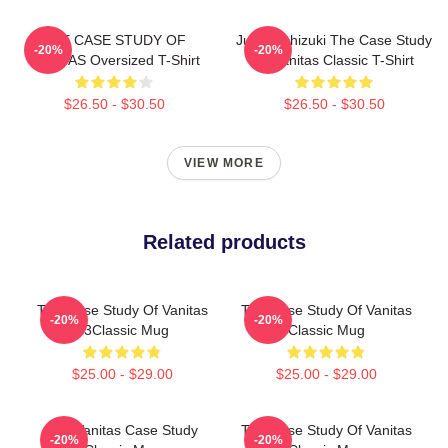
THE CASE STUDY OF
Jun Mochizuki The Case Study
-20%
-20%
VANITAS Oversized T-Shirt
Of Vanitas Classic T-Shirt
$26.50 - $30.50
$26.50 - $30.50
VIEW MORE
Related products
The Case Study Of Vanitas
The Case Study Of Vanitas
-20%
-20%
13Classic Mug
Classic Mug
$25.00 - $29.00
$25.00 - $29.00
The Vanitas Case Study
The Case Study Of Vanitas
-20%
-20%