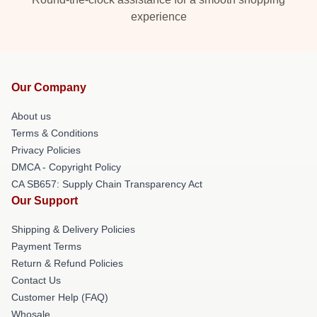
experience
Our Company
About us
Terms & Conditions
Privacy Policies
DMCA - Copyright Policy
CA SB657: Supply Chain Transparency Act
Our Support
Shipping & Delivery Policies
Payment Terms
Return & Refund Policies
Contact Us
Customer Help (FAQ)
Whosale