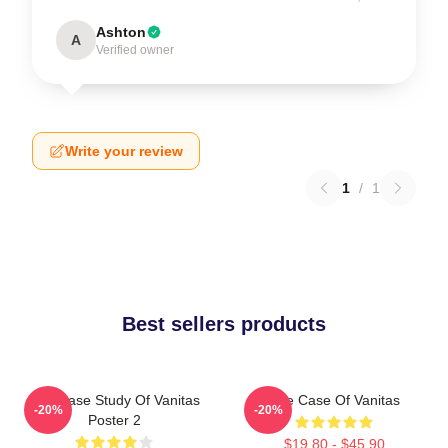
Ashton
A
Verified owner
Write your review
1
/
1
Best sellers products
The Case Study Of Vanitas
The Case Of Vanitas
-20%
-20%
Poster 2
$19.80 - $45.90