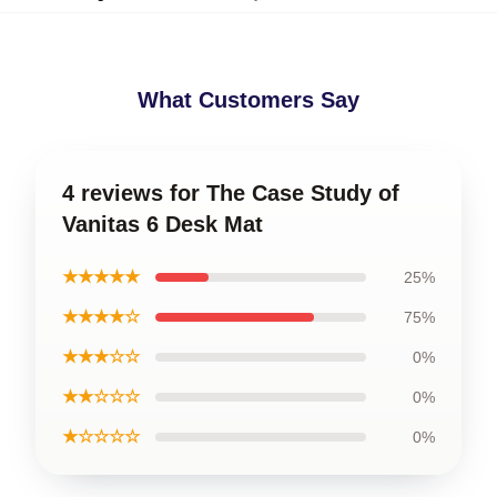
What Customers Say
4 reviews for The Case Study of
Vanitas 6 Desk Mat
★★★★★
25%
★★★★☆
75%
★★★☆☆
0%
★★☆☆☆
0%
★☆☆☆☆
0%