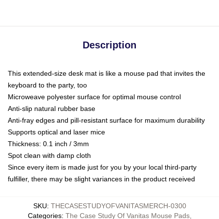
Description
This extended-size desk mat is like a mouse pad that invites the
keyboard to the party, too
Microweave polyester surface for optimal mouse control
Anti-slip natural rubber base
Anti-fray edges and pill-resistant surface for maximum durability
Supports optical and laser mice
Thickness: 0.1 inch / 3mm
Spot clean with damp cloth
Since every item is made just for you by your local third-party
fulfiller, there may be slight variances in the product received
SKU
:
THECASESTUDYOFVANITASMERCH-0300
Categories
:
The Case Study Of Vanitas Mouse Pads
,