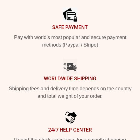
Footer
SAFE PAYMENT
Pay with world's most popular and secure payment
methods (Paypal / Stripe)
WORLDWIDE SHIPPING
Shipping fees and delivery time depends on the country
and total weight of your order.
24/7 HELP CENTER
Round-the-clock assistance for a smooth shopping