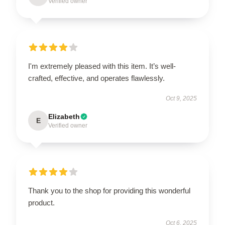
Verified owner
I'm extremely pleased with this item. It’s well-
crafted, effective, and operates flawlessly.
Oct 9, 2025
Elizabeth
E
Verified owner
Thank you to the shop for providing this wonderful
product.
Oct 6, 2025