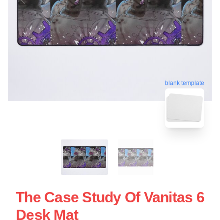
blank template
The Case Study Of Vanitas 6
Desk Mat