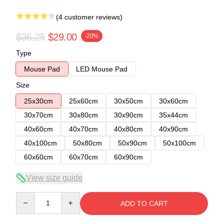
(4 customer reviews)
$36.25
$29.00
-20%
Type
Mouse Pad
LED Mouse Pad
Size
25x30cm
25x60cm
30x50cm
30x60cm
30x70cm
30x80cm
30x90cm
35x44cm
40x60cm
40x70cm
40x80cm
40x90cm
40x100cm
50x80cm
50x90cm
50x100cm
60x60cm
60x70cm
60x90cm
View size guide
Quantity
ADD TO CART