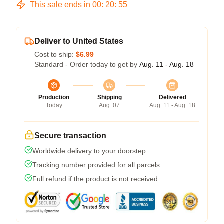
This sale ends in
00
:
20
:
54
Deliver to United States
Cost to ship:
$6.99
Standard - Order today to get by
Aug. 11 - Aug. 18
Production
Shipping
Delivered
Today
Aug. 07
Aug. 11 - Aug. 18
Secure transaction
Worldwide delivery to your doorstep
Tracking number provided for all parcels
Full refund if the product is not received