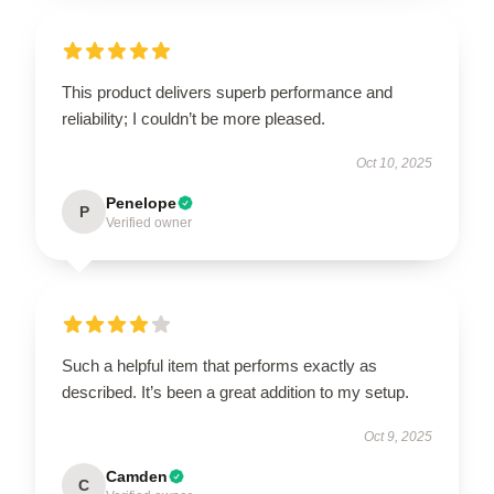
This product delivers superb performance and
reliability; I couldn’t be more pleased.
Oct 10, 2025
Penelope
P
Verified owner
Such a helpful item that performs exactly as
described. It’s been a great addition to my setup.
Oct 9, 2025
Camden
C