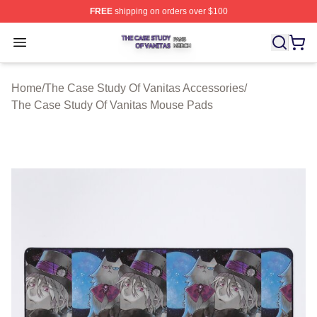
FREE
shipping on orders over $100
The Case Study Of Vanitas Shop ⚡️ Officially Licensed
Open menu
Home
/
The Case Study Of Vanitas Accessories
/
The Case Study Of Vanitas Mouse Pads