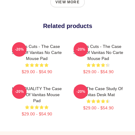
VIEW MORE
Related products
Vanitas Cuts - The Case
Vanitas Cuts - The Case
-20%
-20%
Study Of Vanitas No Carte
Study Of Vanitas No Carte
Mouse Pad
Mouse Pad
$29.00 - $54.90
$29.00 - $54.90
HIGH QUALITY The Case
CAT - The Case Study Of
-20%
-20%
Study Of Vanitas Mouse
Vanitas Desk Mat
Pad
$29.00 - $54.90
$29.00 - $54.90