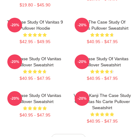
$19.80 - $45.90
The Case Study Of Vanitas 9
CAT The Case Study Of
-20%
-20%
Pullover Hoodie
Vanitas Pullover Sweatshirt
$42.95 - $49.95
$40.95 - $47.95
The Case Study Of Vanitas
The Case Study Of Vanitas
-20%
-20%
Pullover Sweatshirt
Pullover Sweatshirt
$40.95 - $47.95
$40.95 - $47.95
The Case Study Of Vanitas
Vanitas Kanji The Case Study
-20%
-20%
Pullover Sweatshirt
Of Vanitas No Carte Pullover
Sweatshirt
$40.95 - $47.95
$40.95 - $47.95