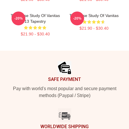
The Case Study Of Vanitas
The Case Study Of Vanitas
-20%
-20%
13 Tapestry
$21.90 - $30.40
$21.90 - $30.40
Footer
SAFE PAYMENT
Pay with world's most popular and secure payment
methods (Paypal / Stripe)
WORLDWIDE SHIPPING