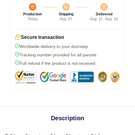
Production
Shipping
Delivered
Today
Aug. 07
Aug. 11 - Aug. 18
Secure transaction
Worldwide delivery to your doorstep
Tracking number provided for all parcels
Full refund if the product is not received
Description