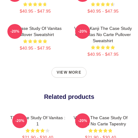
$40.95 - $47.95
$40.95 - $47.95
The Case Study Of Vanitas
Vanitas Kanji The Case Study
-20%
-20%
Pullover Sweatshirt
Of Vanitas No Carte Pullover
Sweatshirt
$40.95 - $47.95
$40.95 - $47.95
VIEW MORE
Related products
The Case Study Of Vanitas :
Vanitas: The Case Study Of
-20%
-20%
1
Vanitas No Carte Tapestry
$21.90 - $30.40
$21.90 - $30.40