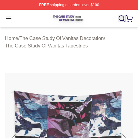
FREE
shipping on orders over $100
The Case Study Of Vanitas Shop ⚡️ Officially Licensed
Open menu
Home
/
The Case Study Of Vanitas Decoration
/
The Case Study Of Vanitas Tapestries