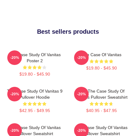
Best sellers products
The Case Study Of Vanitas
The Case Of Vanitas
-20%
-20%
Poster 2
$19.80 - $45.90
$19.80 - $45.90
The Case Study Of Vanitas 9
CAT The Case Study Of
-20%
-20%
Pullover Hoodie
Vanitas Pullover Sweatshirt
$42.95 - $49.95
$40.95 - $47.95
The Case Study Of Vanitas
The Case Study Of Vanitas
-20%
-20%
Pullover Sweatshirt
Pullover Sweatshirt