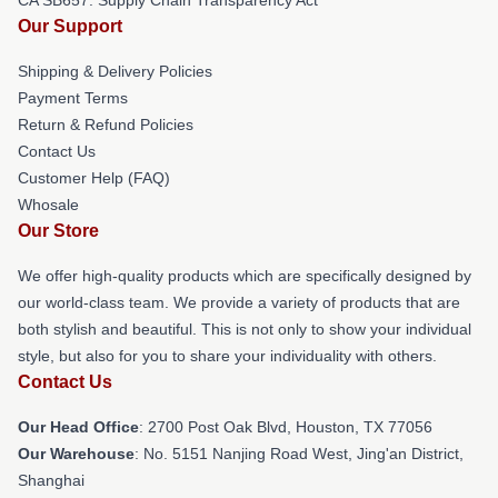
Our Support
Shipping & Delivery Policies
Payment Terms
Return & Refund Policies
Contact Us
Customer Help (FAQ)
Whosale
Our Store
We offer high-quality products which are specifically designed by
our world-class team. We provide a variety of products that are
both stylish and beautiful. This is not only to show your individual
style, but also for you to share your individuality with others.
Contact Us
Our Head Office
: 2700 Post Oak Blvd, Houston, TX 77056
Our Warehouse
: No. 5151 Nanjing Road West, Jing'an District,
Shanghai