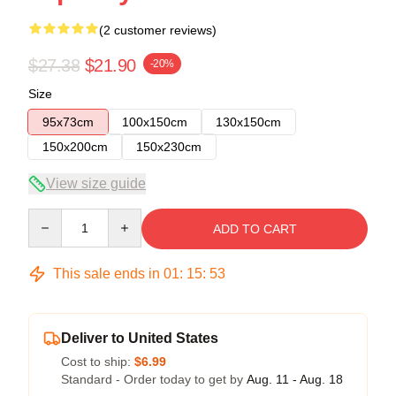
(2 customer reviews)
$27.38
$21.90
-20%
Size
95x73cm
100x150cm
130x150cm
150x200cm
150x230cm
View size guide
Quantity
ADD TO CART
This sale ends in
01
:
15
:
53
Deliver to United States
Cost to ship:
$6.99
Standard - Order today to get by
Aug. 11 - Aug. 18