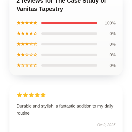
2 reviews for The Case Study of
Vanitas Tapestry
★★★★★
100%
★★★★☆
0%
★★★☆☆
0%
★★☆☆☆
0%
★☆☆☆☆
0%
Durable and stylish, a fantastic addition to my daily
routine.
Oct 9, 2025