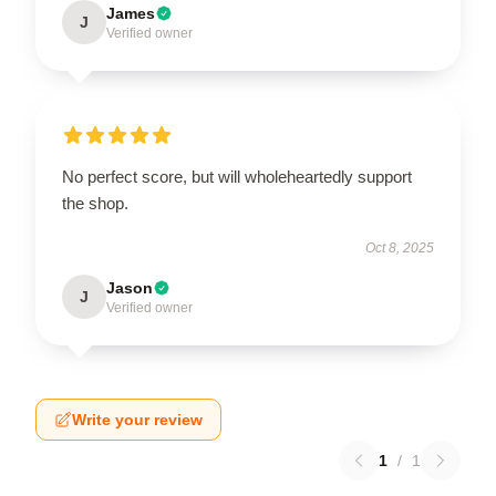
James
J
Verified owner
No perfect score, but will wholeheartedly support
the shop.
Oct 8, 2025
Jason
J
Verified owner
Write your review
1
/
1