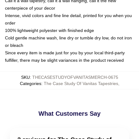
Call it a wall tapestry, call it a wall hanging, call it the new
centerpiece of your decor
Intense, vivid colors and fine line detail, printed for you when you
order
100% lightweight polyester with finished edge
Cold gentle machine wash, line dry or tumble dry low, do not iron
or bleach
Since every item is made just for you by your local third-party
fulfiller, there may be slight variances in the product received
SKU
:
THECASESTUDYOFVANITASMERCH-0675
Categories
:
The Case Study Of Vanitas Tapestries
,
What Customers Say