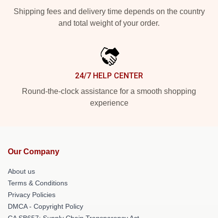
Shipping fees and delivery time depends on the country
and total weight of your order.
24/7 HELP CENTER
Round-the-clock assistance for a smooth shopping
experience
Our Company
About us
Terms & Conditions
Privacy Policies
DMCA - Copyright Policy
CA SB657: Supply Chain Transparency Act