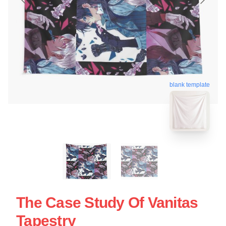
blank template
The Case Study Of Vanitas
Tapestry