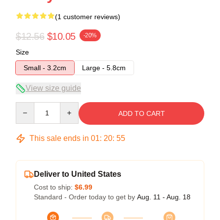
(1 customer reviews)
$12.56
$10.05
-20%
Size
Small - 3.2cm
Large - 5.8cm
View size guide
Quantity
ADD TO CART
This sale ends in
01
:
20
:
55
Deliver to United States
Cost to ship:
$6.99
Standard - Order today to get by
Aug. 11 - Aug. 18