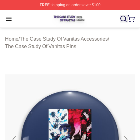
FREE
shipping on orders over $100
The Case Study Of Vanitas Shop ⚡️ Officially Licensed
Open menu
Home
/
The Case Study Of Vanitas Accessories
/
The Case Study Of Vanitas Pins