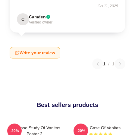
Oct 11, 2025
Camden
C
Verified owner
Write your review
1
/
1
Best sellers products
The Case Study Of Vanitas
The Case Of Vanitas
-20%
-20%
Poster 2