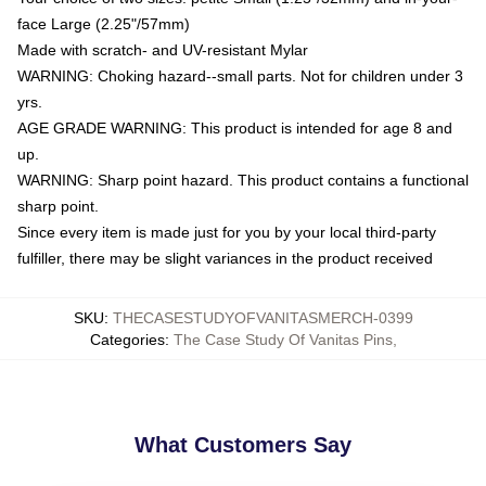
face Large (2.25"/57mm)
Made with scratch- and UV-resistant Mylar
WARNING: Choking hazard--small parts. Not for children under 3
yrs.
AGE GRADE WARNING: This product is intended for age 8 and
up.
WARNING: Sharp point hazard. This product contains a functional
sharp point.
Since every item is made just for you by your local third-party
fulfiller, there may be slight variances in the product received
SKU
:
THECASESTUDYOFVANITASMERCH-0399
Categories
:
The Case Study Of Vanitas Pins
,
What Customers Say