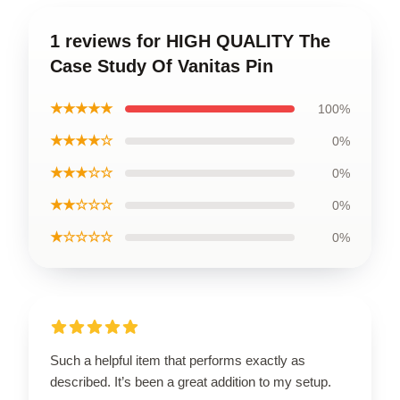
1 reviews for HIGH QUALITY The
Case Study Of Vanitas Pin
★★★★★
100%
★★★★☆
0%
★★★☆☆
0%
★★☆☆☆
0%
★☆☆☆☆
0%
Such a helpful item that performs exactly as
described. It’s been a great addition to my setup.