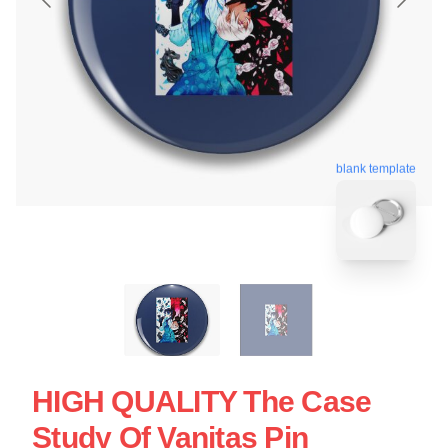
blank template
HIGH QUALITY The Case
Study Of Vanitas Pin