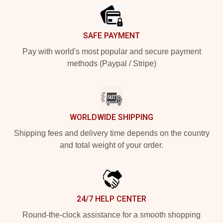
SAFE PAYMENT
Pay with world's most popular and secure payment
methods (Paypal / Stripe)
WORLDWIDE SHIPPING
Shipping fees and delivery time depends on the country
and total weight of your order.
24/7 HELP CENTER
Round-the-clock assistance for a smooth shopping