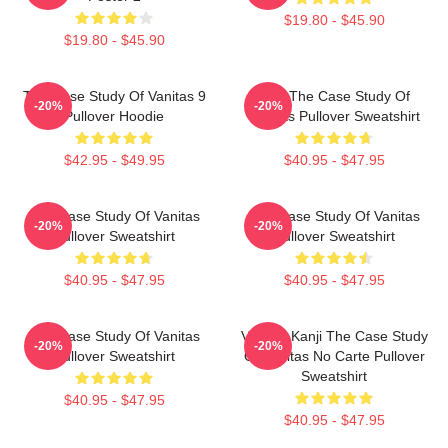
$19.80 - $45.90
$19.80 - $45.90
The Case Study Of Vanitas 9
CAT The Case Study Of
-20%
-20%
Pullover Hoodie
Vanitas Pullover Sweatshirt
$42.95 - $49.95
$40.95 - $47.95
The Case Study Of Vanitas
The Case Study Of Vanitas
-20%
-20%
Pullover Sweatshirt
Pullover Sweatshirt
$40.95 - $47.95
$40.95 - $47.95
The Case Study Of Vanitas
Vanitas Kanji The Case Study
-20%
-20%
Pullover Sweatshirt
Of Vanitas No Carte Pullover
Sweatshirt
$40.95 - $47.95
$40.95 - $47.95