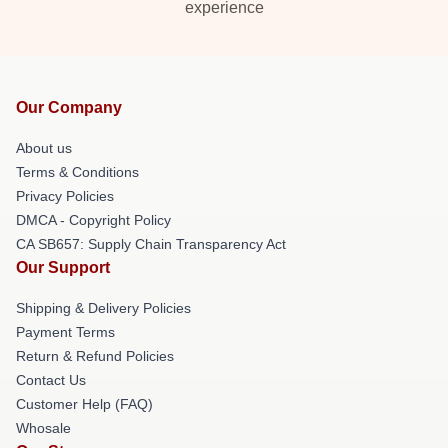
experience
Our Company
About us
Terms & Conditions
Privacy Policies
DMCA - Copyright Policy
CA SB657: Supply Chain Transparency Act
Our Support
Shipping & Delivery Policies
Payment Terms
Return & Refund Policies
Contact Us
Customer Help (FAQ)
Whosale