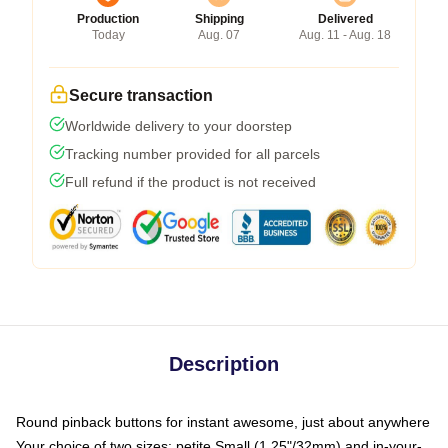
Production
Shipping
Delivered
Today
Aug. 07
Aug. 11 - Aug. 18
Secure transaction
Worldwide delivery to your doorstep
Tracking number provided for all parcels
Full refund if the product is not received
Description
Round pinback buttons for instant awesome, just about anywhere
Your choice of two sizes: petite Small (1.25"/32mm) and in-your-