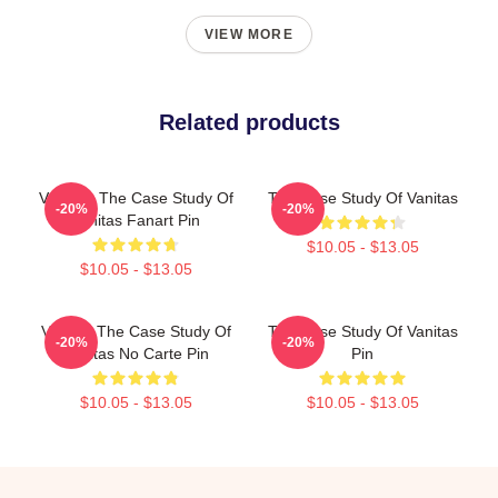
VIEW MORE
Related products
Vanitas: The Case Study Of
The Case Study Of Vanitas
-20%
-20%
Vanitas Fanart Pin
$10.05 - $13.05
$10.05 - $13.05
Vanitas The Case Study Of
The Case Study Of Vanitas
-20%
-20%
Vanitas No Carte Pin
Pin
$10.05 - $13.05
$10.05 - $13.05
Footer