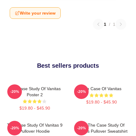
Write your review
1
/
1
Best sellers products
The Case Study Of Vanitas
The Case Of Vanitas
-20%
-20%
Poster 2
$19.80 - $45.90
$19.80 - $45.90
The Case Study Of Vanitas 9
CAT The Case Study Of
-20%
-20%
Pullover Hoodie
Vanitas Pullover Sweatshirt