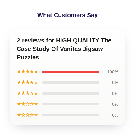
What Customers Say
2 reviews for HIGH QUALITY The
Case Study Of Vanitas Jigsaw
Puzzles
★★★★★
100%
★★★★☆
0%
★★★☆☆
0%
★★☆☆☆
0%
★☆☆☆☆
0%