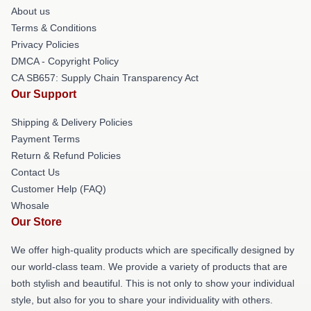
About us
Terms & Conditions
Privacy Policies
DMCA - Copyright Policy
CA SB657: Supply Chain Transparency Act
Our Support
Shipping & Delivery Policies
Payment Terms
Return & Refund Policies
Contact Us
Customer Help (FAQ)
Whosale
Our Store
We offer high-quality products which are specifically designed by
our world-class team. We provide a variety of products that are
both stylish and beautiful. This is not only to show your individual
style, but also for you to share your individuality with others.