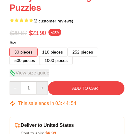
Puzzles
(2 customer reviews)
$29.87
$23.90
-20%
Size
30 pieces
110 pieces
252 pieces
500 pieces
1000 pieces
View size guide
Quantity
ADD TO CART
This sale ends in
03
:
44
:
53
Deliver to United States
Cost to ship:
$6.99