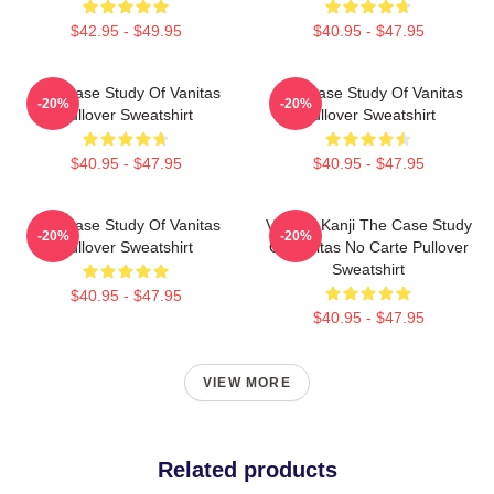
$42.95 - $49.95
$40.95 - $47.95
The Case Study Of Vanitas
The Case Study Of Vanitas
-20%
-20%
Pullover Sweatshirt
Pullover Sweatshirt
$40.95 - $47.95
$40.95 - $47.95
The Case Study Of Vanitas
Vanitas Kanji The Case Study
-20%
-20%
Pullover Sweatshirt
Of Vanitas No Carte Pullover
Sweatshirt
$40.95 - $47.95
$40.95 - $47.95
VIEW MORE
Related products