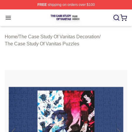
FREE
shipping on orders over $100
The Case Study Of Vanitas Shop ⚡️ Officially Licensed
Open menu
Home
/
The Case Study Of Vanitas Decoration
/
The Case Study Of Vanitas Puzzles