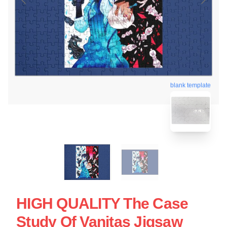
blank template
HIGH QUALITY The Case
Study Of Vanitas Jigsaw