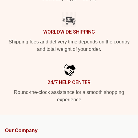
WORLDWIDE SHIPPING
Shipping fees and delivery time depends on the country
and total weight of your order.
24/7 HELP CENTER
Round-the-clock assistance for a smooth shopping
experience
Our Company