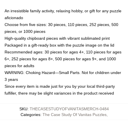
An irresistible family activity, relaxing hobby, or gift for any puzzle
aficionado
Choose from five sizes: 30 pieces, 110 pieces, 252 pieces, 500
pieces, or 1000 pieces
High-quality chipboard pieces with vibrant sublimated print
Packaged in a gift-ready box with the puzzle image on the lid
Recommended ages: 30 pieces for ages 4+, 110 pieces for ages
6+, 252 pieces for ages 8+, 500 pieces for ages 9+, and 1000
pieces for adults
WARNING: Choking Hazard—Small Parts. Not for children under
3 years
Since every item is made just for you by your local third-party
fulfiller, there may be slight variances in the product received
SKU
:
THECASESTUDYOFVANITASMERCH-0484
Categories
:
The Case Study Of Vanitas Puzzles
,