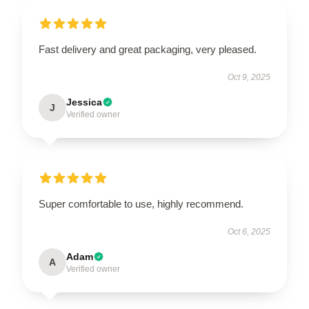
Fast delivery and great packaging, very pleased.
Oct 9, 2025
Jessica
J
Verified owner
Super comfortable to use, highly recommend.
Oct 6, 2025
Adam
A
Verified owner