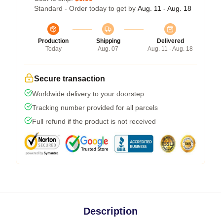
Standard - Order today to get by
Aug. 11 - Aug. 18
Production
Shipping
Delivered
Today
Aug. 07
Aug. 11 - Aug. 18
Secure transaction
Worldwide delivery to your doorstep
Tracking number provided for all parcels
Full refund if the product is not received
Description