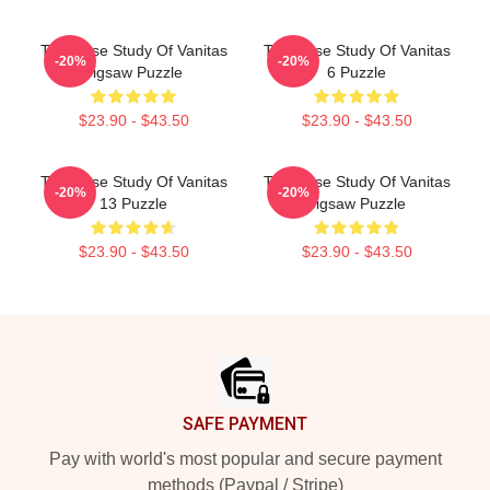
The Case Study Of Vanitas
The Case Study Of Vanitas
-20%
-20%
Jigsaw Puzzle
6 Puzzle
$23.90 - $43.50
$23.90 - $43.50
The Case Study Of Vanitas
The Case Study Of Vanitas
-20%
-20%
13 Puzzle
Jigsaw Puzzle
$23.90 - $43.50
$23.90 - $43.50
Footer
SAFE PAYMENT
Pay with world's most popular and secure payment
methods (Paypal / Stripe)