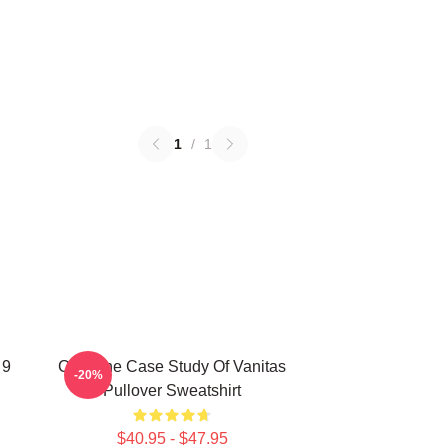
1
/
1
 9
CAT The Case Study Of Vanitas
-20%
Pullover Sweatshirt
$40.95 - $47.95