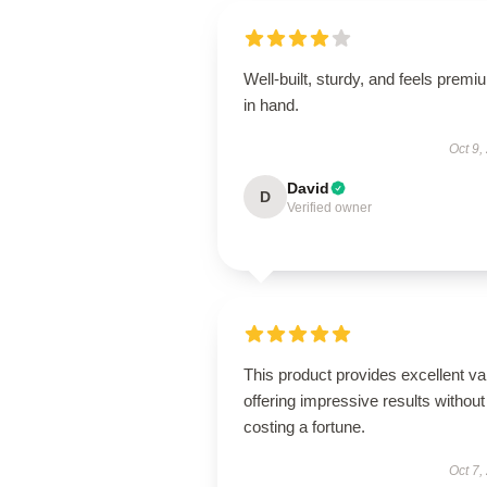
Well-built, sturdy, and feels premi
in hand.
Oct 9,
David
D
Verified owner
This product provides excellent va
offering impressive results without
costing a fortune.
Oct 7,