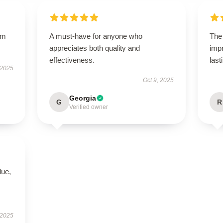
um
A must-have for anyone who
The 
appreciates both quality and
impr
effectiveness.
last
 2025
Oct 9, 2025
Georgia
G
R
Verified owner
lue,
 2025