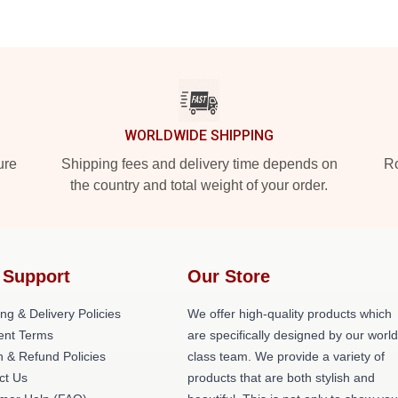
WORLDWIDE SHIPPING
ure
Shipping fees and delivery time depends on
Ro
the country and total weight of your order.
 Support
Our Store
ng & Delivery Policies
We offer high-quality products which
nt Terms
are specifically designed by our world
n & Refund Policies
class team. We provide a variety of
ct Us
products that are both stylish and