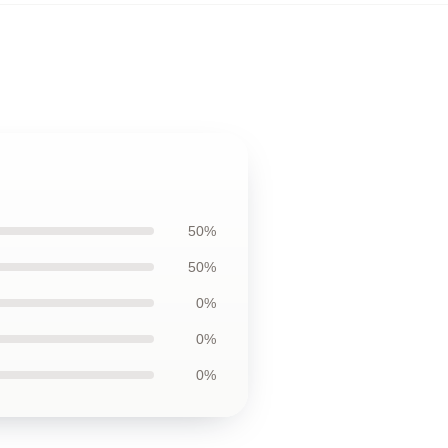
50%
50%
0%
0%
0%