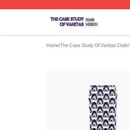
The Case Study Of Vanitas Shop ⚡️ Officially Licensed T
Home
/
The Case Study Of Vanitas Cloth
/