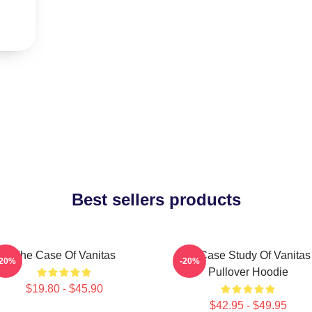
Best sellers products
The Case Of Vanitas
The Case Study Of Vanitas
-20%
-20%
Pullover Hoodie
$19.80 - $45.90
$42.95 - $49.95