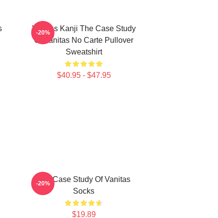
s
Vanitas Kanji The Case Study
-20%
Of Vanitas No Carte Pullover
Sweatshirt
$40.95 - $47.95
The Case Study Of Vanitas
-20%
Socks
$19.89