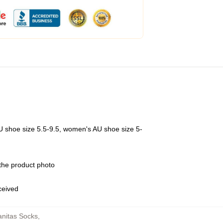
U shoe size 5.5-9.5, women's AU shoe size 5-
 the product photo
eceived
nitas Socks
,