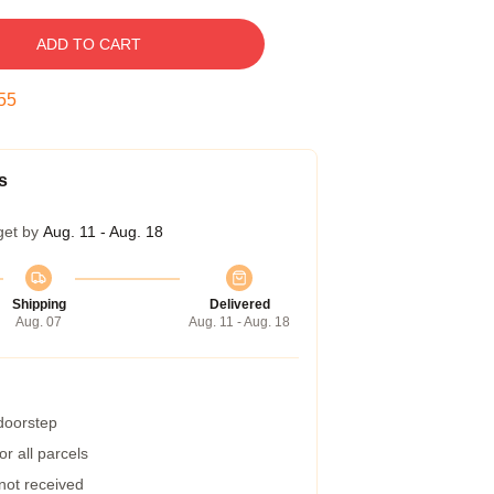
ADD TO CART
54
s
get by
Aug. 11 - Aug. 18
Shipping
Delivered
Aug. 07
Aug. 11 - Aug. 18
 doorstep
r all parcels
 not received