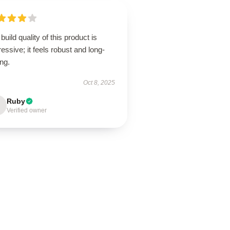
build quality of this product is
essive; it feels robust and long-
ing.
Oct 8, 2025
Ruby
Verified owner