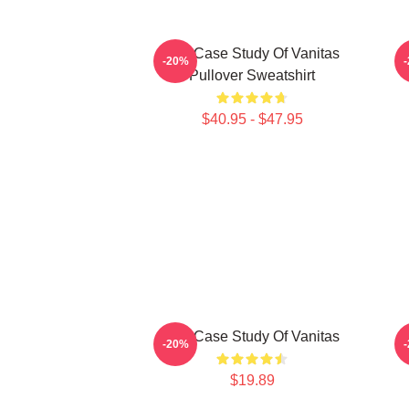
The Case Study Of Vanitas
-20%
Pullover Sweatshirt
$40.95 - $47.95
The Case Study Of Vanitas
-20%
$19.89