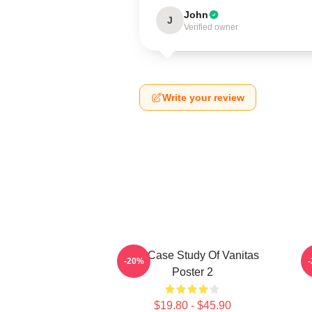
John
J
Verified owner
Write your review
The Case Study Of Vanitas
-20%
Poster 2
$19.80 - $45.90