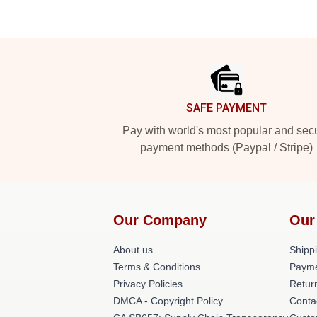
Footer
SAFE PAYMENT
Pay with world's most popular and sec
payment methods (Paypal / Stripe)
Our Company
Our
About us
Shippi
Terms & Conditions
Payme
Privacy Policies
Retur
DMCA - Copyright Policy
Conta