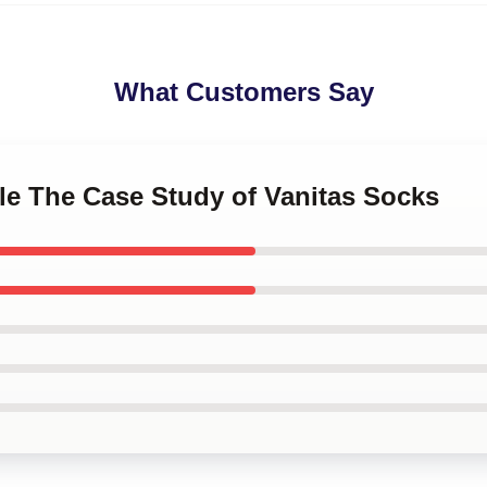
What Customers Say
le The Case Study of Vanitas Socks