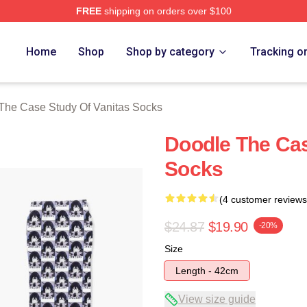
FREE
shipping on orders over $100
he Case Study Of Vanitas Merch Store
Home
Shop
Shop by category
Tracking o
The Case Study Of Vanitas Socks
Doodle The Cas
Socks
(4 customer reviews
$24.87
$19.90
-20%
Size
Length - 42cm
View size guide