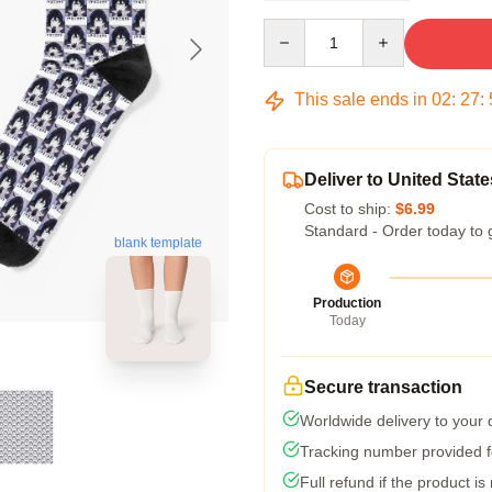
Quantity
This sale ends in
02
:
27
:
Deliver to United State
Cost to ship:
$6.99
Standard - Order today to 
blank template
Production
Today
Secure transaction
Worldwide delivery to your
Tracking number provided fo
Full refund if the product is