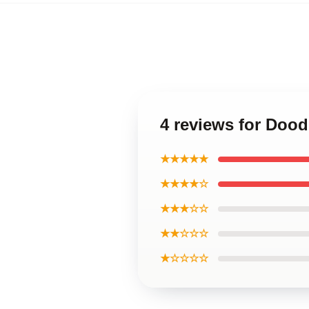
4 reviews for Dood
★★★★★
★★★★☆
★★★☆☆
★★☆☆☆
★☆☆☆☆