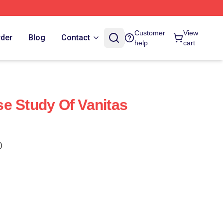
Customer
View
rder
Blog
Contact
help
cart
e Study Of Vanitas
)