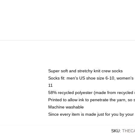
Super soft and stretchy knit crew socks
Socks fit: men's US shoe size 6-10, women's
11
58% recycled polyester (made from recycled 
Printed to allow ink to penetrate the yarn, so
Machine washable
Since every item is made just for you by your l
SKU
:
THEC