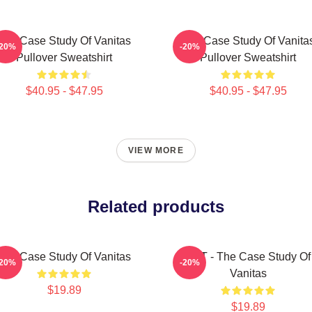
The Case Study Of Vanitas
The Case Study Of Vanita
-20%
-20%
Pullover Sweatshirt
Pullover Sweatshirt
$40.95 - $47.95
$40.95 - $47.95
VIEW MORE
Related products
The Case Study Of Vanitas
CAT - The Case Study Of
-20%
-20%
Vanitas
$19.89
$19.89