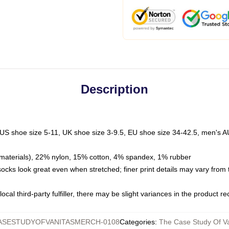
Description
 US shoe size 5-11, UK shoe size 3-9.5, EU shoe size 34-42.5, men's A
materials), 22% nylon, 15% cotton, 4% spandex, 1% rubber
 socks look great even when stretched; finer print details may vary from
ocal third-party fulfiller, there may be slight variances in the product r
ASESTUDYOFVANITASMERCH-0108
Categories
:
The Case Study Of Va