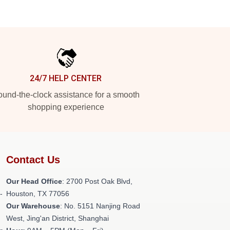
24/7 HELP CENTER
und-the-clock assistance for a smooth
shopping experience
Contact Us
Our Head Office
: 2700 Post Oak Blvd,
-
Houston, TX 77056
Our Warehouse
: No. 5151 Nanjing Road
West, Jing'an District, Shanghai